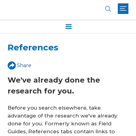
National Association of REALTORS®
References
Share
We've already done the
research for you.
Before you search elsewhere, take
advantage of the research we've already
done for you. Formerly known as Field
Guides, References tabs contain links to