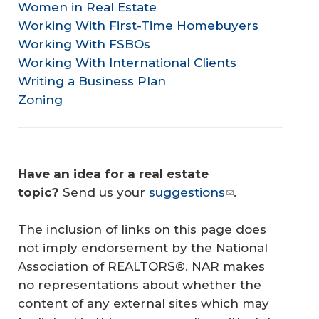
Women in Real Estate
Working With First-Time Homebuyers
Working With FSBOs
Working With International Clients
Writing a Business Plan
Zoning
Have an idea for a real estate 
topic?
Send us your
suggestions
.
The inclusion of links on this page does
not imply endorsement by the National
Association of REALTORS®. NAR makes
no representations about whether the
content of any external sites which may