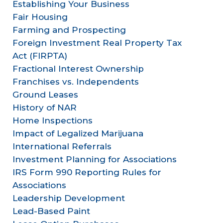
Establishing Your Business
Fair Housing
Farming and Prospecting
Foreign Investment Real Property Tax
Act (FIRPTA)
Fractional Interest Ownership
Franchises vs. Independents
Ground Leases
History of NAR
Home Inspections
Impact of Legalized Marijuana
International Referrals
Investment Planning for Associations
IRS Form 990 Reporting Rules for
Associations
Leadership Development
Lead-Based Paint