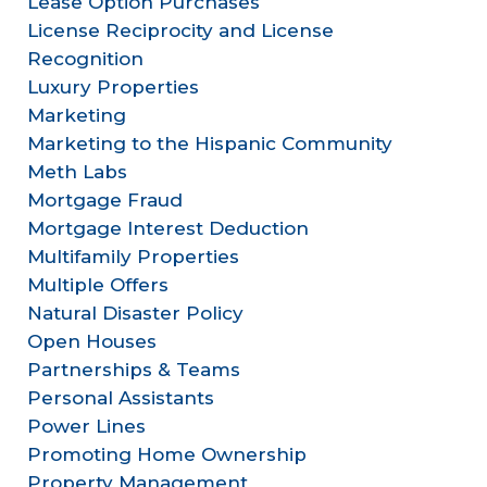
Lease Option Purchases
License Reciprocity and License
Recognition
Luxury Properties
Marketing
Marketing to the Hispanic Community
Meth Labs
Mortgage Fraud
Mortgage Interest Deduction
Multifamily Properties
Multiple Offers
Natural Disaster Policy
Open Houses
Partnerships & Teams
Personal Assistants
Power Lines
Promoting Home Ownership
Property Management