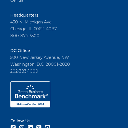
Central
Headquarters
430 N. Michigan Ave
Chicago, IL 60611-4087
800-874-6500
DC Office
500 New Jersey Avenue, NW
Washington, D.C. 20001-2020
202-383-1000
Follow Us
Facebook
Instagram
LinkedIn
Twitter
Youtube