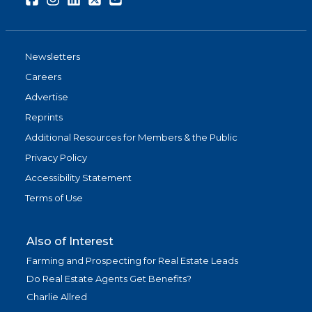
Newsletters
Careers
Advertise
Reprints
Additional Resources for Members & the Public
Privacy Policy
Accessibility Statement
Terms of Use
Also of Interest
Farming and Prospecting for Real Estate Leads
Do Real Estate Agents Get Benefits?
Charlie Allred