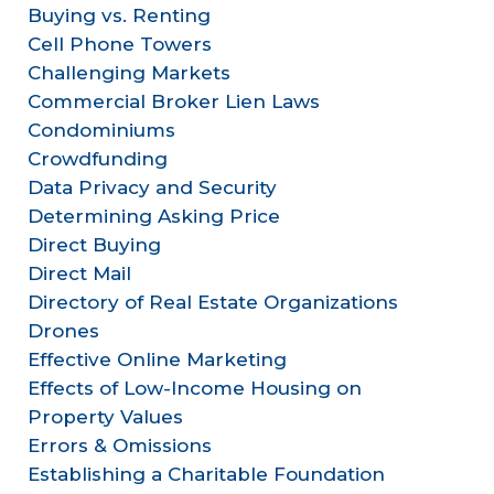
Buying vs. Renting
Cell Phone Towers
Challenging Markets
Commercial Broker Lien Laws
Condominiums
Crowdfunding
Data Privacy and Security
Determining Asking Price
Direct Buying
Direct Mail
Directory of Real Estate Organizations
Drones
Effective Online Marketing
Effects of Low-Income Housing on
Property Values
Errors & Omissions
Establishing a Charitable Foundation