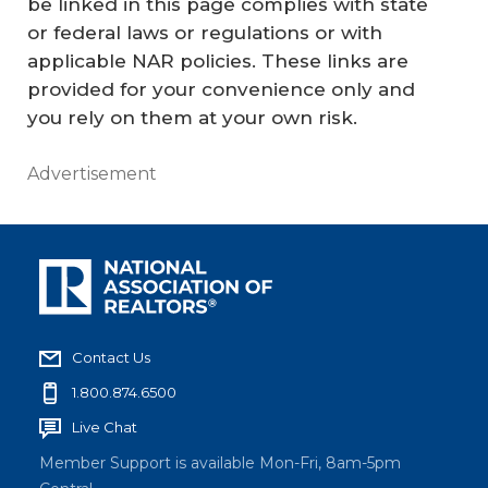
be linked in this page complies with state
or federal laws or regulations or with
applicable NAR policies. These links are
provided for your convenience only and
you rely on them at your own risk.
Advertisement
Contact Us
1.800.874.6500
Live Chat
Member Support is available Mon-Fri, 8am-5pm