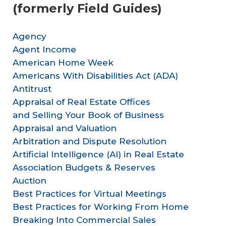
(formerly Field Guides)
Agency
Agent Income
American Home Week
Americans With Disabilities Act (ADA)​
Antitrust
Appraisal of Real Estate Offices
and Selling Your Book of Business
Appraisal and Valuation
Arbitration and Dispute Resolution
Artificial Intelligence (AI) in Real Estate
Association Budgets & Reserves
Auction
Best Practices for Virtual Meetings
Best Practices for Working From Home
Breaking Into Commercial Sales