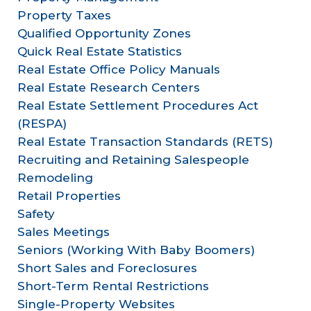
Property Taxes
Qualified Opportunity Zones
Quick Real Estate Statistics
Real Estate Office Policy Manuals
Real Estate Research Centers
Real Estate Settlement Procedures Act
(RESPA)
Real Estate Transaction Standards (RETS)
Recruiting and Retaining Salespeople
Remodeling
Retail Properties
Safety
Sales Meetings
Seniors (Working With Baby Boomers)
Short Sales and Foreclosures
Short-Term Rental Restrictions
Single-Property Websites