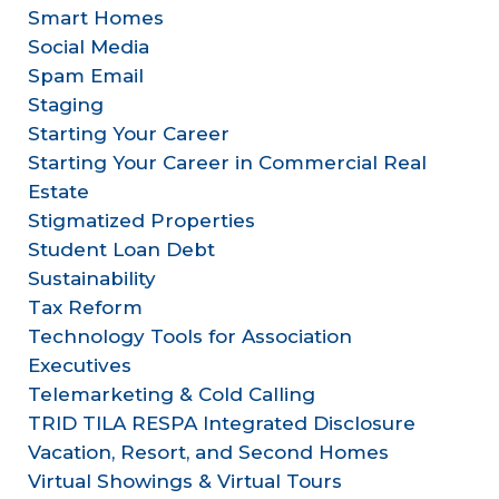
Smart Homes
Social Media
Spam Email
Staging
Starting Your Career
Starting Your Career in Commercial Real
Estate
Stigmatized Properties
Student Loan Debt
Sustainability
Tax Reform
Technology Tools for Association
Executives
Telemarketing & Cold Calling
TRID TILA RESPA Integrated Disclosure
Vacation, Resort, and Second Homes
Virtual Showings & Virtual Tours