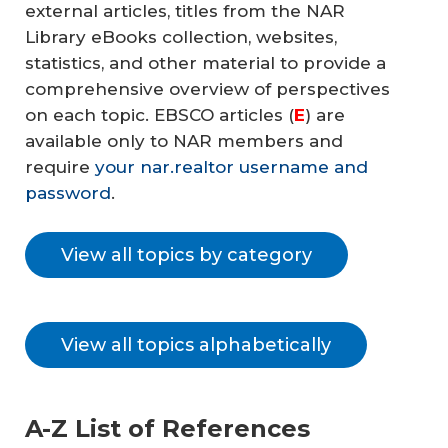
external articles, titles from the NAR
Library eBooks collection, websites,
statistics, and other material to provide a
comprehensive overview of perspectives
on each topic. EBSCO articles (
E
) are
available only to NAR members and
require
your nar.realtor username and
password
.
View all topics by category
View all topics alphabetically
A-Z List of References