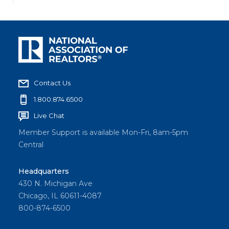
Contact Us
1.800.874.6500
Live Chat
Member Support is available Mon-Fri, 8am-5pm
Central
Headquarters
430 N. Michigan Ave
Chicago, IL 60611-4087
800-874-6500