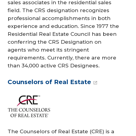
sales associates in the residential sales
field. The CRS designation recognizes
professional accomplishments in both
experience and education. Since 1977 the
Residential Real Estate Council has been
conferring the CRS Designation on
agents who meet its stringent
requirements. Currently, there are more
than 34,000 active CRS Designees.
Counselors of Real Estate
The Counselors of Real Estate (CRE) is a