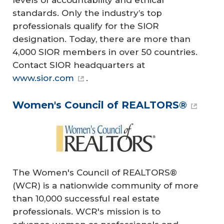
levels of accountability and ethical
standards. Only the industry’s top
professionals qualify for the SIOR
designation. Today, there are more than
4,000 SIOR members in over 50 countries.
Contact SIOR headquarters at
www.sior.com
.
Women's Council of REALTORS®
The Women's Council of REALTORS®
(WCR) is a nationwide community of more
than 10,000 successful real estate
professionals. WCR's mission is to