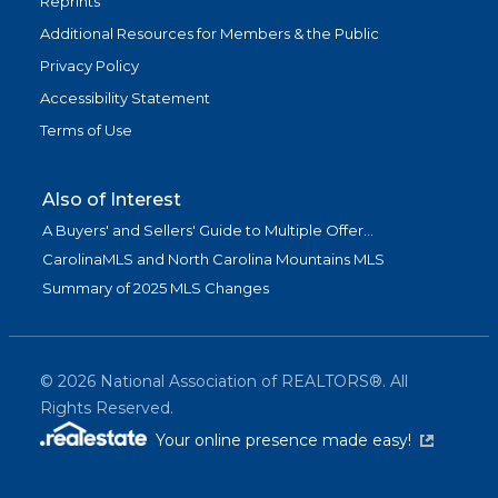
Reprints
Additional Resources for Members & the Public
Privacy Policy
Accessibility Statement
Terms of Use
Also of Interest
A Buyers' and Sellers' Guide to Multiple Offer...
CarolinaMLS and North Carolina Mountains MLS
Summary of 2025 MLS Changes
©
2026
National Association of REALTORS®. All
Rights Reserved.
(link is exter
Your online presence made easy!