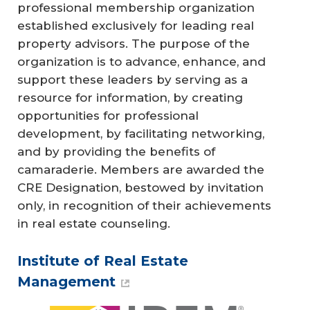
professional membership organization
established exclusively for leading real
property advisors. The purpose of the
organization is to advance, enhance, and
support these leaders by serving as a
resource for information, by creating
opportunities for professional
development, by facilitating networking,
and by providing the benefits of
camaraderie. Members are awarded the
CRE Designation, bestowed by invitation
only, in recognition of their achievements
in real estate counseling.
Institute of Real Estate
Management