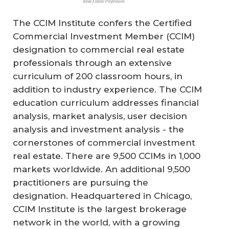
The CCIM Institute confers the Certified
Commercial Investment Member (CCIM)
designation to commercial real estate
professionals through an extensive
curriculum of 200 classroom hours, in
addition to industry experience. The CCIM
education curriculum addresses financial
analysis, market analysis, user decision
analysis and investment analysis - the
cornerstones of commercial investment
real estate. There are 9,500 CCIMs in 1,000
markets worldwide. An additional 9,500
practitioners are pursuing the
designation. Headquartered in Chicago,
CCIM Institute is the largest brokerage
network in the world, with a growing