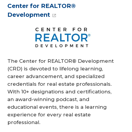
Center for REALTOR®
Development
The Center for REALTOR® Development
(CRD) is devoted to lifelong learning,
career advancement, and specialized
credentials for real estate professionals.
With 10+ designations and certifications,
an award-winning podcast, and
educational events, there is a learning
experience for every real estate
professional.