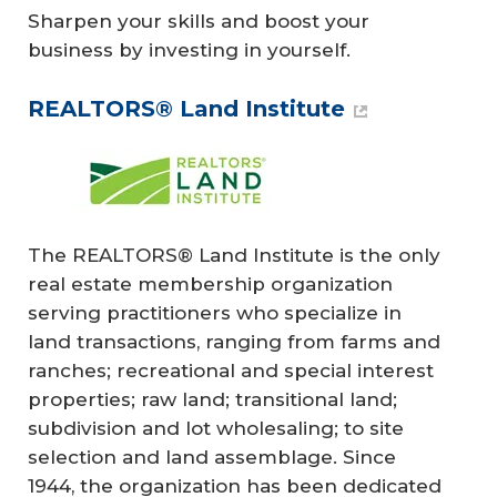
Sharpen your skills and boost your
business by investing in yourself.
REALTORS® Land Institute
The REALTORS® Land Institute is the only
real estate membership organization
serving practitioners who specialize in
land transactions, ranging from farms and
ranches; recreational and special interest
properties; raw land; transitional land;
subdivision and lot wholesaling; to site
selection and land assemblage. Since
1944, the organization has been dedicated