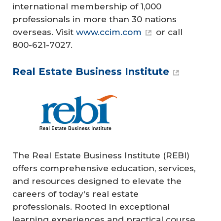
international membership of 1,000
professionals in more than 30 nations
overseas. Visit
www.ccim.com
or call
800-621-7027.
Real Estate Business Institute
The Real Estate Business Institute (REBI)
offers comprehensive education, services,
and resources designed to elevate the
careers of today's real estate
professionals. Rooted in exceptional
learning experiences and practical course