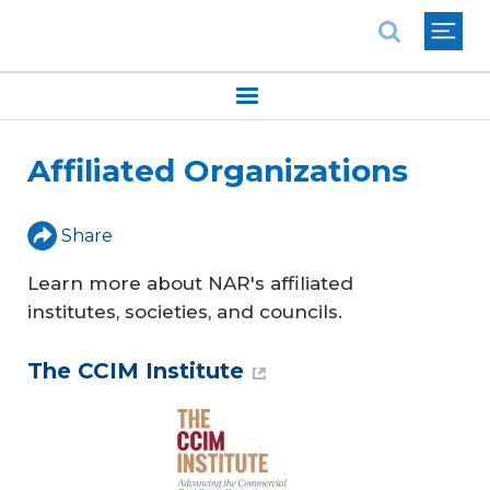
National Association of REALTORS®
Affiliated Organizations
Share
Learn more about NAR's affiliated
institutes, societies, and councils.
The CCIM Institute