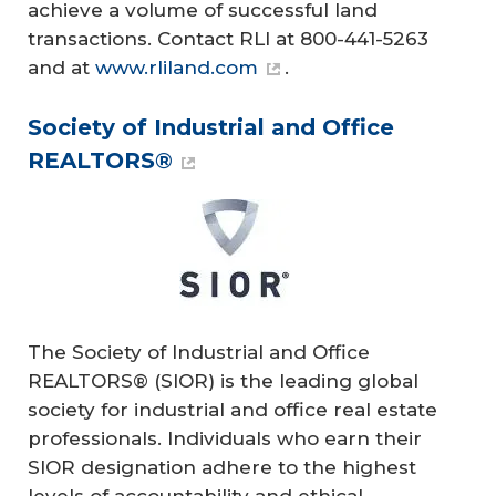
achieve a volume of successful land
transactions. Contact RLI at 800-441-5263
and at
www.rliland.com
.
Society of Industrial and Office
REALTORS®
The Society of Industrial and Office
REALTORS® (SIOR) is the leading global
society for industrial and office real estate
professionals. Individuals who earn their
SIOR designation adhere to the highest