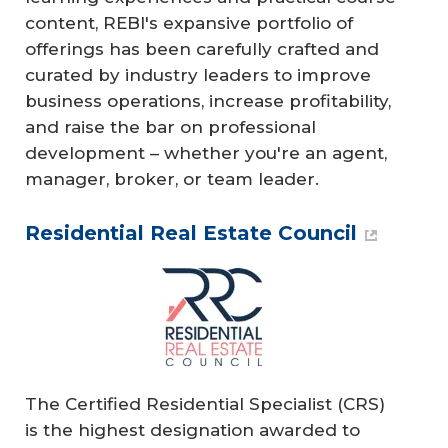
content, REBI's expansive portfolio of
offerings has been carefully crafted and
curated by industry leaders to improve
business operations, increase profitability,
and raise the bar on professional
development – whether you're an agent,
manager, broker, or team leader.
Residential Real Estate Council
The Certified Residential Specialist (CRS)
is the highest designation awarded to