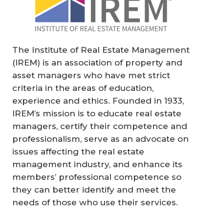
The Institute of Real Estate Management
(IREM) is an association of property and
asset managers who have met strict
criteria in the areas of education,
experience and ethics. Founded in 1933,
IREM’s mission is to educate real estate
managers, certify their competence and
professionalism, serve as an advocate on
issues affecting the real estate
management industry, and enhance its
members’ professional competence so
they can better identify and meet the
needs of those who use their services.