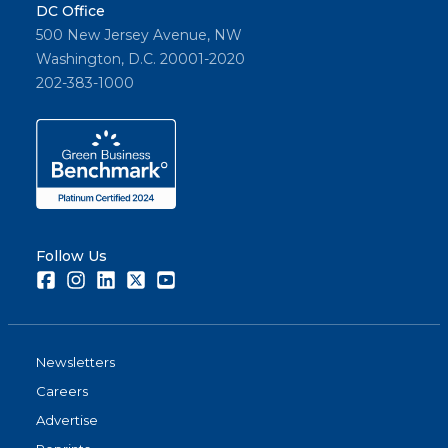
DC Office
500 New Jersey Avenue, NW
Washington, D.C. 20001-2020
202-383-1000
Follow Us
Facebook
Instagram
LinkedIn
Twitter
Youtube
Newsletters
Careers
Advertise