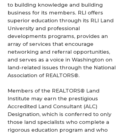
to building knowledge and building
business for its members. RLI offers
superior education through its RLI Land
University and professional
developments programs, provides an
array of services that encourage
networking and referral opportunities,
and serves as a voice in Washington on
land-related issues through the National
Association of REALTORS®.
Members of the REALTORS® Land
Institute may earn the prestigious
Accredited Land Consultant (ALC)
Designation, which is conferred to only
those land specialists who complete a
rigorous education program and who