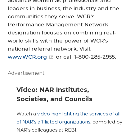
advance women as professionals and
leaders in business, the industry and the
communities they serve. WCR's
Performance Management Network
designation focuses on combining real-
world skills with the power of WCR's
national referral network. Visit
www.WCR.org
or call 1-800-285-2955.
Advertisement
Video: NAR Institutes,
Societies, and Councils
Watch a
video highlighting the services of all
of NAR's affiliated organizations
, compiled by
NAR's colleagues at REBI.