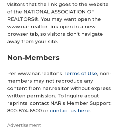
visitors that the link goes to the website
of the NATIONAL ASSOCIATION OF
REALTORS®. You may want open the
www.nar.realtor link open in a new
browser tab, so visitors don't navigate
away from your site.
Non-Members
Per www.nar.realtor's
Terms of Use
, non-
members may not reproduce any
content from nar.realtor without express
written permission. To inquire about
reprints, contact NAR's Member Support:
800-874-6500 or
contact us here
.
Advertisement