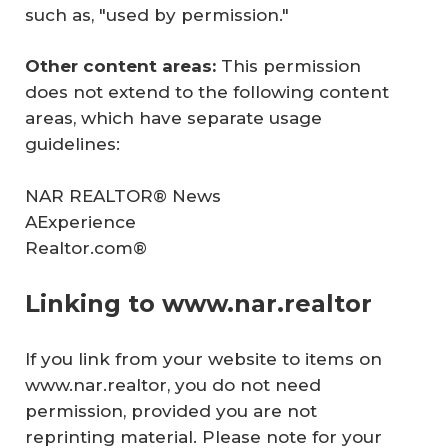
such as, "used by permission."
Other content areas: 
This permission
does not extend to the following content
areas, which have separate usage
guidelines:
NAR
REALTOR® News
AExperience
Realtor.com®
Linking to www.nar.realtor
If you link from your website to items on
www.nar.realtor, you do not need
permission, provided you are not
reprinting material. Please note for your