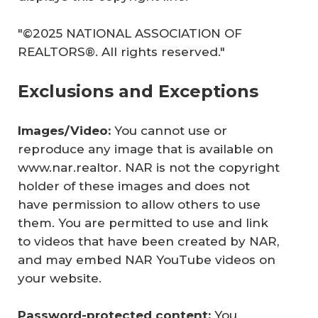
"©2025 NATIONAL ASSOCIATION OF
REALTORS®. All rights reserved."
Exclusions and Exceptions
Images/Video: 
You cannot use or
reproduce any image that is available on
www.nar.realtor. NAR is not the copyright
holder of these images and does not
have permission to allow others to use
them. You are permitted to use and link
to videos that have been created by NAR,
and may embed NAR YouTube videos on
your website.
Password-protected content: 
You