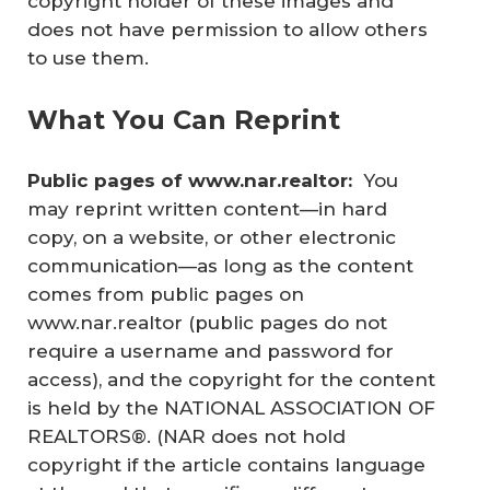
copyright holder of these images and
does not have permission to allow others
to use them.
What You Can Reprint
Public pages of www.nar.realtor: 
You
may reprint written content—in hard
copy, on a website, or other electronic
communication—as long as the content
comes from public pages on
www.nar.realtor (public pages do not
require a username and password for
access), and the copyright for the content
is held by the NATIONAL ASSOCIATION OF
REALTORS®. (NAR does not hold
copyright if the article contains language