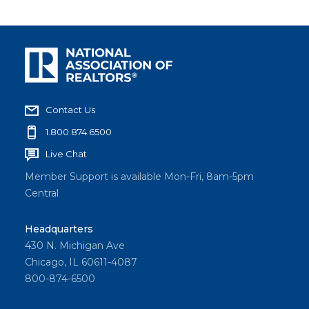
Contact Us
1.800.874.6500
Live Chat
Member Support is available Mon-Fri, 8am-5pm
Central
Headquarters
430 N. Michigan Ave
Chicago, IL 60611-4087
800-874-6500