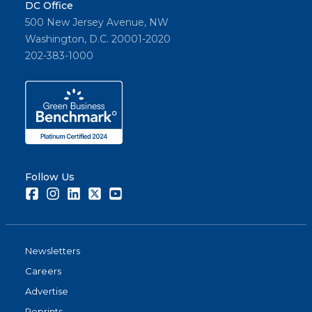
DC Office
500 New Jersey Avenue, NW
Washington, D.C. 20001-2020
202-383-1000
Follow Us
Facebook
Instagram
LinkedIn
Twitter
Youtube
Newsletters
Careers
Advertise
Reprints