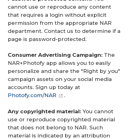
cannot use or reproduce any content
that requires a login without explicit
permission from the appropriate NAR
department. Contact us to determine if a
page is password-protected.
Consumer Advertising Campaign: 
The
NAR+Photofy app allows you to easily
personalize and share the "Right by you"
campaign assets on your social media
accounts. Sign up today at
Photofy.com/NAR
.
Any copyrighted material: 
You cannot
use or reproduce copyrighted material
that does not belong to NAR. Such
material is indicated by an attribution