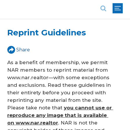
National Association of REALTORS®
Reprint Guidelines
Share
As a benefit of membership, we permit
NAR members to reprint material from
www.nar.realtor—with some exceptions
and exclusions. Read these guidelines in
their entirety before you proceed with
reprinting any material from the site.
Please take note that
you cannot use or 
reproduce any image that is available 
on www.nar.realtor
. NAR is not the