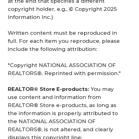
at the end that specifies a different
copyright holder, e.g., © Copyright 2025
Information Inc.)
Written content must be reproduced in
full. For each item you reproduce, please
include the following attribution:
"Copyright NATIONAL ASSOCIATION OF
REALTORS®. Reprinted with permission."
REALTOR® Store E-products: 
You may
use content and information from
REALTOR® Store e-products, as long as
the information is properly attributed to
the NATIONAL ASSOCIATION OF
REALTORS®, is not altered, and clearly
displays this copyright line: