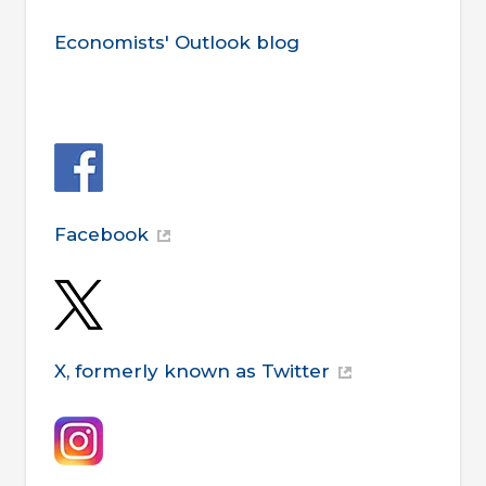
Economists' Outlook blog
Facebook
X, formerly known as Twitter