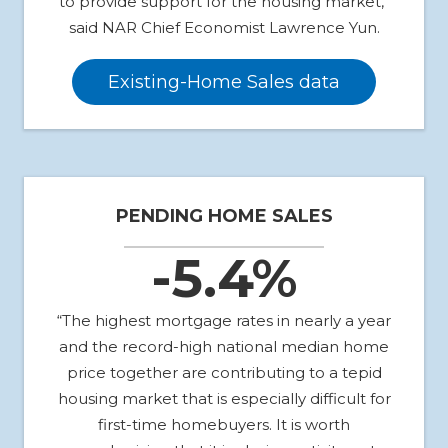
to provide support for the housing market,”
said NAR Chief Economist Lawrence Yun.
Existing-Home Sales data
PENDING HOME SALES
-5.4%
“The highest mortgage rates in nearly a year
and the record-high national median home
price together are contributing to a tepid
housing market that is especially difficult for
first-time homebuyers. It is worth