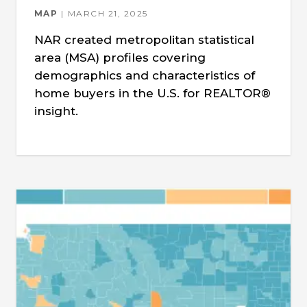
MAP
MARCH 21, 2025
NAR created metropolitan statistical
area (MSA) profiles covering
demographics and characteristics of
home buyers in the U.S. for REALTOR®
insight.