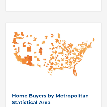
Home Buyers by Metropolitan
Statistical Area