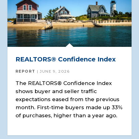
REALTORS® Confidence Index
REPORT
JUNE 9, 2026
The REALTORS® Confidence Index
shows buyer and seller traffic
expectations eased from the previous
month. First-time buyers made up 33%
of purchases, higher than a year ago.