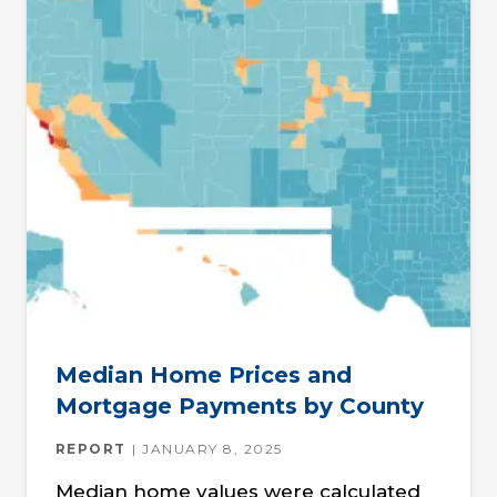
Median Home Prices and
Mortgage Payments by County
REPORT
JANUARY 8, 2025
Median home values were calculated