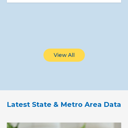
View All
Latest State & Metro Area Data