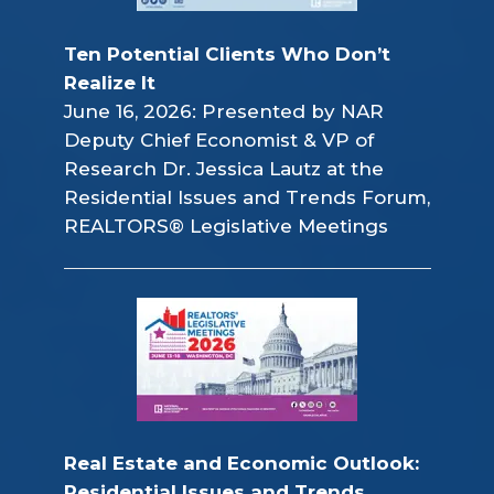
Ten Potential Clients Who Don’t 
Realize It
June 16, 2026: Presented by NAR
Deputy Chief Economist & VP of
Research Dr. Jessica Lautz at the
Residential Issues and Trends Forum,
REALTORS® Legislative Meetings
Real Estate and Economic Outlook: 
Residential Issues and Trends