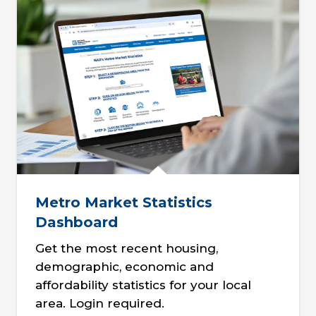
Metro Market Statistics
Dashboard
Get the most recent housing,
demographic, economic and
affordability statistics for your local
area. Login required.