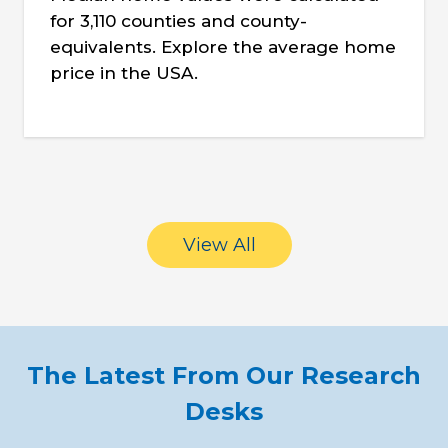
for 3,110 counties and county-
equivalents. Explore the average home
price in the USA.
View All
The Latest From Our Research
Desks