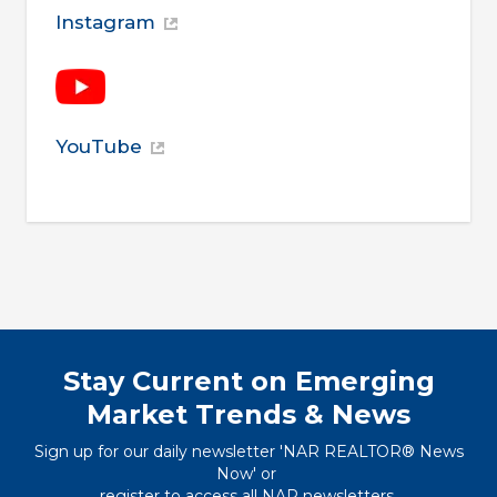
Instagram
YouTube
Stay Current on Emerging
Market Trends & News
Sign up for our daily newsletter 'NAR REALTOR® News
Now' or
register to access all NAR newsletters
.