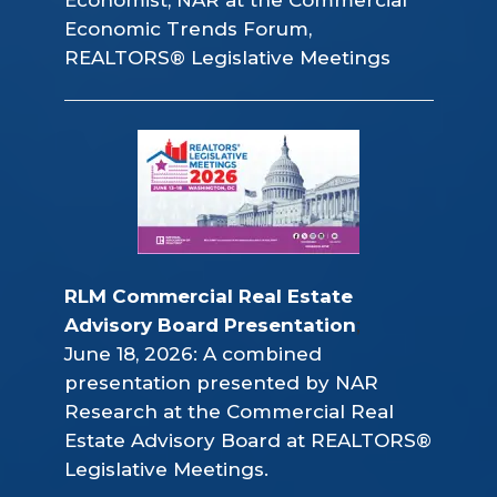
Economic Trends Forum,
REALTORS® Legislative Meetings
RLM Commercial Real Estate 
Advisory Board Presentation
;
June 18, 2026: A combined
presentation presented by NAR
Research at the Commercial Real
Estate Advisory Board at REALTORS®
Legislative Meetings.