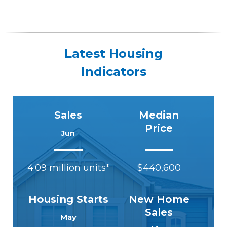
Latest Housing
Indicators
Sales
Median
Price
Jun
4.09 million units*
$440,600
Housing Starts
New Home
Sales
May