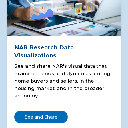
NAR Research Data
Visualizations
See and share NAR's visual data that
examine trends and dynamics among
home buyers and sellers, in the
housing market, and in the broader
economy.
See and Share