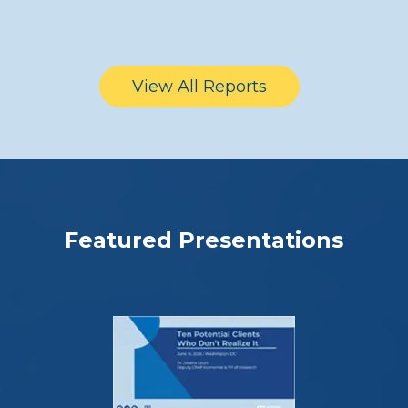
View All Reports
Featured Presentations