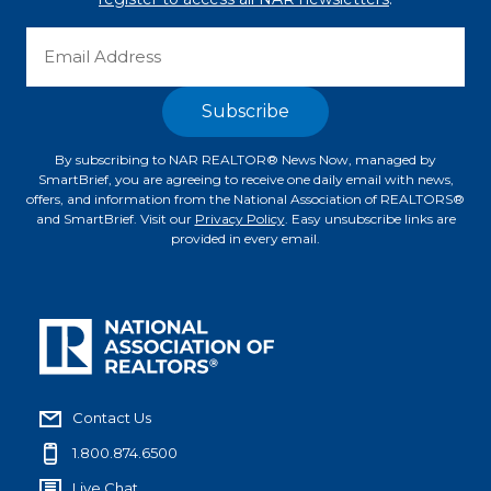
By subscribing to NAR REALTOR® News Now, managed by
SmartBrief, you are agreeing to receive one daily email with news,
offers, and information from the National Association of REALTORS®
and SmartBrief. Visit our
Privacy Policy
. Easy unsubscribe links are
provided in every email.
Contact Us
1.800.874.6500
Live Chat