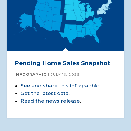
Pending Home Sales Snapshot
INFOGRAPHIC
JULY 16, 2026
See and share this infographic
.
Get the latest data
.
Read the news release
.