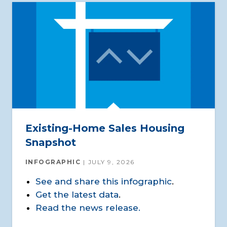
Existing-Home Sales Housing
Snapshot
INFOGRAPHIC
JULY 9, 2026
See and share this infographic
.
Get the latest data
.
Read the news release.