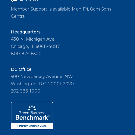
Member Support is available Mon-Fri, 8am-5pm
Central
Headquarters
430 N. Michigan Ave
Chicago, IL 60611-4087
800-874-6500
DC Office
500 New Jersey Avenue, NW
Washington, D.C. 20001-2020
202-383-1000