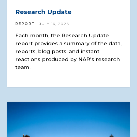
Research Update
REPORT
JULY 16, 2026
Each month, the Research Update
report provides a summary of the data,
reports, blog posts, and instant
reactions produced by NAR's research
team.