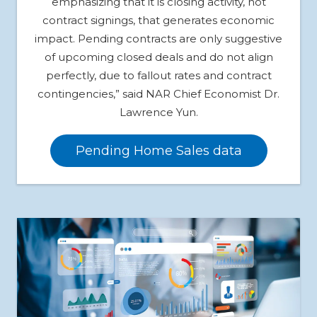
emphasizing that it is closing activity, not
contract signings, that generates economic
impact. Pending contracts are only suggestive
of upcoming closed deals and do not align
perfectly, due to fallout rates and contract
contingencies,” said NAR Chief Economist Dr.
Lawrence Yun.
Pending Home Sales data