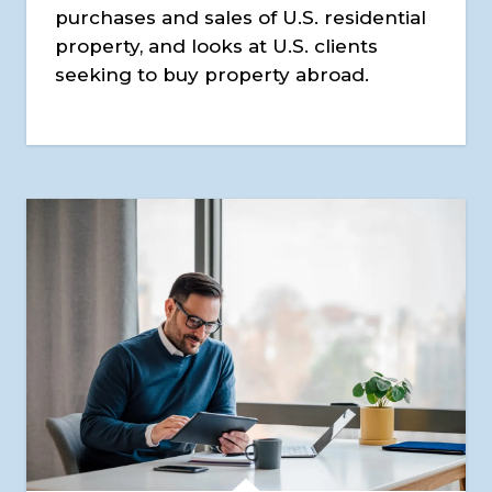
purchases and sales of U.S. residential
property, and looks at U.S. clients
seeking to buy property abroad.