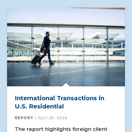
International Transactions in
U.S. Residential
REPORT
JULY 29, 2026
The report highlights foreign client