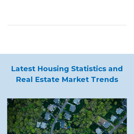
Latest Housing Statistics and
Real Estate Market Trends