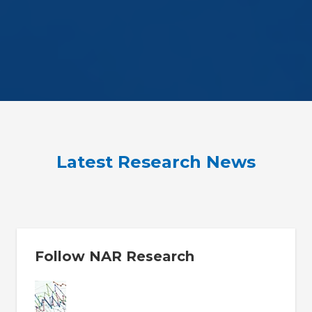
Latest Research News
Follow NAR Research