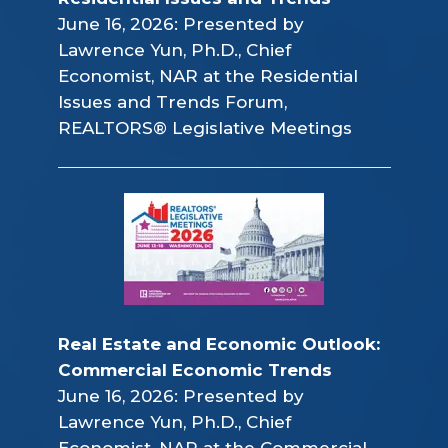
June 16, 2026: Presented by
Lawrence Yun, Ph.D., Chief
Economist, NAR at the Residential
Issues and Trends Forum,
REALTORS® Legislative Meetings
Real Estate and Economic Outlook: 
Commercial Economic Trends
June 16, 2026: Presented by
Lawrence Yun, Ph.D., Chief
Economist, NAR at the Commercial