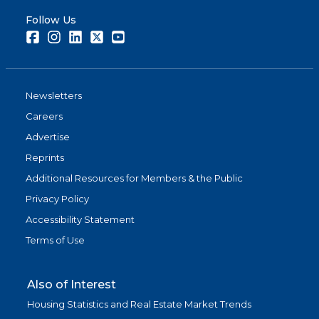
Follow Us
Facebook
Instagram
LinkedIn
Twitter
Youtube
Newsletters
Careers
Advertise
Reprints
Additional Resources for Members & the Public
Privacy Policy
Accessibility Statement
Terms of Use
Also of Interest
Housing Statistics and Real Estate Market Trends