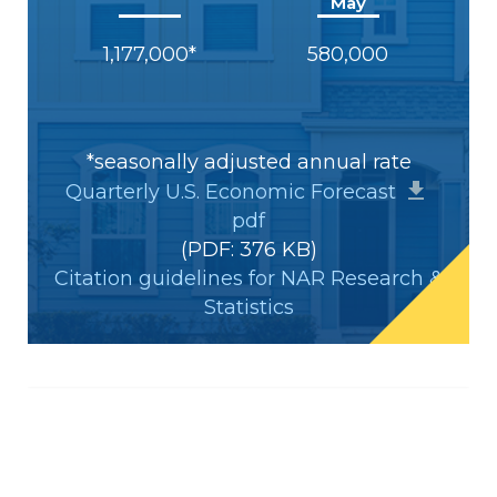
May
1,177,000*
580,000
*seasonally adjusted annual rate
Quarterly U.S. Economic Forecast
pdf
(PDF: 376 KB)
Citation guidelines for NAR Research &
Statistics