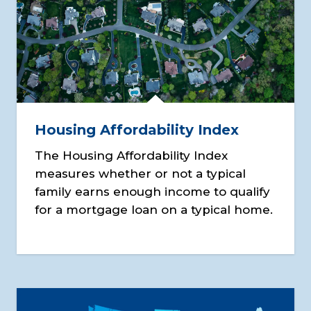
Housing Affordability Index
The Housing Affordability Index
measures whether or not a typical
family earns enough income to qualify
for a mortgage loan on a typical home.