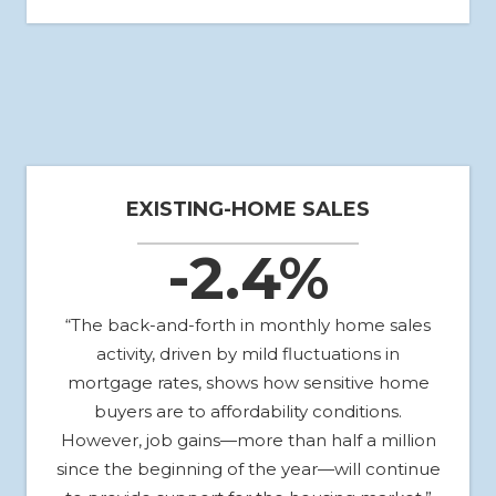
EXISTING-HOME SALES
-2.4%
“The back-and-forth in monthly home sales
activity, driven by mild fluctuations in
mortgage rates, shows how sensitive home
buyers are to affordability conditions.
However, job gains—more than half a million
since the beginning of the year—will continue