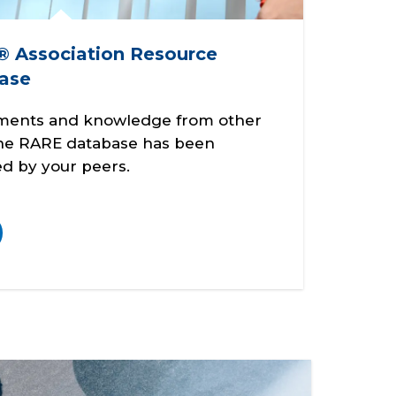
 Association Resource
ase
ments and knowledge from other
the RARE database has been
d by your peers.