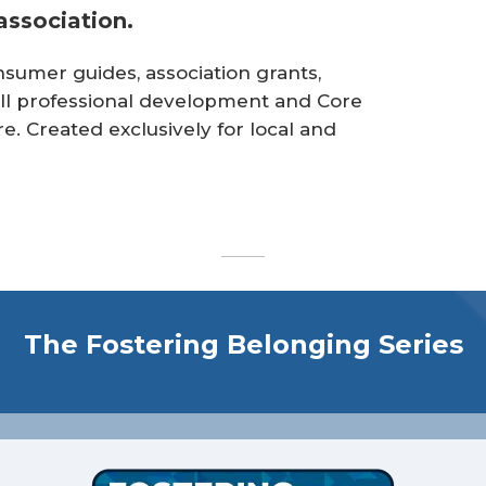
ssociation.
sumer guides, association grants,
lfill professional development and Core
 Created exclusively for local and
The Fostering Belonging Series