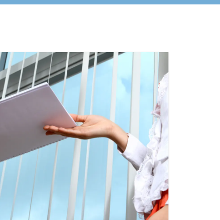
urces
information on programs,
t, &
initiatives, and other dates of
to
interest to REALTOR® AEs.
ion