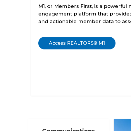
M1, or Members First, is a powerfu
engagement platform that provides 
and actionable member data to asso
Access REALTORS® M1
Communications