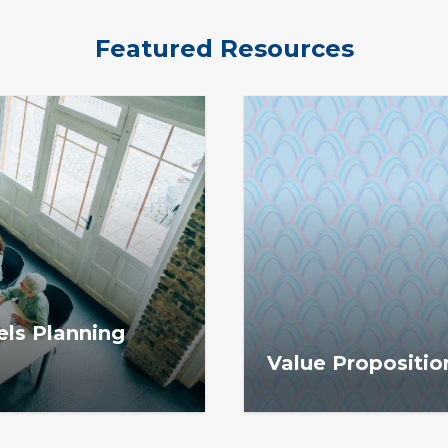
Featured Resources
ls Planning
Value Propositio
ng Tool helps
The Value Proposition M
ions and plan for
communicate how memb