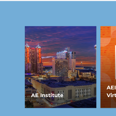
growth.
AEI
AE Institute
Vir
Save the date for AEI 2027:
AEI 
March 2-5, in San Antonio, TX.
Sess