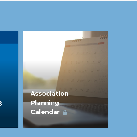
nto real value.
Association
Planning
&
Calendar
The Association Planning
Calendar provides