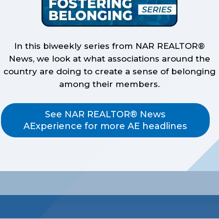
In this biweekly series from NAR REALTOR®
News, we look at what associations around the
country are doing to create a sense of belonging
among their members.
See NAR REALTOR® News
AExperience for more AE headlines