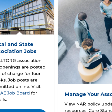
al and State
ociation Jobs
LTOR® association
 openings are posted
e of charge for four
ks. Job posts are
mitted online. Visit
e
AE Job Board
for
Manage Your
Asso
ils.
View NAR policy upda
resources, Core Stan