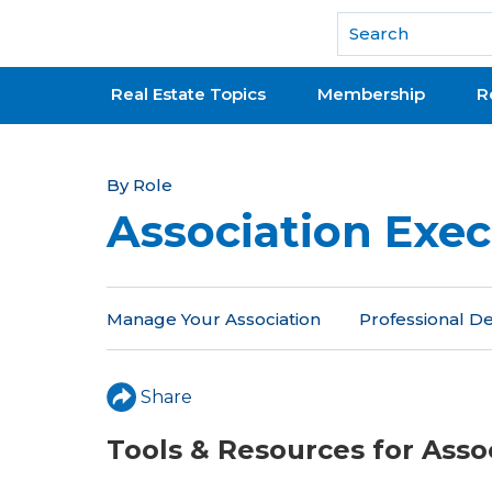
National Association of REALTORS®
Real Estate Topics
Membership
R
Y
By Role
Association Exec
o
u
a
Manage Your Association
Professional 
r
e
Share
h
Tools & Resources for Asso
e