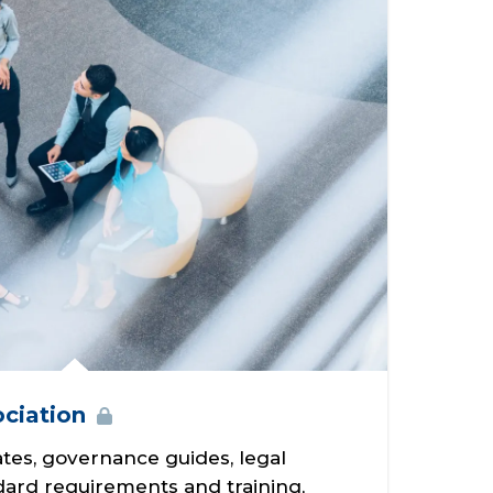
ciation
tes, governance guides, legal
dard requirements and training,