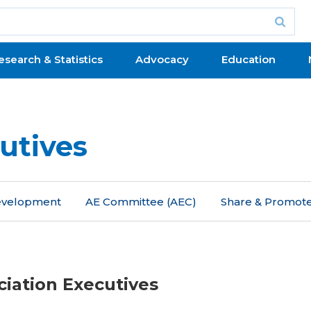
esearch & Statistics
Advocacy
Education
utives
Development
AE Committee (AEC)
Share & Promot
ciation Executives