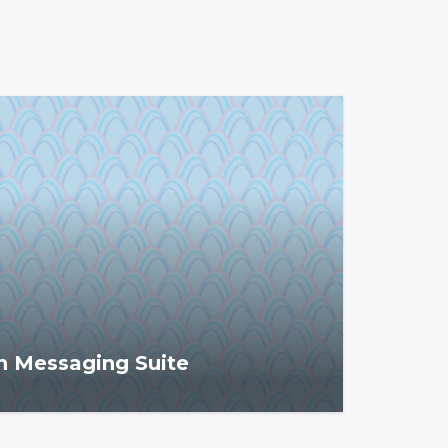
n Messaging Suite
essaging Suite helps associations
ers' dues, engagement, and