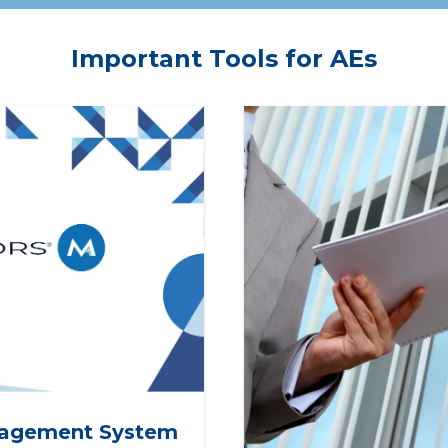
es for REALTOR®
Presidents with the reso
iation professional staff.
to create clarity, alignmen
Important Tools for AEs
trust, empowering them 
drive strong leadership &
strengthen the organizat
from within.
agement System