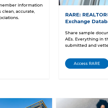
l member information
clean, accurate,
RARE: REALTOR®
ciations.
Exchange Datab
Share sample docu
AEs. Everything in 
submitted and vette
Access RARE