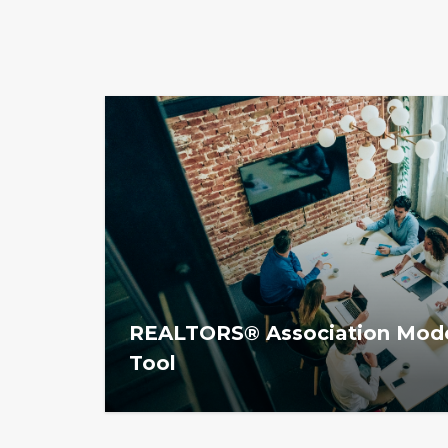
REALTORS® Association Mode
Tool
The REALTOR® Association Models Planni
associations evaluate their current operat