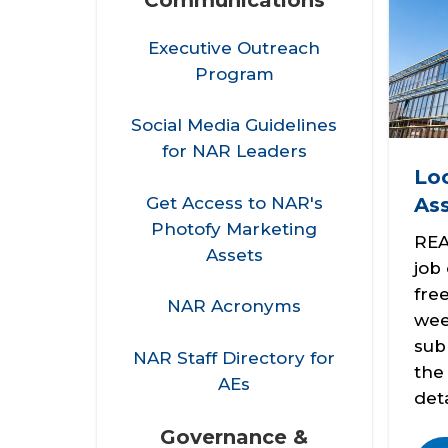
Executive Outreach
Program
Social Media Guidelines
for NAR Leaders
Loc
Get Access to NAR's
Ass
Photofy Marketing
REA
Assets
job
fre
NAR Acronyms
wee
sub
NAR Staff Directory for
th
AEs
deta
Governance &