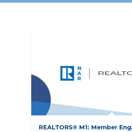
Registration opens
seri
December 9, 2026!
assoc
REALTORS® M1: Member Eng