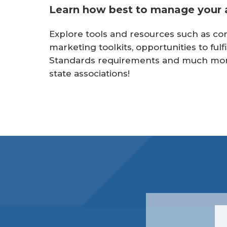
r
Learn how best to manage your a
e
Explore tools and resources such as con
marketing toolkits, opportunities to fu
Standards requirements and much more.
state associations!