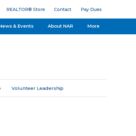
REALTOR® Store
Contact
Pay Dues
News & Events
About NAR
More
e
Volunteer Leadership