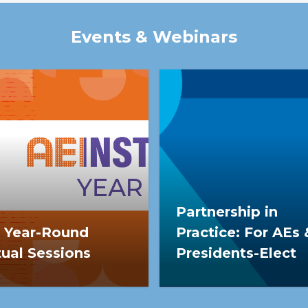
participation translate i
Events & Webinars
Partnership in
 Year-Round
Practice: For AEs 
tual Sessions
Presidents-Elect
Year-Round Virtual
This leadership series
ions (AEI YR) is a webinar
provides AEs & incoming