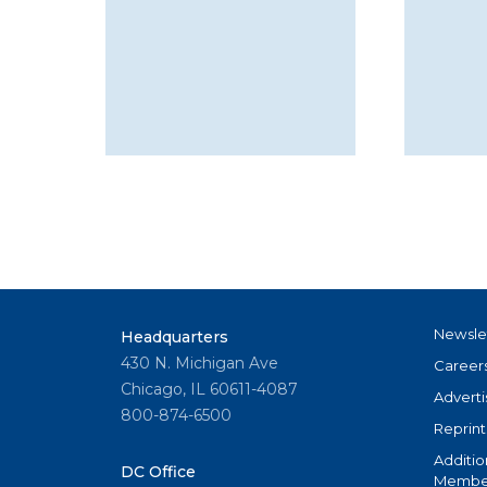
Newsle
Headquarters
430 N. Michigan Ave
Career
Chicago, IL 60611-4087
Adverti
800-874-6500
Reprint
Additio
DC Office
Member