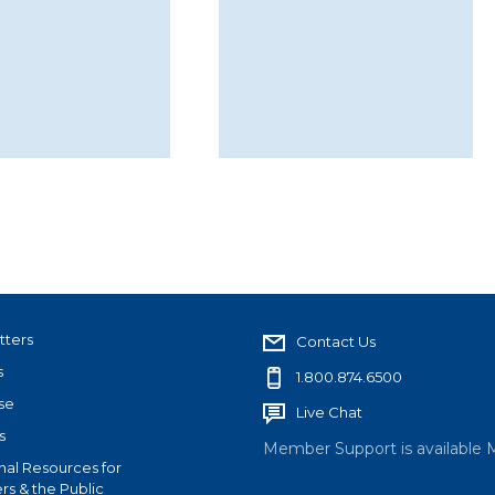
tters
Contact Us
s
1.800.874.6500
se
Live Chat
s
Member Support is available 
nal Resources for
s & the Public