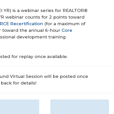
EI YR) is a webinar series for REALTOR®
 YR webinar counts for 2 points toward
RCE Recertification
(for a maximum of
ar toward the annual 6-hour
Core
sional development training
sted for replay once available.
und Virtual Session will be posted once
back for details!