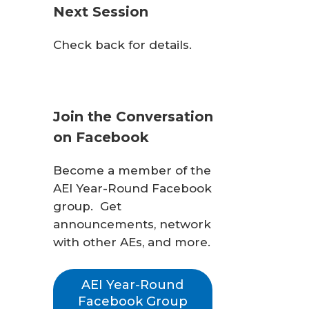
Next Session
Check back for details.
Join the Conversation
on Facebook
Become a member of the
AEI Year-Round Facebook
group. Get
announcements, network
with other AEs, and more.
AEI Year-Round
Facebook Group