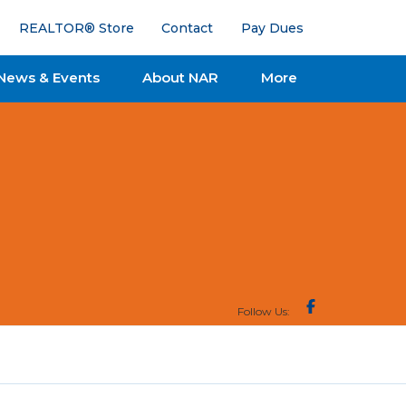
REALTOR® Store
Contact
Pay Dues
News & Events
About NAR
More
Follow Us: