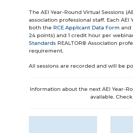
The AEI Year-Round Virtual Sessions (A
association professional staff. Each AEI
both the
RCE Applicant Data Form
and
24 points) and 1 credit hour per webin
Standards
REALTOR® Association profes
requirement.
All sessions are recorded and will be po
Information about the next AEI Year-Ro
available. Check 