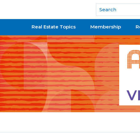
National Association of REALTORS®
Real Estate Topics
Membership
R