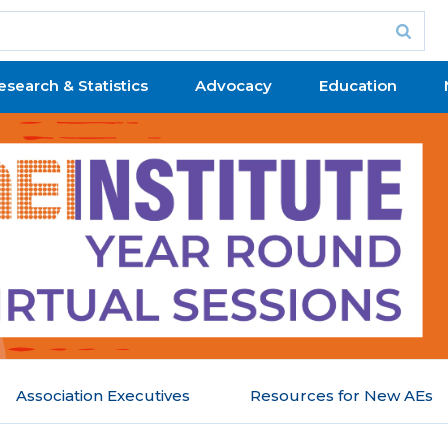
esearch & Statistics
Advocacy
Education
Association Executives
Resources for New AEs