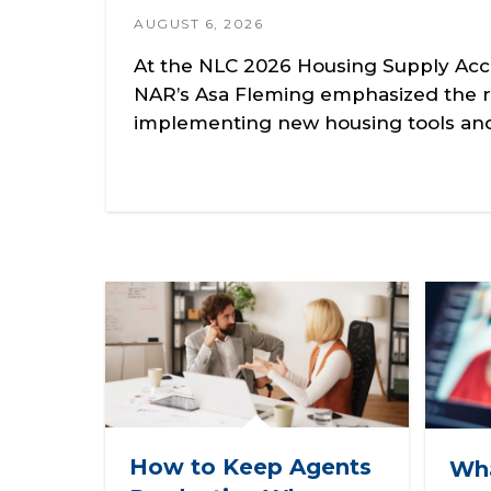
AUGUST 6, 2026
At the NLC 2026 Housing Supply Acc
NAR’s Asa Fleming emphasized the r
implementing new housing tools and 
How to Keep Agents
Wha