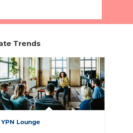
tate Trends
YPN Lounge