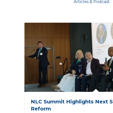
Articles & Podcast
NLC Summit Highlights Next S
Reform