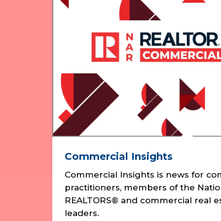
Commercial Insights
Commercial Insights is news for c
practitioners, members of the Natio
REALTORS® and commercial real es
leaders.