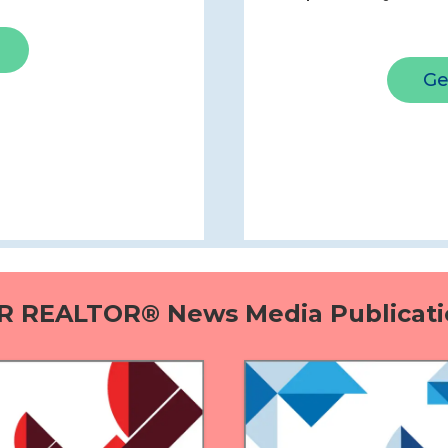
Ge
R REALTOR® News Media Publicati