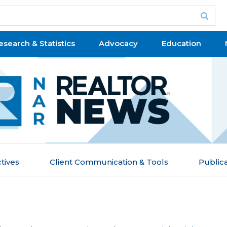
esearch & Statistics
Advocacy
Education
tives
Client Communication & Tools
Public