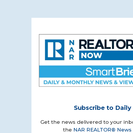
Subscribe to Dail
Get the news delivered to your inb
the
NAR REALTOR® News 