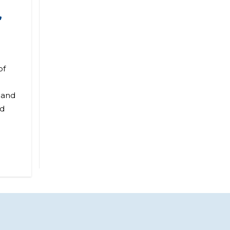
,
of
 and
nd