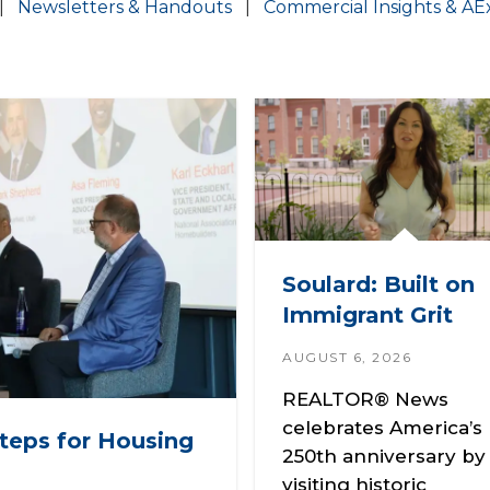
|
Newsletters & Handouts
|
Commercial Insights & AE
Soulard: Built on
Immigrant Grit
AUGUST 6, 2026
REALTOR® News
celebrates America’s
teps for Housing
250th anniversary by
visiting historic