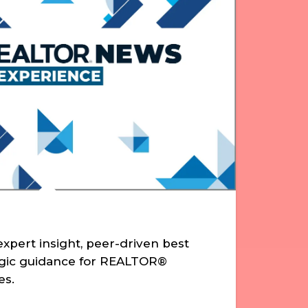
xpert insight, peer-driven best
egic guidance for REALTOR®
es.