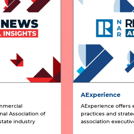
AExperience
ommercial
AExperience offers e
nal Association of
practices and strat
tate industry
association executiv