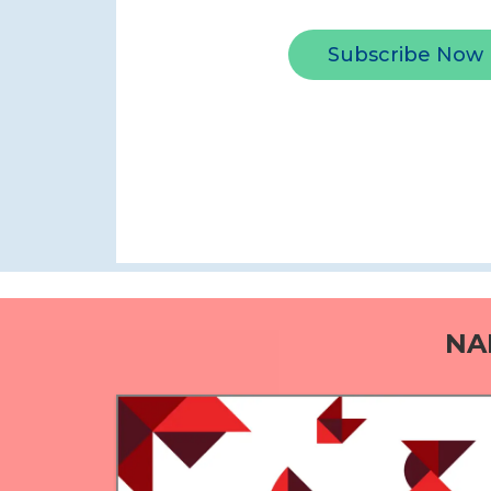
Subscribe Now
NA