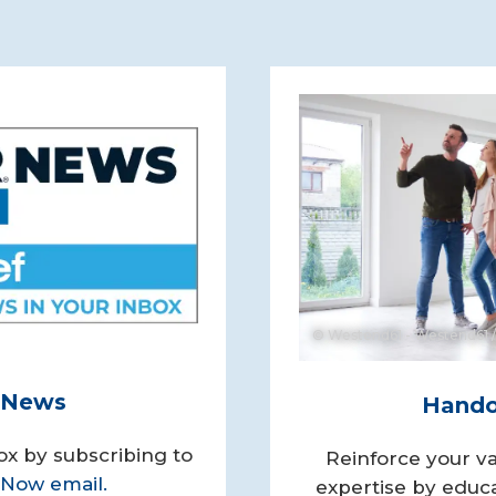
© Westend61 - Westend61 /
y News
Handou
ox by subscribing to
Reinforce your va
Now email.
expertise by educa