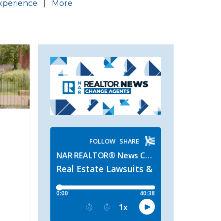
xperience
|
More