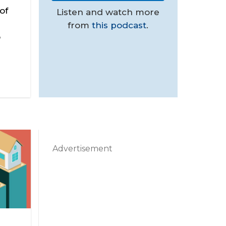
of
Listen and watch more
from
this podcast
.
o
Advertisement