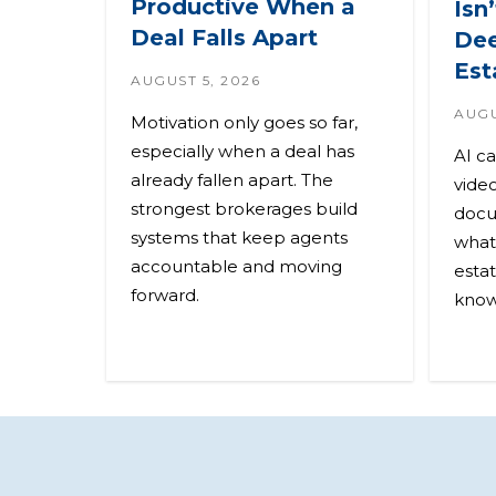
Productive When a
Isn
Deal Falls Apart
Dee
Est
AUGUST 5, 2026
AUGU
Motivation only goes so far,
especially when a deal has
AI c
already fallen apart. The
video
strongest brokerages build
docu
systems that keep agents
what 
accountable and moving
esta
forward.
know