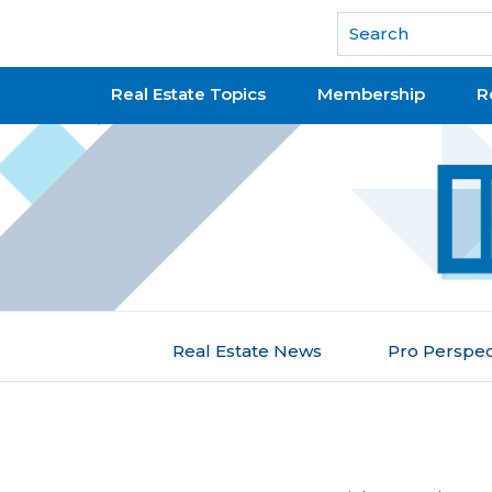
National Association of REALTORS®
Real Estate Topics
Membership
R
Real Estate News
Pro Perspec