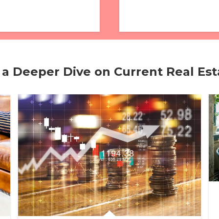
 a Deeper Dive on Current Real Es