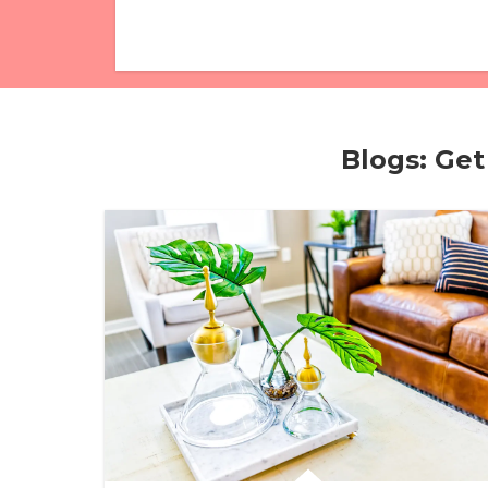
Blogs: Get