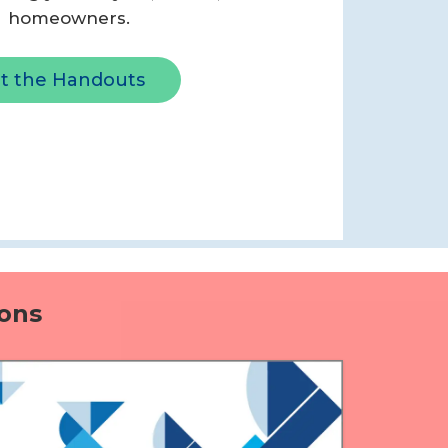
homeowners.
t the Handouts
ons