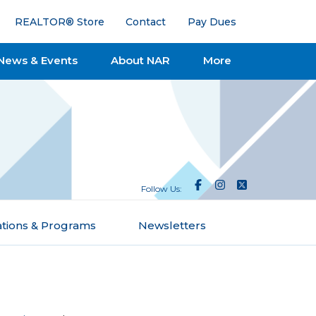
REALTOR® Store
Contact
Pay Dues
News & Events
About NAR
More
Follow Us:
ations & Programs
Newsletters