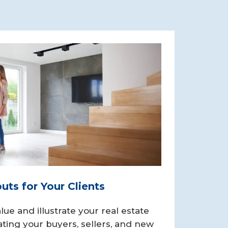
 Getty Images
ts for Your Clients
lue and illustrate your real estate
ting your buyers, sellers, and new