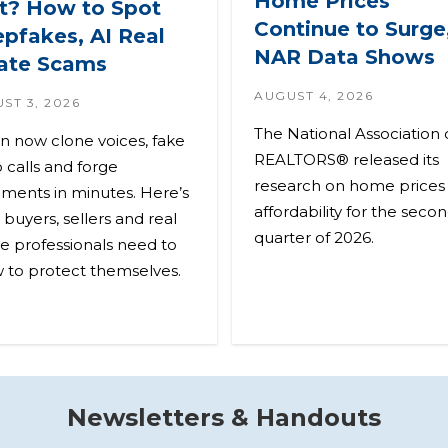
Home Prices
’t? How to Spot
Continue to Surge
pfakes, AI Real
NAR Data Shows
ate Scams
AUGUST 4, 2026
ST 3, 2026
The National Association 
an now clone voices, fake
REALTORS® released its
 calls and forge
research on home prices
ments in minutes. Here’s
affordability for the seco
buyers, sellers and real
quarter of 2026.
te professionals need to
 to protect themselves.
Newsletters & Handouts