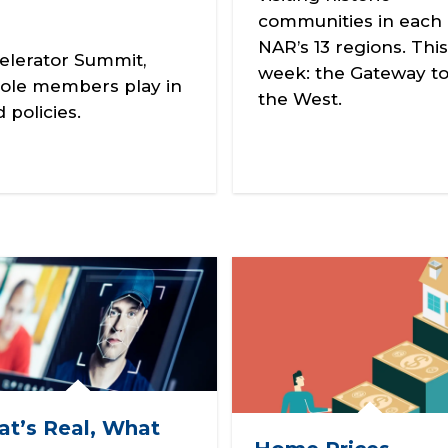
communities in each 
NAR’s 13 regions. This
elerator Summit,
week: the Gateway t
ole members play in
the West.
policies.
t’s Real, What