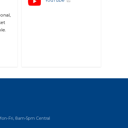
YouTube
onal,
ket
le.
Mon-Fri, 8am-5pm Central