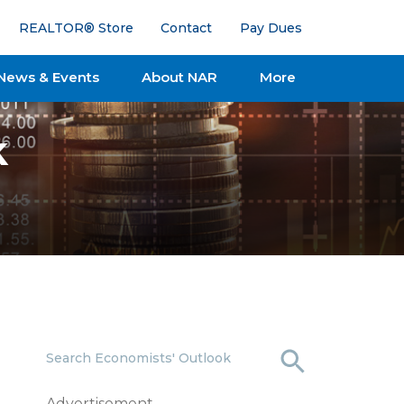
REALTOR® Store
Contact
Pay Dues
News & Events
About NAR
More
k
Search Economists' Outlook
Advertisement