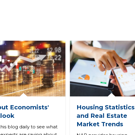
ut Economists'
Housing Statistics
look
and Real Estate
Market Trends
 this blog daily to see what
experts are saying about