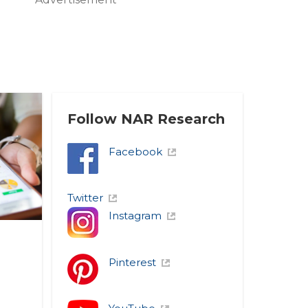
Follow NAR Research
Facebook
Twitter
Instagram
Pinterest