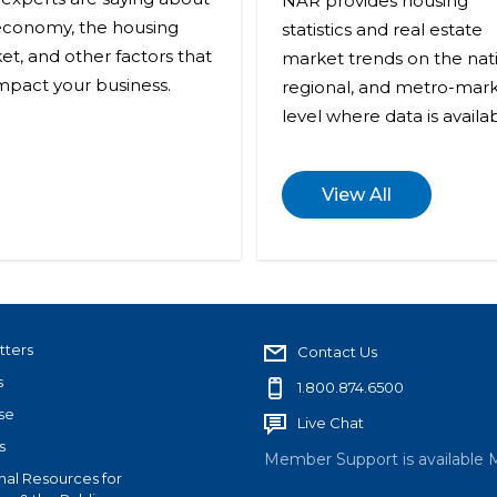
NAR provides housing
economy, the housing
statistics and real estate
et, and other factors that
market trends on the nati
impact your business.
regional, and metro-mar
level where data is availab
View All
tters
Contact Us
s
1.800.874.6500
se
Live Chat
s
Member Support is available 
nal Resources for