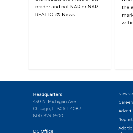
reader and not NAR or NAR
the 
REALTOR® News.
mark
will 
Newsle
Headquarters
430 N. Michigan Ave
Career
Chicago, IL 60611-4087
Adverti
800-874-6500
Reprint
Additio
DC Office