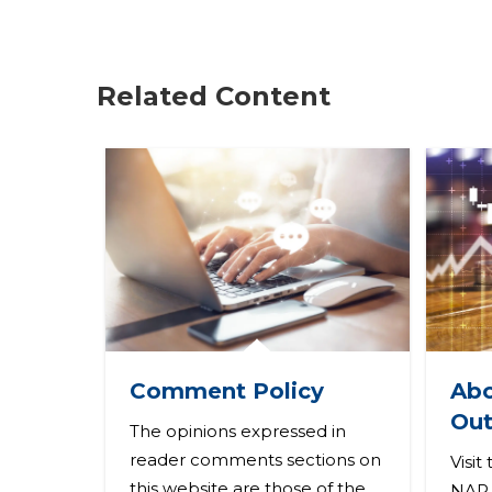
r
e
Related Content
h
e
r
e
Abo
Comment Policy
Out
The opinions expressed in
reader comments sections on
Visit
this website are those of the
NAR 