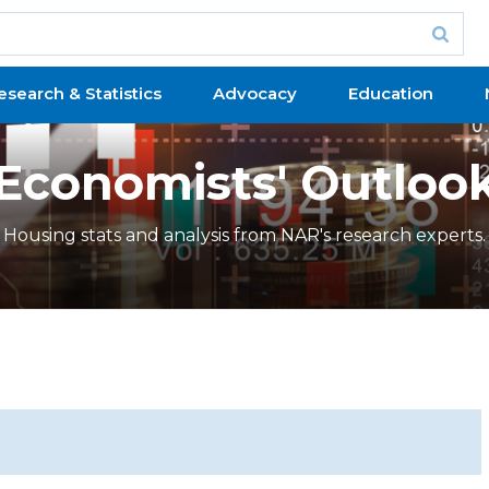
esearch & Statistics
Advocacy
Education
Economists' Outloo
Housing stats and analysis from NAR's research experts.