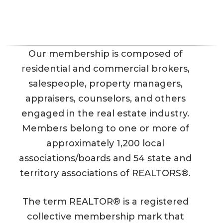
Our membership is composed of
residential and commercial brokers,
salespeople, property managers,
appraisers, counselors, and others
engaged in the real estate industry.
Members belong to one or more of
approximately 1,200 local
associations/boards and 54 state and
territory associations of REALTORS®.
The term REALTOR® is a registered
collective membership mark that