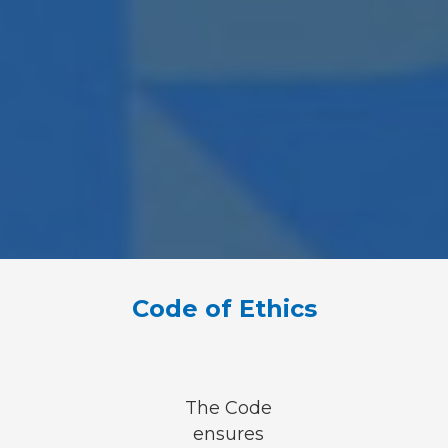
Code of Ethics
The Code
ensures