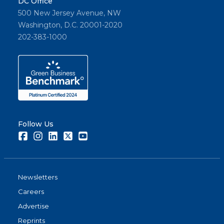
DC Office
500 New Jersey Avenue, NW
Washington, D.C. 20001-2020
202-383-1000
Follow Us
Facebook
Instagram
LinkedIn
Twitter
Youtube
Newsletters
Careers
Advertise
Reprints