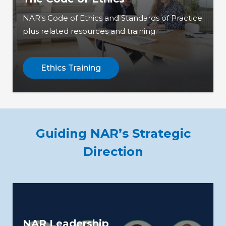
NAR's Code of Ethics and Standards of Practice
plus related resources and training.
Ethics Training
Guiding NAR’s Strategic
Direction
NAR Leadership