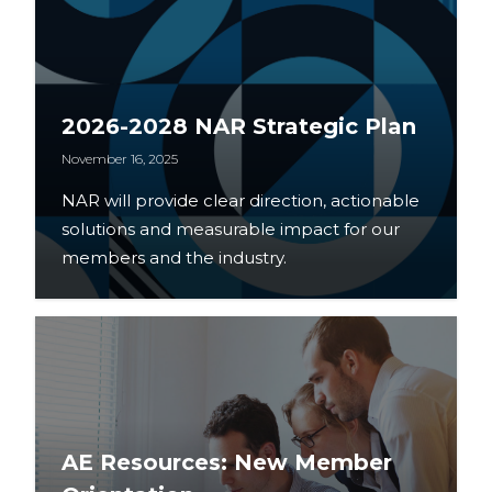
2026-2028 NAR Strategic Plan
November 16, 2025
NAR will provide clear direction, actionable
solutions and measurable impact for our
members and the industry.
AE Resources: New Member