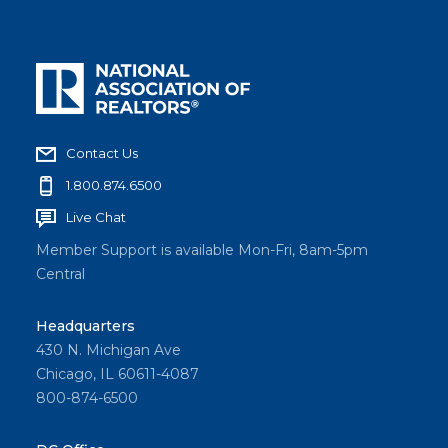
Contact Us
1.800.874.6500
Live Chat
Member Support is available Mon-Fri, 8am-5pm
Central
Headquarters
430 N. Michigan Ave
Chicago, IL 60611-4087
800-874-6500