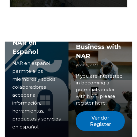
Doing
NAR en
Business with
Español
NAR
NAR en español
April 15, 2022
permite a los
If you are interested
miembros y socios
in becoming a
colaboradores
potential vendor
acceder a
with NAR, please
información,
register here.
herramientas,
Vendor
productos y servicios
Register
en español.