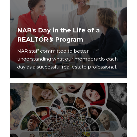
NAR's Day in the Life of a
REALTOR® Program
NAR staff committed to better
understanding what our members do each
day as a successful real estate professional.