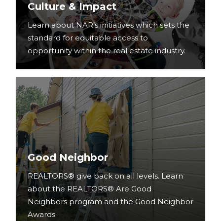
Culture & Impact
Learn about NAR’s initiatives which sets the
standard for equitable access to
opportunity within the real estate industry.
Good Neighbor
REALTORS® give back on all levels. Learn
about the REALTORS® Are Good
Neighbors program and the Good Neighbor
Awards.