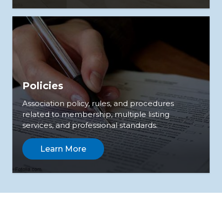
Policies
Association policy, rules, and procedures
related to membership, multiple listing
services, and professional standards.
Learn More