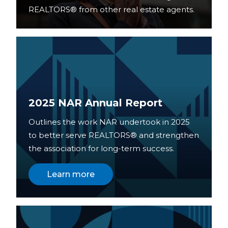
REALTORS® from other real estate agents.
2025 NAR Annual Report
Outlines the work NAR undertook in 2025
to better serve REALTORS® and strengthen
the association for long-term success.
Learn more