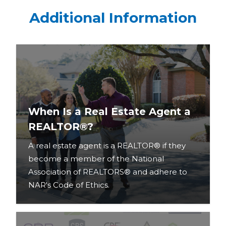
Additional Information
When Is a Real Estate Agent a
REALTOR®?
A real estate agent is a REALTOR® if they
become a member of the National
Association of REALTORS® and adhere to
NAR's Code of Ethics.