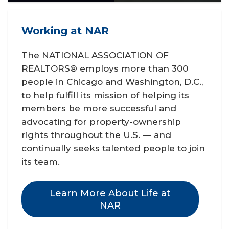
Working at NAR
The NATIONAL ASSOCIATION OF
REALTORS® employs more than 300
people in Chicago and Washington, D.C.,
to help fulfill its mission of helping its
members be more successful and
advocating for property-ownership
rights throughout the U.S. — and
continually seeks talented people to join
its team.
Learn More About Life at
NAR