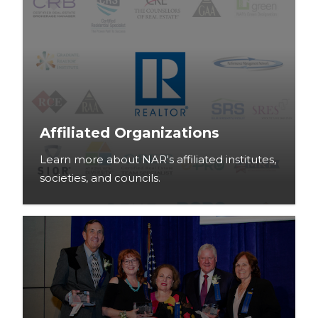
Affiliated Organizations
Learn more about NAR's affiliated institutes,
societies, and councils.