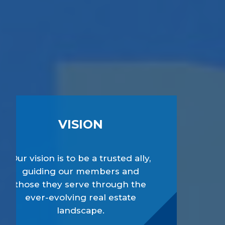
VISION
Our vision is to be a trusted ally,
guiding our members and
those they serve through the
ever-evolving real estate
landscape.