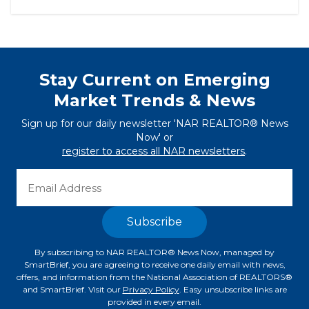
Stay Current on Emerging
Market Trends & News
Sign up for our daily newsletter 'NAR REALTOR® News
Now' or
register to access all NAR newsletters
.
By subscribing to NAR REALTOR® News Now, managed by
SmartBrief, you are agreeing to receive one daily email with news,
offers, and information from the National Association of REALTORS®
and SmartBrief. Visit our
Privacy Policy
. Easy unsubscribe links are
provided in every email.