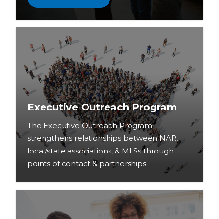
Executive Outreach Program
The Executive Outreach Program
strengthens relationships between NAR,
local/state associations, & MLSs through
points of contact & partnerships.