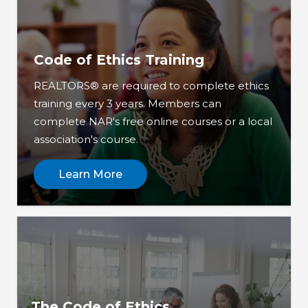
Code of Ethics Training
REALTORS® are required to complete ethics
training every 3 years. Members can
complete NAR's free online courses or a local
association's course.
Learn More
The Code of Ethics