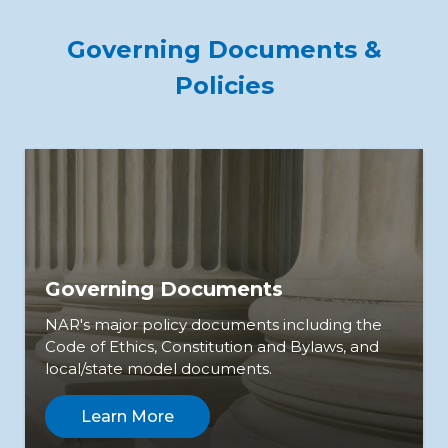
Governing Documents &
Policies
Governing Documents
NAR's major policy documents including the
Code of Ethics, Constitution and Bylaws, and
local/state model documents.
Learn More