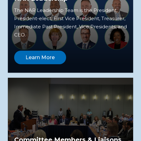
The NAR Leadership Team is the President,
President-elect, First Vice President, Treasurer,
Immediate Past President, Vice Presidents, and
CEO.
Learn More
Committee Members & Liaisons