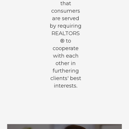
that
consumers
are served
by requiring
REALTORS
® to
cooperate
with each
other in
furthering
clients' best
interests.