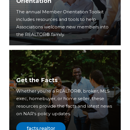
Orientation
The annual Member Orientation Toolkit
includes resources and tools to help
Associations welcome new members into
the REALTOR® family.
Get the Facts
Whether you’re a REALTOR®, broker, MLS
exec, homebuyer, or home seller, these
resources provide the facts and latest news
on NAR's policy updates.
facts.realtor