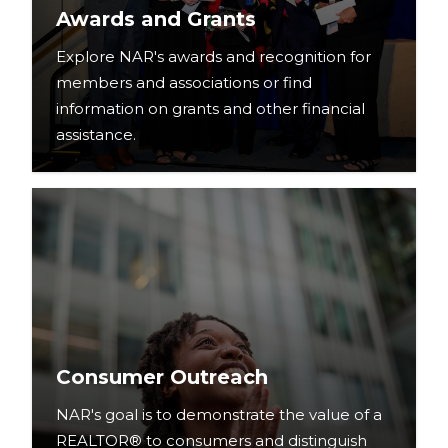
Awards and Grants
Explore NAR's awards and recognition for
members and associations or find
information on grants and other financial
assistance.
Consumer Outreach
NAR's goal is to demonstrate the value of a
REALTOR® to consumers and distinguish