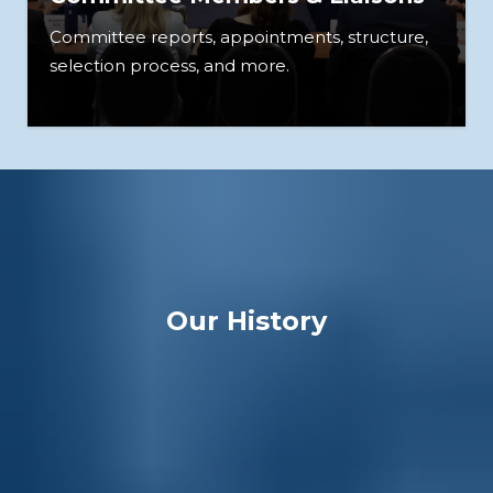
Committee reports, appointments, structure,
selection process, and more.
Our History