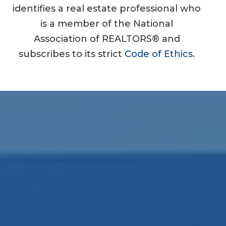
identifies a real estate professional who
is a member of the National
Association of REALTORS® and
subscribes to its strict
Code of Ethics
.