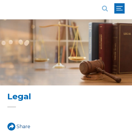
National Association of REALTORS®
Legal
Share