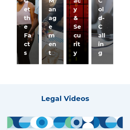
G
M
ac
C
et
an
y
ol
F
th
ag
&
d-
ir
e
e
Se
C
H
Fa
m
cu
all
o
ct
en
rit
in
si
s
t
y
g
n
Legal Videos