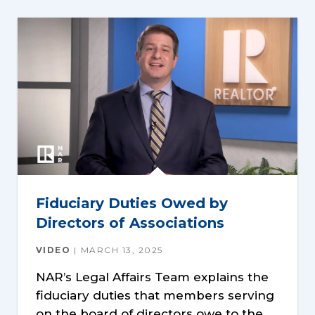
Fiduciary Duties Owed by
Directors of Associations
VIDEO
MARCH 13, 2025
NAR’s Legal Affairs Team explains the
fiduciary duties that members serving
on the board of directors owe to the