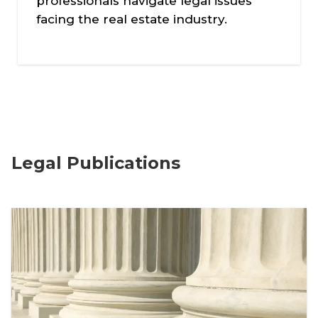
professionals navigate legal issues
facing the real estate industry.
Legal Publications