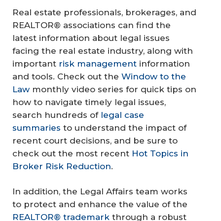
Real estate professionals, brokerages, and
REALTOR® associations can find the
latest information about legal issues
facing the real estate industry, along with
important
risk management
information
and tools. Check out the
Window to the
Law
monthly video series for quick tips on
how to navigate timely legal issues,
search hundreds of
legal case
summaries
to understand the impact of
recent court decisions, and be sure to
check out the most recent
Hot Topics in
Broker Risk Reduction
.
In addition, the Legal Affairs team works
to protect and enhance the value of the
REALTOR® trademark
through a robust