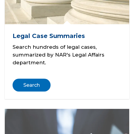
Legal Case Summaries
Search hundreds of legal cases,
summarized by NAR's Legal Affairs
department.
Search