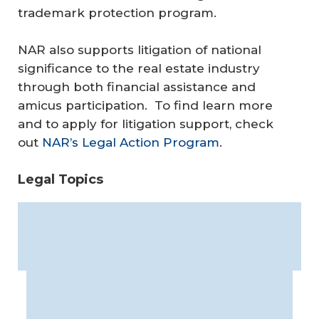
trademark protection program.
NAR also supports litigation of national
significance to the real estate industry
through both financial assistance and
amicus participation. To find learn more
and to apply for litigation support, check
out
NAR’s Legal Action Program
.
Legal Topics