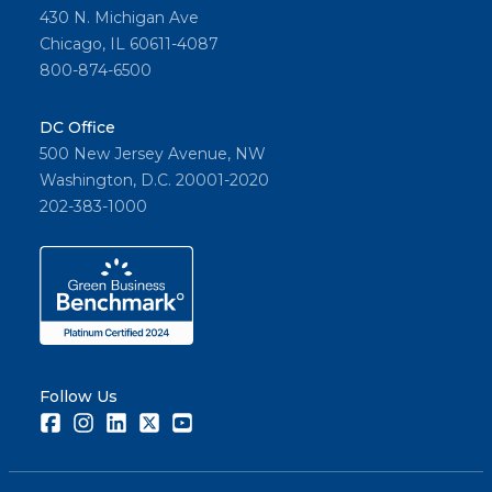
430 N. Michigan Ave
Chicago, IL 60611-4087
800-874-6500
DC Office
500 New Jersey Avenue, NW
Washington, D.C. 20001-2020
202-383-1000
Follow Us
Facebook
Instagram
LinkedIn
Twitter
Youtube