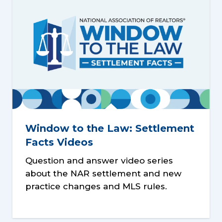
Window to the Law: Settlement
Facts Videos
Question and answer video series
about the NAR settlement and new
practice changes and MLS rules.