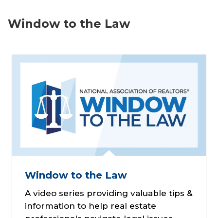
Window to the Law
Window to the Law
A video series providing valuable tips &
information to help real estate