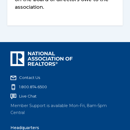
association.
Contact Us
1.800.874.6500
Live Chat
Member Support is available Mon-Fri, 8am-5pm
Central
Headquarters