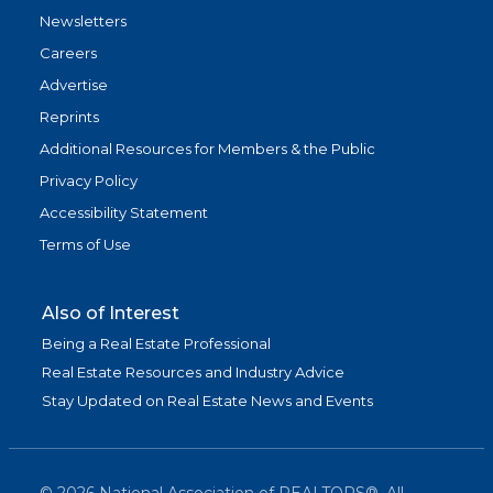
Newsletters
Careers
Advertise
Reprints
Additional Resources for Members & the Public
Privacy Policy
Accessibility Statement
Terms of Use
Also of Interest
Being a Real Estate Professional
Real Estate Resources and Industry Advice
Stay Updated on Real Estate News and Events