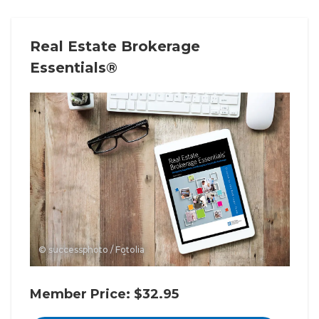
Real Estate Brokerage
Essentials®
© successphoto / Fotolia
Member Price: $32.95