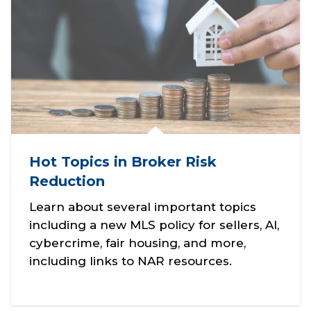
Hot Topics in Broker Risk
Reduction
Learn about several important topics
including a new MLS policy for sellers, AI,
cybercrime, fair housing, and more,
including links to NAR resources.