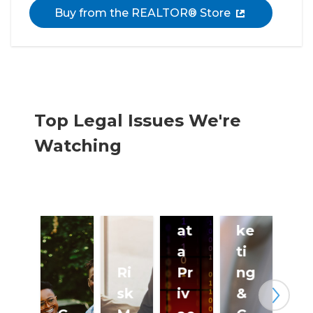
Buy from the REALTOR® Store
Top Legal Issues We're
Watching
Te
le
m
D
ar
at
ke
a
ti
Ri
Pr
ng
sk
iv
&
Next