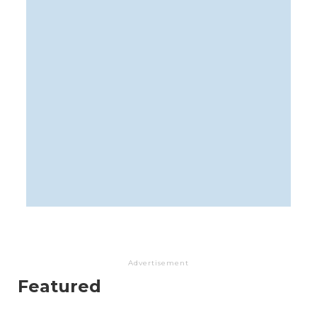
Advertisement
Featured