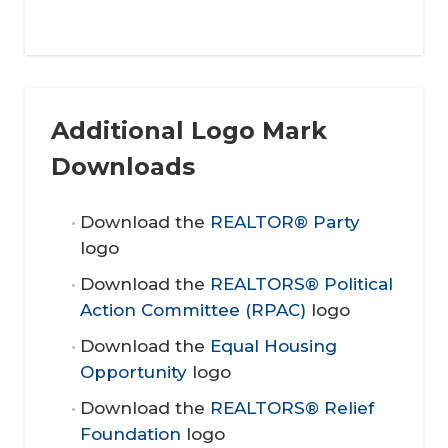
Additional Logo Mark
Downloads
Download the
REALTOR® Party
logo
Download the
REALTORS® Political
Action Committee (RPAC)
logo
Download the
Equal Housing
Opportunity
logo
Download the
REALTORS® Relief
Foundation
logo