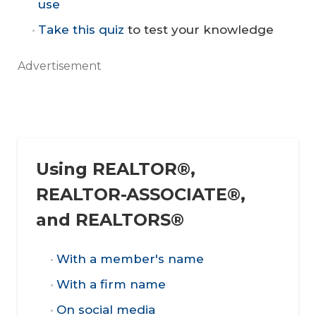
use
Take this quiz
to test your knowledge
Advertisement
Using REALTOR®,
REALTOR-ASSOCIATE®,
and REALTORS®
With a member's name
With a firm name
On social media