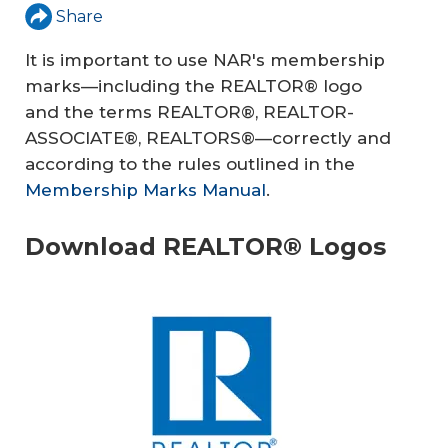
Share
It is important to use NAR's membership
marks—including the REALTOR® logo
and the terms REALTOR®, REALTOR-
ASSOCIATE®, REALTORS®—correctly and
according to the rules outlined in the
Membership Marks Manual
.
Download REALTOR® Logos