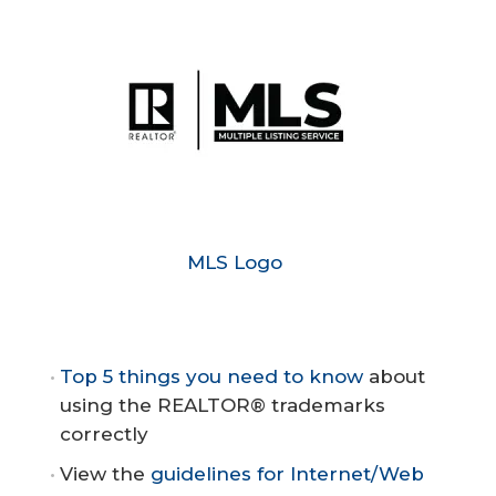
MLS Logo
Top 5 things you need to know
about
using the REALTOR® trademarks
correctly
View the
guidelines for Internet/Web