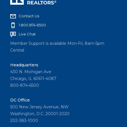
Contact Us
1.800.874.6500
Live Chat
Member Support is available Mon-Fri, 8am-5pm
Central
Headquarters
430 N. Michigan Ave
Chicago, IL 60611-4087
800-874-6500
DC Office
500 New Jersey Avenue, NW
Washington, D.C. 20001-2020
202-383-1000