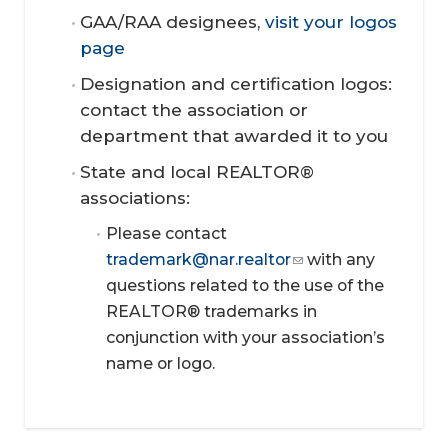
GAA/RAA designees,
visit your logos
page
Designation and certification logos:
contact the association or
department that awarded it to you
State and local REALTOR®
associations
:
Please contact
trademark@nar.realtor
with any
questions related to the use of the
REALTOR® trademarks in
conjunction with your association’s
name or logo.