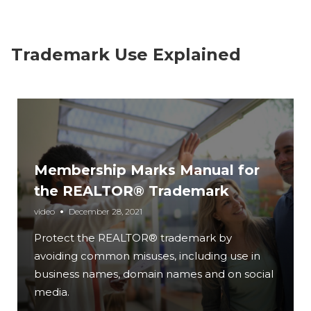
Trademark Use Explained
Membership Marks Manual for
the REALTOR® Trademark
video
December 28, 2021
Protect the REALTOR® trademark by
avoiding common misuses, including use in
business names, domain names and on social
media.