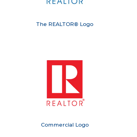
The REALTOR® Logo
Commercial Logo