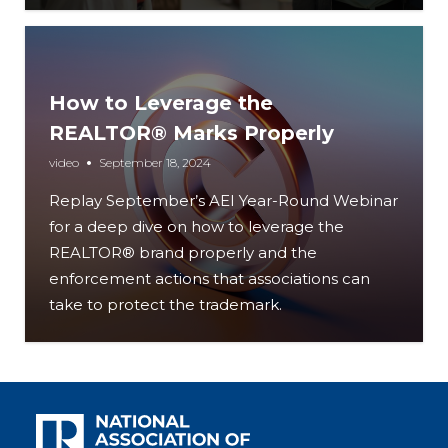
How to Leverage the
REALTOR® Marks Properly
video
September 18, 2024
Replay September’s AEI Year-Round Webinar
for a deep dive on how to leverage the
REALTOR® brand properly and the
enforcement actions that associations can
take to protect the trademark.