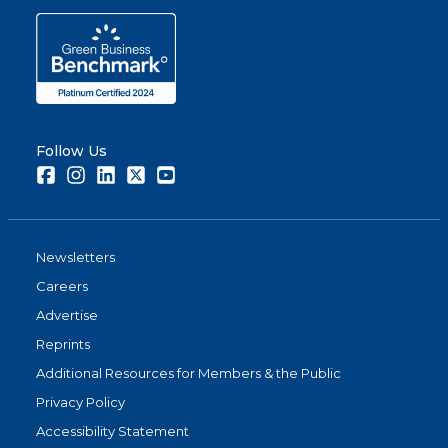
Follow Us
Facebook
Instagram
LinkedIn
Twitter
Youtube
Newsletters
Careers
Advertise
Reprints
Additional Resources for Members & the Public
Privacy Policy
Accessibility Statement