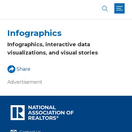
National Association of REALTORS®
Infographics
Infographics, interactive data
visualizations, and visual stories
Share
Advertisement
Contact Us