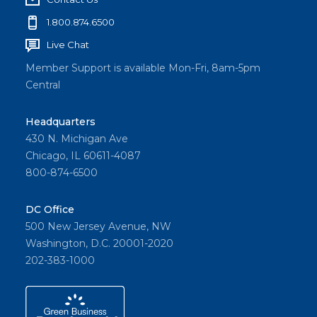
1.800.874.6500
Live Chat
Member Support is available Mon-Fri, 8am-5pm
Central
Headquarters
430 N. Michigan Ave
Chicago, IL 60611-4087
800-874-6500
DC Office
500 New Jersey Avenue, NW
Washington, D.C. 20001-2020
202-383-1000