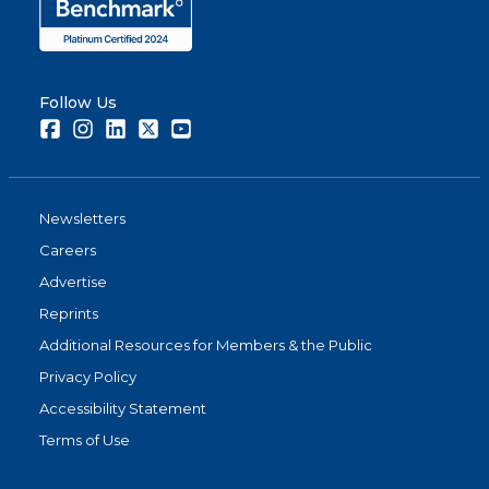
Follow Us
Facebook
Instagram
LinkedIn
Twitter
Youtube
Newsletters
Careers
Advertise
Reprints
Additional Resources for Members & the Public
Privacy Policy
Accessibility Statement
Terms of Use