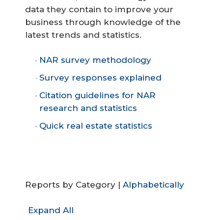
data they contain to improve your
business through knowledge of the
latest trends and statistics.
NAR survey methodology
Survey responses explained
Citation guidelines for NAR
research and statistics
Quick real estate statistics
Reports by Category |
Alphabetically
Expand All