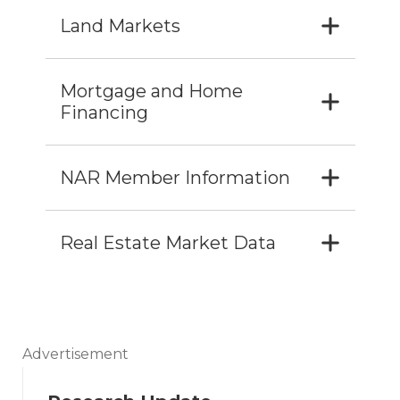
Land Markets
Mortgage and Home
Financing
NAR Member Information
Real Estate Market Data
Advertisement