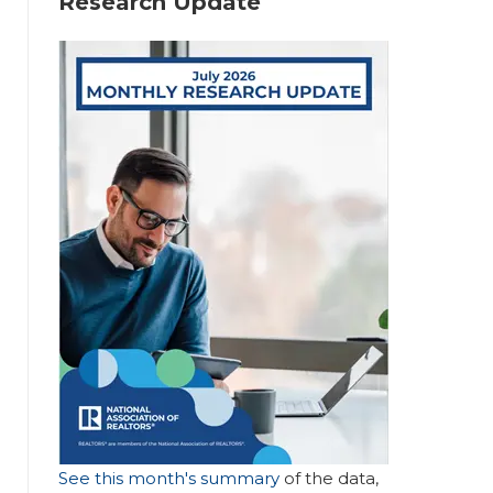
Research Update
Hi
gh
lig
ht
s
R
Fr
e
o
m
m
o
See this month's summary
of the data,
th
d