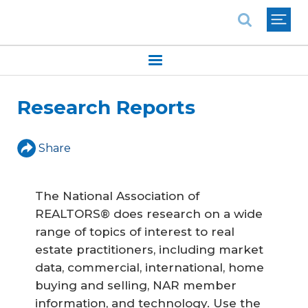
National Association of REALTORS®
Research Reports
Share
The National Association of
REALTORS® does research on a wide
range of topics of interest to real
estate practitioners, including market
data, commercial, international, home
buying and selling, NAR member
information, and technology. Use the