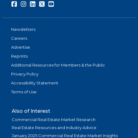
Facebook
Instagram
LinkedIn
Twitter
Youtube
Newsletters
Careers
Advertise
Reprints
Additional Resources for Members & the Public
Privacy Policy
Accessibility Statement
Terms of Use
Also of Interest
Commercial Real Estate Market Research
Real Estate Resources and Industry Advice
January 2025 Commercial Real Estate Market Insights