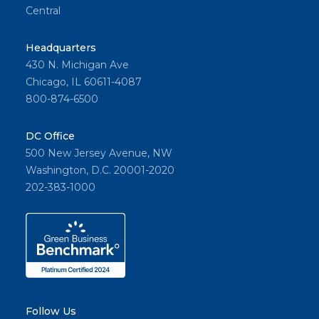
Central
Headquarters
430 N. Michigan Ave
Chicago, IL 60611-4087
800-874-6500
DC Office
500 New Jersey Avenue, NW
Washington, D.C. 20001-2020
202-383-1000
Follow Us