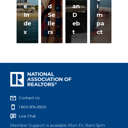
e
d
an
I
F
In
Se
D
m
at
de
lle
eb
pa
ur
x
rs
t
ct
es
Contact Us
1.800.874.6500
Live Chat
Member Support is available Mon-Fri, 8am-5pm