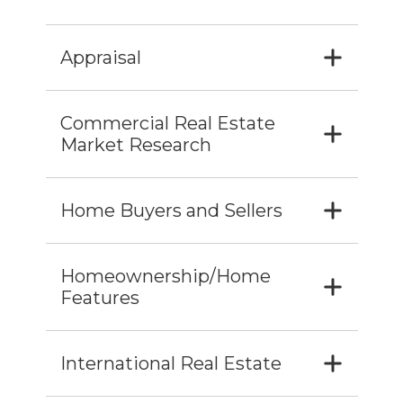
Appraisal
Commercial Real Estate
Market Research
Home Buyers and Sellers
Homeownership/Home
Features
International Real Estate