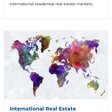
international residential real estate markets.
International Real Estate