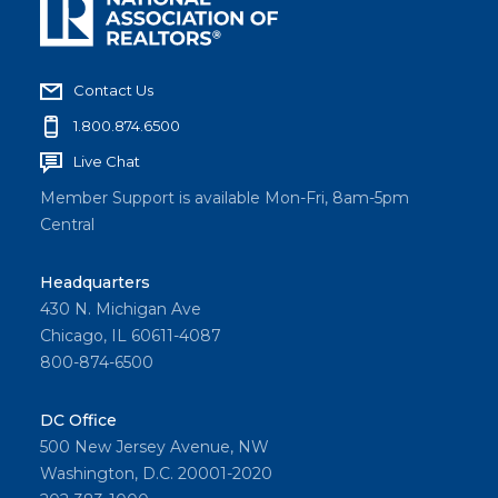
Contact Us
1.800.874.6500
Live Chat
Member Support is available Mon-Fri, 8am-5pm
Central
Headquarters
430 N. Michigan Ave
Chicago, IL 60611-4087
800-874-6500
DC Office
500 New Jersey Avenue, NW
Washington, D.C. 20001-2020