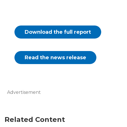
Download the full report
Read the news release
Advertisement
Related Content