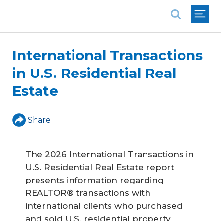
National Association of REALTORS®
International Transactions
in U.S. Residential Real
Estate
Share
The 2026 International Transactions in
U.S. Residential Real Estate report
presents information regarding
REALTOR® transactions with
international clients who purchased
and sold U.S. residential property