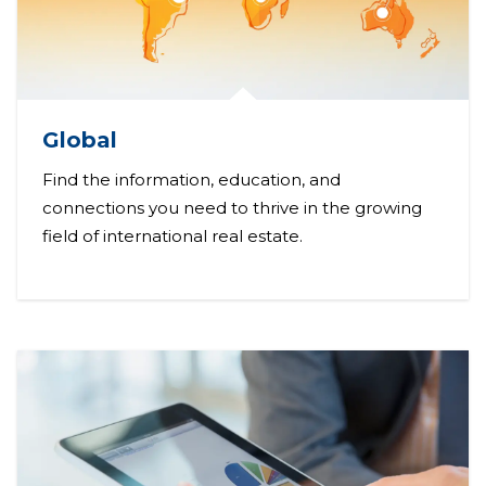
Global
Find the information, education, and
connections you need to thrive in the growing
field of international real estate.