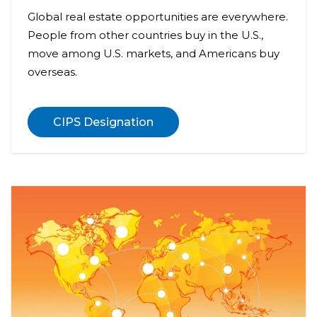
Global real estate opportunities are everywhere.
People from other countries buy in the U.S.,
move among U.S. markets, and Americans buy
overseas.
CIPS Designation