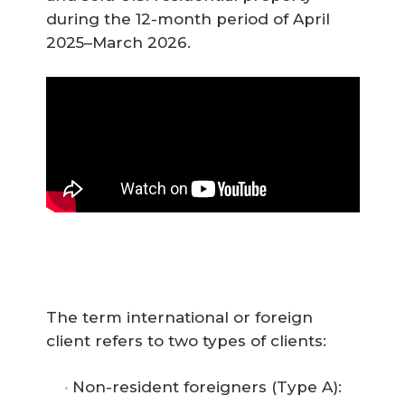
during the 12-month period of April
2025–March 2026.
The term international or foreign
client refers to two types of clients:
Non-resident foreigners (Type A):