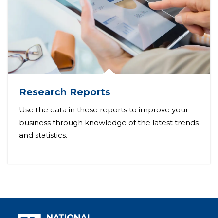
Research Reports
Use the data in these reports to improve your
business through knowledge of the latest trends
and statistics.