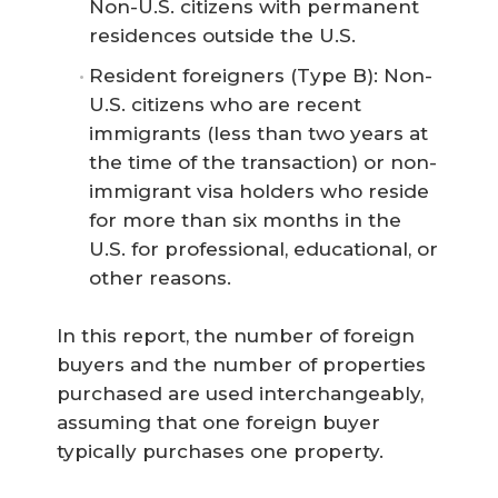
Non-U.S. citizens with permanent
residences outside the U.S.
Resident foreigners (Type B): Non-
U.S. citizens who are recent
immigrants (less than two years at
the time of the transaction) or non-
immigrant visa holders who reside
for more than six months in the
U.S. for professional, educational, or
other reasons.
In this report, the number of foreign
buyers and the number of properties
purchased are used interchangeably,
assuming that one foreign buyer
typically purchases one property.