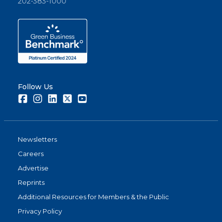
202-383-1000
Follow Us
Facebook
Instagram
LinkedIn
Twitter
Youtube
Newsletters
Careers
Advertise
Reprints
Additional Resources for Members & the Public
Privacy Policy