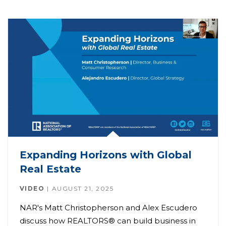
Expanding Horizons with Global
Real Estate
VIDEO
AUGUST 21, 2025
NAR's Matt Christopherson and Alex Escudero
discuss how REALTORS® can build business in