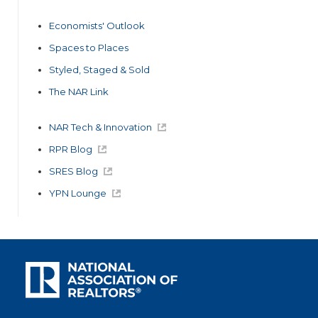
Economists' Outlook
Spaces to Places
Styled, Staged & Sold
The NAR Link
NAR Tech & Innovation
RPR Blog
SRES Blog
YPN Lounge