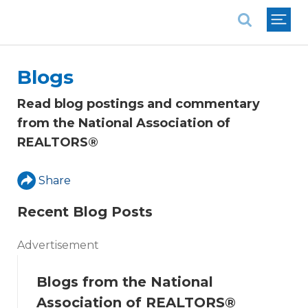
National Association of REALTORS®
Blogs
Read blog postings and commentary
from the National Association of
REALTORS®
Share
Recent Blog Posts
Advertisement
Blogs from the National
Association of REALTORS®