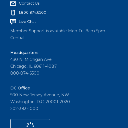
Contact Us
1.800.874.6500
Live Chat
Member Support is available Mon-Fri, 8am-5pm
Central
Headquarters
430 N. Michigan Ave
Chicago, IL 60611-4087
800-874-6500
DC Office
500 New Jersey Avenue, NW
Washington, D.C. 20001-2020
202-383-1000