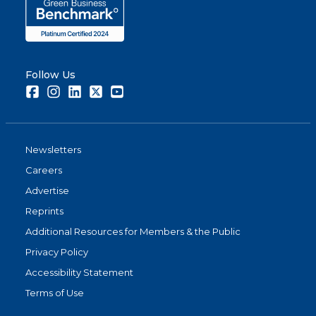
Follow Us
Facebook
Instagram
LinkedIn
Twitter
Youtube
Newsletters
Careers
Advertise
Reprints
Additional Resources for Members & the Public
Privacy Policy
Accessibility Statement
Terms of Use