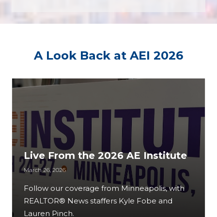
A Look Back at AEI 2026
Live From the 2026 AE Institute
March 26, 2026
Follow our coverage from Minneapolis, with
REALTOR® News staffers Kyle Fobe and
Lauren Pinch.