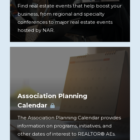
Find real estate events that help boost your
business, from regional and specialty
conferences to major real estate events
hosted by NAR.
Association Planning
Calendar
The Association Planning Calendar provides
information on programs, initiatives, and
other dates of interest to REALTOR® AEs.