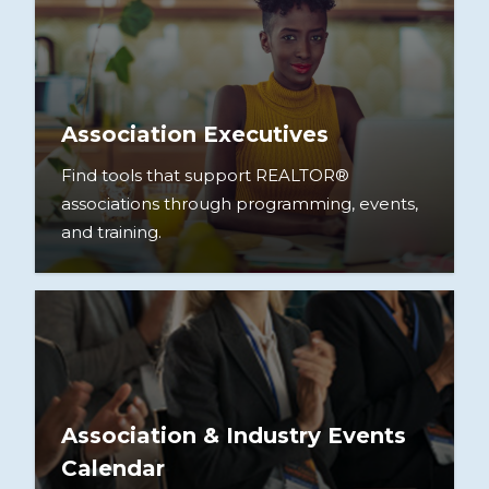
Association Executives
Find tools that support REALTOR®
associations through programming, events,
and training.
Association & Industry Events
Calendar