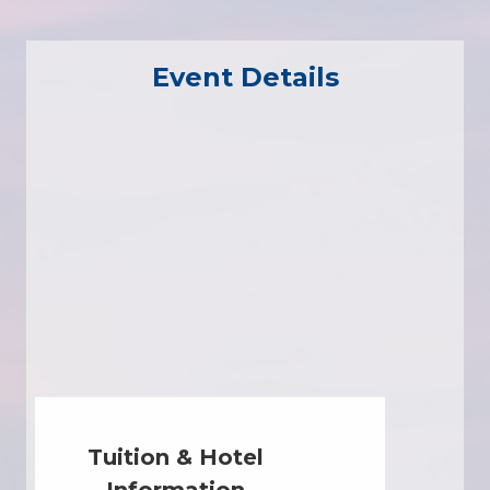
Event Details
Tuition & Hotel
Information