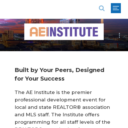
National Association of REALTORS®
Follow Us:
Built by Your Peers, Designed
for Your Success
The AE Institute is the premier
professional development event for
local and state REALTOR® association
and MLS staff. The Institute offers
programming for all staff levels of the