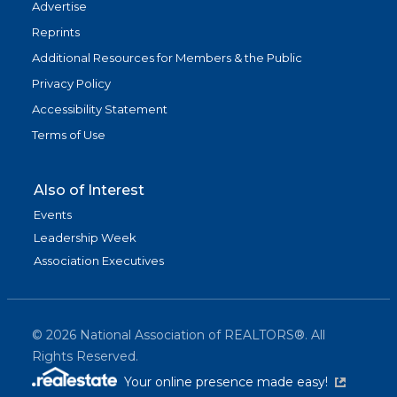
Advertise
Reprints
Additional Resources for Members & the Public
Privacy Policy
Accessibility Statement
Terms of Use
Also of Interest
Events
Leadership Week
Association Executives
©
2026
National Association of REALTORS®. All
Rights Reserved.
(link is exter
Your online presence made easy!