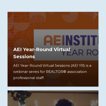
AEI Year-Round Virtual
Sessions
AEI Year-Round Virtual Sessions (AEI YR) is a
webinar series for REALTOR® association
professional staff.