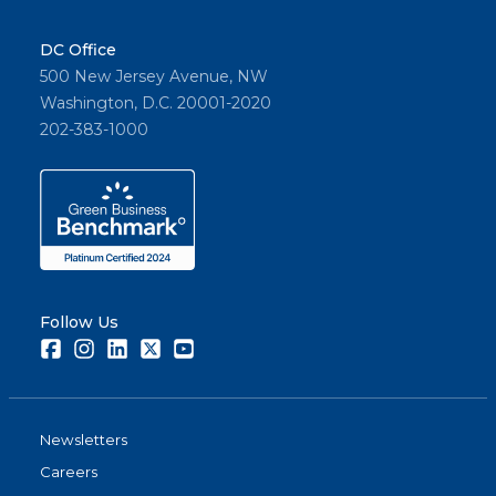
DC Office
500 New Jersey Avenue, NW
Washington, D.C. 20001-2020
202-383-1000
Follow Us
Facebook
Instagram
LinkedIn
Twitter
Youtube
Newsletters
Careers