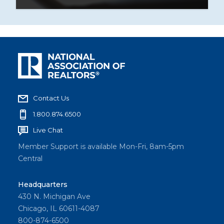
Contact Us
1.800.874.6500
Live Chat
Member Support is available Mon-Fri, 8am-5pm
Central
Headquarters
430 N. Michigan Ave
Chicago, IL 60611-4087
800-874-6500