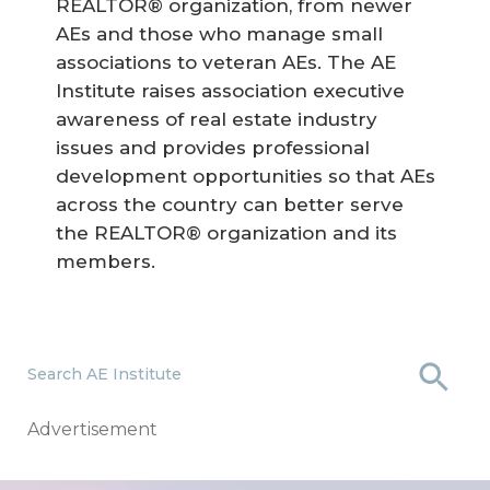
REALTOR® organization, from newer
AEs and those who manage small
associations to veteran AEs. The AE
Institute raises association executive
awareness of real estate industry
issues and provides professional
development opportunities so that AEs
across the country can better serve
the REALTOR® organization and its
members.
Search AE Institute
Advertisement