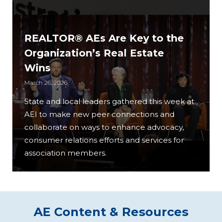
REALTOR® AEs Are Key to the
Organization’s Real Estate
Wins
March 26, 2026
State and local leaders gathered this week at
AEI to make new peer connections and
collaborate on ways to enhance advocacy,
consumer relations efforts and services for
association members.
AE Content & Resources