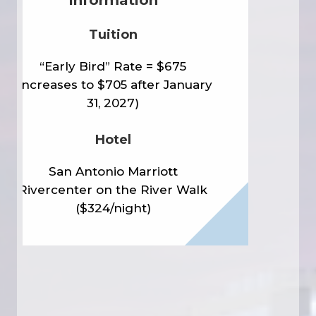
Tuition
“Early Bird” Rate = $675
(Increases to $705 after January
31, 2027)
Hotel
San Antonio Marriott
Rivercenter on the River Walk
($324/night)