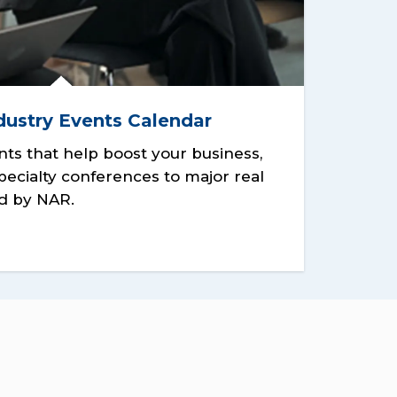
dustry Events Calendar
nts that help boost your business,
pecialty conferences to major real
d by NAR.