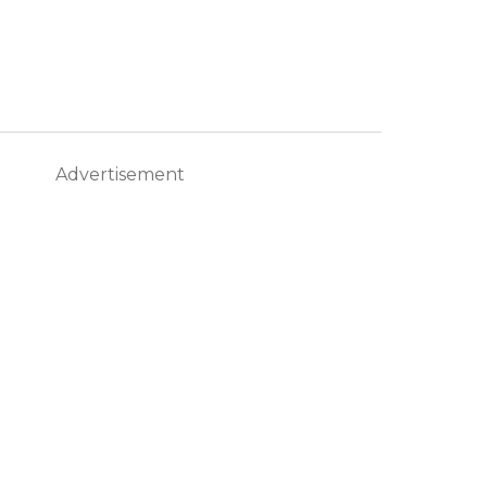
Advertisement