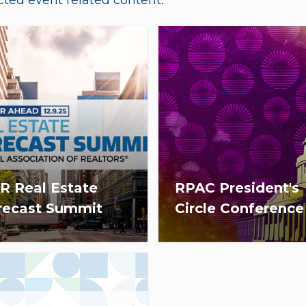
ted event related content.
R Real Estate
RPAC President's
recast Summit
Circle Conference
December 9, 2025, from
The 2027 RPAC PC
–5:00 p.m. ET, NAR held a
Conference will take plac
ual economic and real
San Diego, CA, March 23-
ate summit on the
2027.
nomy and housing.