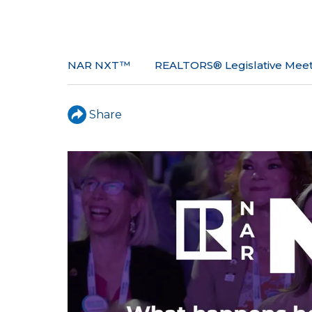
NAR NXT™
REALTORS® Legislative Meet
Share