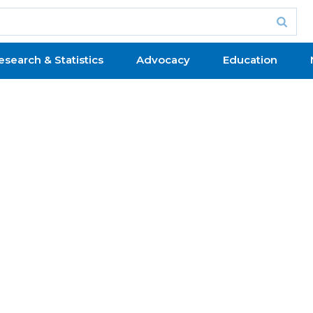
esearch & Statistics
Advocacy
Education