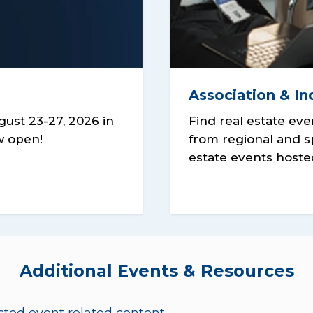
Association & In
ust 23-27, 2026 in
Find real estate eve
ow open!
from regional and s
estate events hoste
Additional Events & Resources