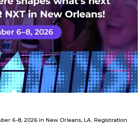
r 6-8, 2026 in New Orleans, LA. Registration