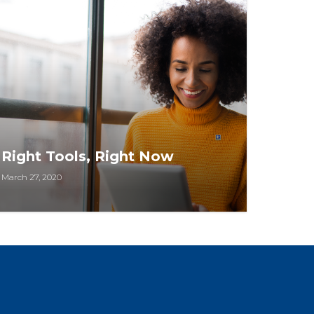
Right Tools, Right Now
March 27, 2020
NAR has made hundreds of critical
business resources – webinars, courses,
toolkits, and more – available to
members FREE or at significant discounts.