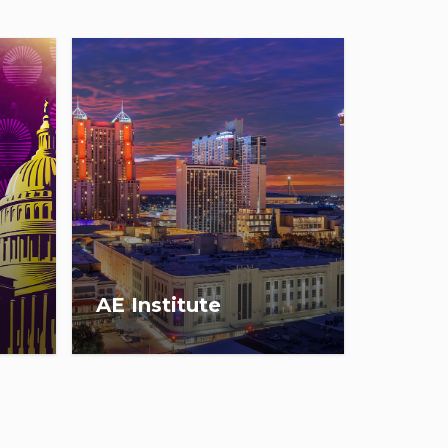
AE Institute
Save the date for AEI 2027:
e in
March 2-5, in San Antonio, TX.
26,
Registration opens
December 9, 2026!