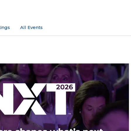
ings
All Events