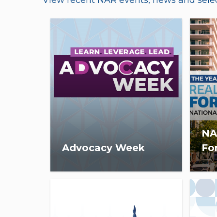
View recent NAR events, news and selec
NA
Advocacy Week
Fo
Advocacy Week is scheduled
On 
for January 21-23, 2026, in
3:30
Washington, D.C.
virt
est
eco