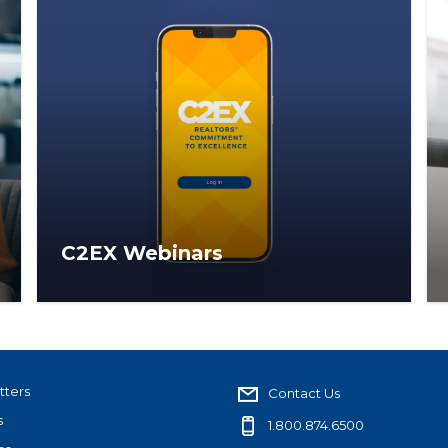
C2EX Webinars
Webinars for brokers and association staff
to help better understand the C2EX
platform and its administrative capabilities.
tters
Contact Us
s
1.800.874.6500