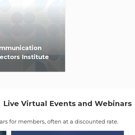
mmunication
ectors Institute
 provides REALTOR®
anization communication
ctors information, skills
ding and resources to
ance member and
Live Virtual Events and Webinars
sumer communications.
nars for members, often at a discounted rate.