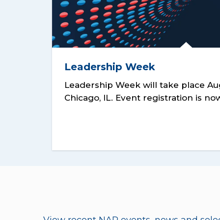
Leadership Week
Leadership Week will take place Aug
Chicago, IL. Event registration is n