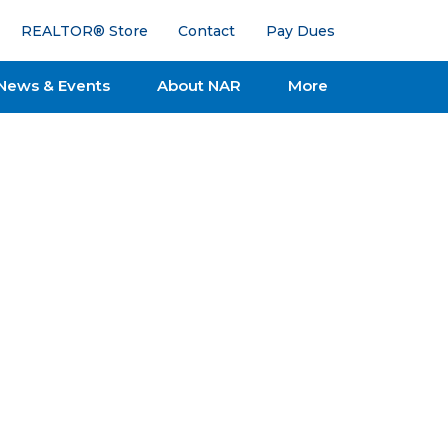
REALTOR® Store
Contact
Pay Dues
News & Events
About NAR
More