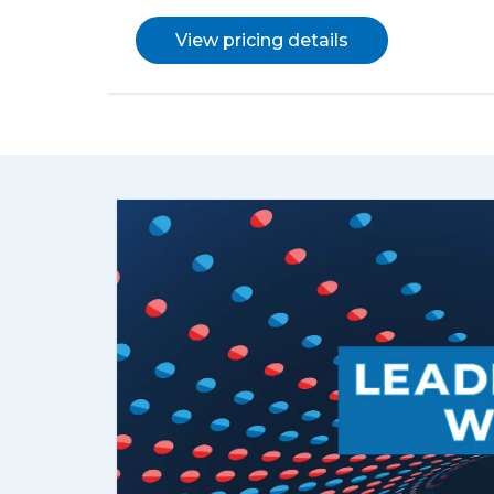
View pricing details