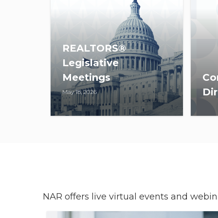
REALTORS®
Legislative
Meetings
Co
Dir
May 18, 2026
The 2027 REALTORS®
CDI
Legislative Meetings will take
org
place May 22-27, in
dire
Washington, D.C.
buil
enh
con
NAR offers live virtual events and webi