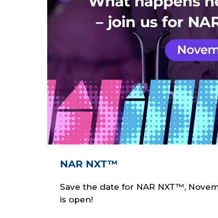
NAR NXT™
Save the date for NAR NXT™, Novembe
is open!