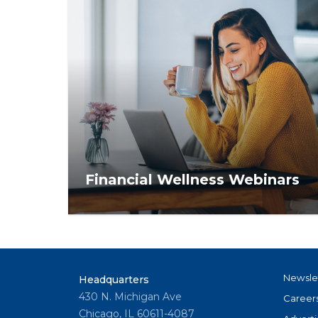
Financial Wellness Webinars
Access financial advice that makes dollars
and sense. Register for live webinars and
view recordings for tips on in-depth
financial topics.
Newsle
Headquarters
430 N. Michigan Ave
Career
Chicago, IL 60611-4087