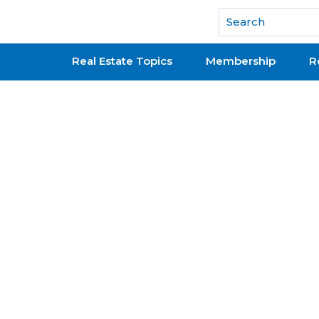
National Association of REALTORS®
Real Estate Topics
Membership
R