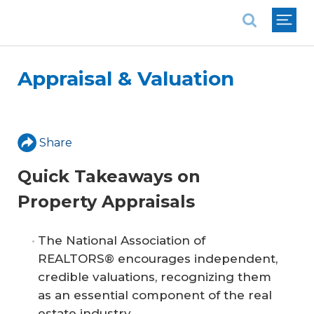
National Association of REALTORS®
Appraisal & Valuation
Share
Quick Takeaways on
Property Appraisals
The National Association of
REALTORS® encourages independent,
credible valuations, recognizing them
as an essential component of the real
estate industry.