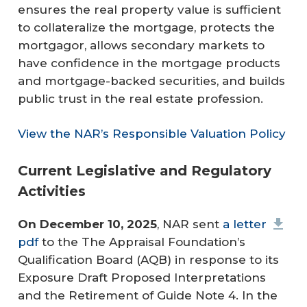
ensures the real property value is sufficient
to collateralize the mortgage, protects the
mortgagor, allows secondary markets to
have confidence in the mortgage products
and mortgage-backed securities, and builds
public trust in the real estate profession.
View the NAR’s Responsible Valuation Policy
Current Legislative and Regulatory
Activities
On December 10, 2025
, NAR sent
a letter
pdf
to the The Appraisal Foundation’s
Qualification Board (AQB) in response to its
Exposure Draft Proposed Interpretations
and the Retirement of Guide Note 4. In the