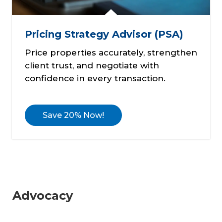
Pricing Strategy Advisor (PSA)
Price properties accurately, strengthen
client trust, and negotiate with
confidence in every transaction.
Save 20% Now!
Advocacy