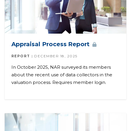
Appraisal Process
Report
REPORT
DECEMBER 18, 2025
In October 2025, NAR surveyed its members
about the recent use of data collectors in the
valuation process. Requires member login.