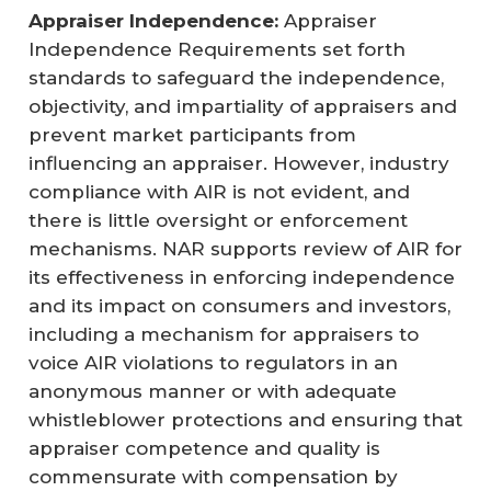
Appraiser Independence:
Appraiser
Independence Requirements set forth
standards to safeguard the independence,
objectivity, and impartiality of appraisers and
prevent market participants from
influencing an appraiser. However, industry
compliance with AIR is not evident, and
there is little oversight or enforcement
mechanisms. NAR supports review of AIR for
its effectiveness in enforcing independence
and its impact on consumers and investors,
including a mechanism for appraisers to
voice AIR violations to regulators in an
anonymous manner or with adequate
whistleblower protections and ensuring that
appraiser competence and quality is
commensurate with compensation by