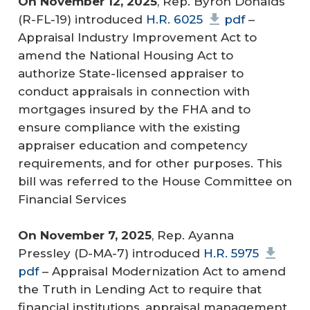
On November 12, 2025
, Rep. Byron Donalds
(R-FL-19) introduced
H.R. 6025
pdf
–
Appraisal Industry Improvement Act to
amend the National Housing Act to
authorize State-licensed appraiser to
conduct appraisals in connection with
mortgages insured by the FHA and to
ensure compliance with the existing
appraiser education and competency
requirements, and for other purposes. This
bill was referred to the House Committee on
Financial Services
On November 7, 2025
, Rep. Ayanna
Pressley (D-MA-7) introduced
H.R. 5975
pdf
– Appraisal Modernization Act to amend
the Truth in Lending Act to require that
financial institutions, appraisal management