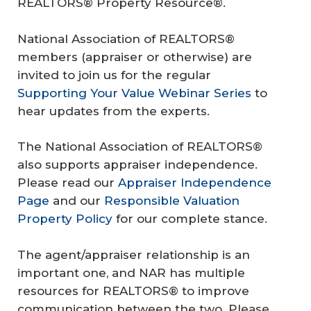
REALTORS® Property Resource®.
National Association of REALTORS®
members (appraiser or otherwise) are
invited to join us for the regular
Supporting Your Value Webinar Series
to
hear updates from the experts.
The National Association of REALTORS®
also supports appraiser independence.
Please read our
Appraiser Independence
Page
and our
Responsible Valuation
Property Policy
for our complete stance.
The agent/appraiser relationship is an
important one, and NAR has multiple
resources for REALTORS® to improve
communication between the two. Please