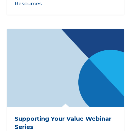
Resources
Supporting Your Value Webinar
Series