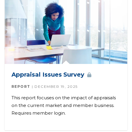
Appraisal Issues
Survey
REPORT
DECEMBER 19, 2025
This report focuses on the impact of appraisals
on the current market and member business.
Requires member login.