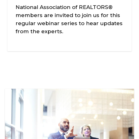
National Association of REALTORS®
members are invited to join us for this
regular webinar series to hear updates
from the experts.