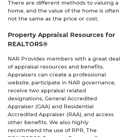
There are different methods to valuing a
home, and the value of the home is often
not the same as the price or cost.
Property Appraisal Resources for
REALTORS®
NAR Provides members with a great deal
of appraisal resources and benefits.
Appraisers can create a professional
website, participate in NAR governance,
receive two appraisal related
designations, General Accredited
Appraiser (GAA) and Residential
Accredited Appraiser (RAA), and access
other benefits. We also highly
recommend the use of RPR, The