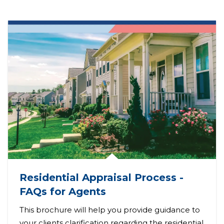
Residential Appraisal Process -
FAQs for Agents
This brochure will help you provide guidance to
your clients clarification regarding the residential