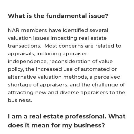
What is the fundamental issue?
NAR members have identified several
valuation issues impacting real estate
transactions. Most concerns are related to
appraisals, including appraiser
independence, reconsideration of value
policy, the increased use of automated or
alternative valuation methods, a perceived
shortage of appraisers, and the challenge of
attracting new and diverse appraisers to the
business.
I am a real estate professional. What
does it mean for my business?