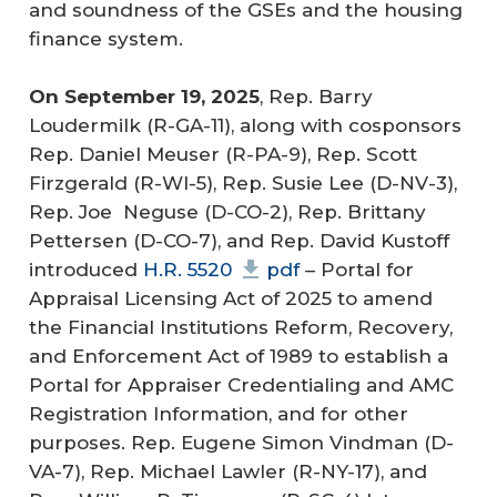
and soundness of the GSEs and the housing
finance system.
On September 19, 2025
, Rep. Barry
Loudermilk (R-GA-11), along with cosponsors
Rep. Daniel Meuser (R-PA-9), Rep. Scott
Firzgerald (R-WI-5), Rep. Susie Lee (D-NV-3),
Rep. Joe Neguse (D-CO-2), Rep. Brittany
Pettersen (D-CO-7), and Rep. David Kustoff
introduced
H.R. 5520
pdf
– Portal for
Appraisal Licensing Act of 2025 to amend
the Financial Institutions Reform, Recovery,
and Enforcement Act of 1989 to establish a
Portal for Appraiser Credentialing and AMC
Registration Information, and for other
purposes. Rep. Eugene Simon Vindman (D-
VA-7), Rep. Michael Lawler (R-NY-17), and