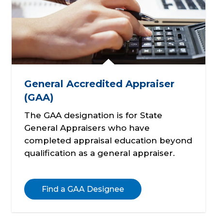
General Accredited Appraiser
(GAA)
The GAA designation is for State
General Appraisers who have
completed appraisal education beyond
qualification as a general appraiser.
Find a GAA Designee