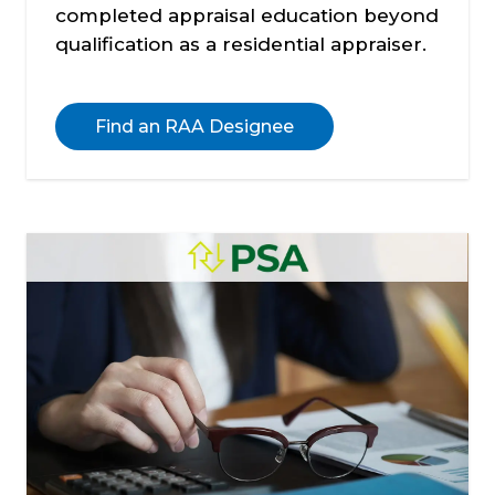
completed appraisal education beyond
qualification as a residential appraiser.
Find an RAA Designee