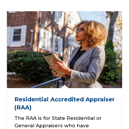
Residential Accredited Appraiser
(RAA)
The RAA is for State Residential or
General Appraisers who have