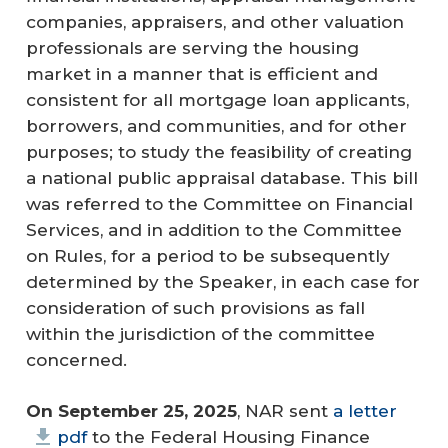
companies, appraisers, and other valuation
professionals are serving the housing
market in a manner that is efficient and
consistent for all mortgage loan applicants,
borrowers, and communities, and for other
purposes; to study the feasibility of creating
a national public appraisal database. This bill
was referred to the Committee on Financial
Services, and in addition to the Committee
on Rules, for a period to be subsequently
determined by the Speaker, in each case for
consideration of such provisions as fall
within the jurisdiction of the committee
concerned.
On September 25, 2025
, NAR sent
a letter
pdf
to the Federal Housing Finance