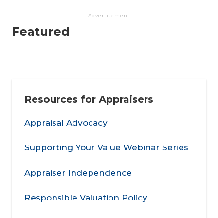
Advertisement
Featured
Resources for Appraisers
Appraisal Advocacy
Supporting Your Value Webinar Series
Appraiser Independence
Responsible Valuation Policy