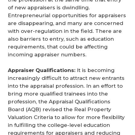
of new appraisers is dwindling.
Entrepreneurial opportunities for appraisers
are disappearing, and many are concerned
with over-regulation in the field. There are
also barriers to entry, such as education
requirements, that could be affecting
incoming appraiser numbers.
Appraiser Qualifications:
It is becoming
increasingly difficult to attract new entrants
into the appraisal profession. In an effort to
bring more qualified trainees into the
profession, the Appraisal Qualifications
Board (AQB) revised the Real Property
Valuation Criteria to allow for more flexibility
in fulfilling the college-level education
requirements for appraisers and reducing