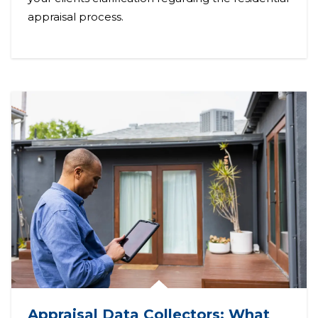
appraisal process.
Appraisal Data Collectors: What