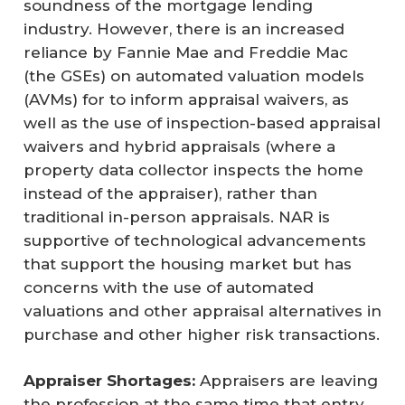
soundness of the mortgage lending
industry. However, there is an increased
reliance by Fannie Mae and Freddie Mac
(the GSEs) on automated valuation models
(AVMs) for to inform appraisal waivers, as
well as the use of inspection-based appraisal
waivers and hybrid appraisals (where a
property data collector inspects the home
instead of the appraiser), rather than
traditional in-person appraisals. NAR is
supportive of technological advancements
that support the housing market but has
concerns with the use of automated
valuations and other appraisal alternatives in
purchase and other higher risk transactions.
Appraiser Shortages:
Appraisers are leaving
the profession at the same time that entry