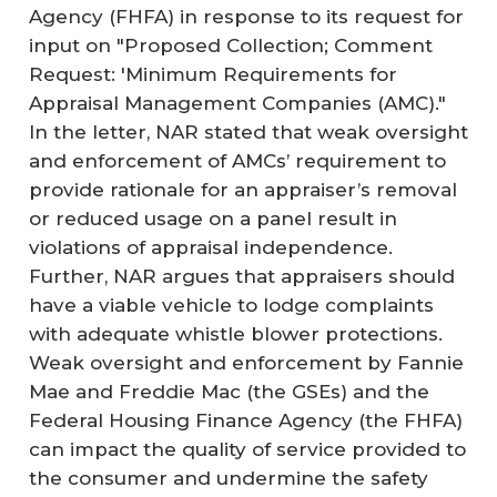
Agency (FHFA) in response to its request for
input on "Proposed Collection; Comment
Request: 'Minimum Requirements for
Appraisal Management Companies (AMC)."
In the letter, NAR stated that weak oversight
and enforcement of AMCs’ requirement to
provide rationale for an appraiser’s removal
or reduced usage on a panel result in
violations of appraisal independence.
Further, NAR argues that appraisers should
have a viable vehicle to lodge complaints
with adequate whistle blower protections.
Weak oversight and enforcement by Fannie
Mae and Freddie Mac (the GSEs) and the
Federal Housing Finance Agency (the FHFA)
can impact the quality of service provided to
the consumer and undermine the safety