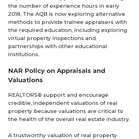
the number of experience hours in early
2018. The AQB is now exploring alternative
methods to provide trainee appraisers with
the required education, including exploring
virtual property inspections and
partnerships with other educational
institutions.
NAR Policy on Appraisals and
Valuations
REALTORS® support and encourage
credible, independent valuations of real
property because valuations are critical to
the health of the overall real estate industry.
A trustworthy valuation of real property