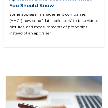
You Should Know
Some appraisal management companies
(AMCs) now send “data collectors” to take video,
pictures, and measurements of properties
instead of an appraiser.