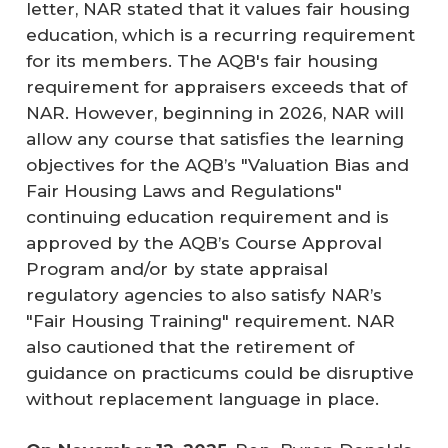
letter, NAR stated that it values fair housing
education, which is a recurring requirement
for its members. The AQB's fair housing
requirement for appraisers exceeds that of
NAR. However, beginning in 2026, NAR will
allow any course that satisfies the learning
objectives for the AQB’s "Valuation Bias and
Fair Housing Laws and Regulations"
continuing education requirement and is
approved by the AQB’s Course Approval
Program and/or by state appraisal
regulatory agencies to also satisfy NAR’s
"Fair Housing Training" requirement. NAR
also cautioned that the retirement of
guidance on practicums could be disruptive
without replacement language in place.