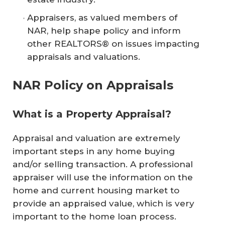
Appraisers, as valued members of
NAR, help shape policy and inform
other REALTORS® on issues impacting
appraisals and valuations.
NAR Policy on Appraisals
What is a Property Appraisal?
Appraisal and valuation are extremely
important steps in any home buying
and/or selling transaction. A professional
appraiser will use the information on the
home and current housing market to
provide an appraised value, which is very
important to the home loan process.