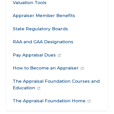
Valuation Tools
Appraiser Member Benefits
State Regulatory Boards
RAA and GAA Designations
Pay Appraisal Dues
How to Become an Appraiser
The Appraisal Foundation Courses and
Education
The Appraisal Foundation Home