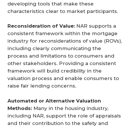
developing tools that make these
characteristics clear to market participants.
Reconsideration of Value:
NAR supports a
consistent framework within the mortgage
industry for reconsiderations of value (ROVs),
including clearly communicating the
process and limitations to consumers and
other stakeholders. Providing a consistent
framework will build credibility in the
valuation process and enable consumers to
raise fair lending concerns.
Automated or Alternative Valuation 
Methods:
Many in the housing industry,
including NAR, support the role of appraisals
and their contribution to the safety and