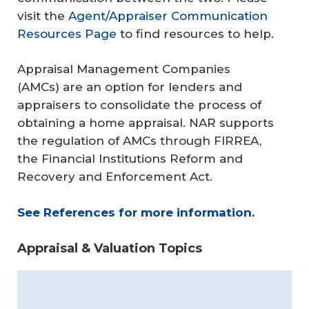
visit the
Agent/Appraiser Communication
Resources Page
to find resources to help.
Appraisal Management Companies
(AMCs) are an option for lenders and
appraisers to consolidate the process of
obtaining a home appraisal. NAR supports
the regulation of AMCs through FIRREA,
the Financial Institutions Reform and
Recovery and Enforcement Act.
See References for more information
.
Appraisal & Valuation Topics