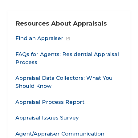
Resources About Appraisals
Find an Appraiser
FAQs for Agents: Residential Appraisal
Process
Appraisal Data Collectors: What You
Should Know
Appraisal Process Report
Appraisal Issues Survey
Agent/Appraiser Communication