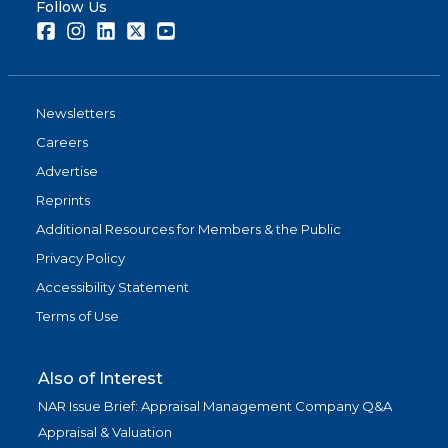
Follow Us
Facebook
Instagram
LinkedIn
Twitter
Youtube
Newsletters
Careers
Advertise
Reprints
Additional Resources for Members & the Public
Privacy Policy
Accessibility Statement
Terms of Use
Also of Interest
NAR Issue Brief: Appraisal Management Company Q&A
Appraisal & Valuation