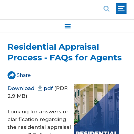
National Association of REALTORS®
Residential Appraisal
Process - FAQs for Agents
Share
Download
pdf
(PDF:
2.9 MB)
Looking for answers or
clarification regarding
the residential appraisal