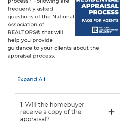
process? Following are
frequently asked
questions of the National
Association of
REALTORS® that will
help you provide
guidance to your clients about the
appraisal process.
Expand All
1. Will the homebuyer
receive a copy of the
appraisal?