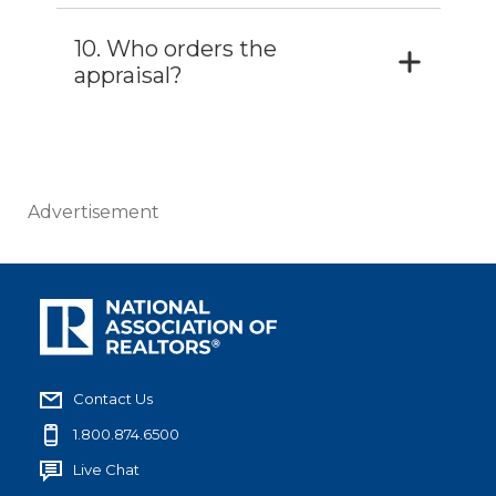
10. Who orders the
appraisal?
Advertisement
Contact Us
1.800.874.6500
Live Chat