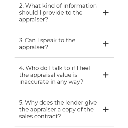
2. What kind of information
should I provide to the
appraiser?
3. Can I speak to the
appraiser?
4. Who do I talk to if I feel
the appraisal value is
inaccurate in any way?
5. Why does the lender give
the appraiser a copy of the
sales contract?