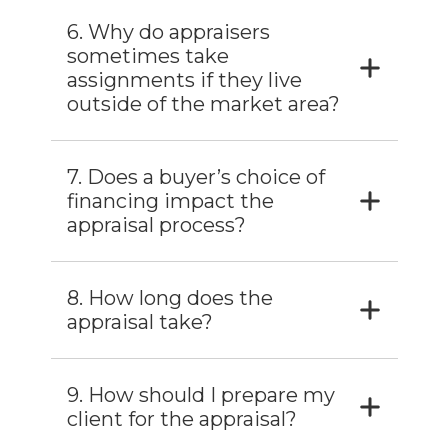
6. Why do appraisers
sometimes take
assignments if they live
outside of the market area?
7. Does a buyer’s choice of
financing impact the
appraisal process?
8. How long does the
appraisal take?
9. How should I prepare my
client for the appraisal?