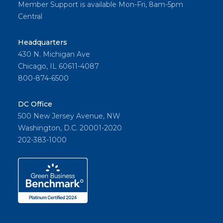
Member Support is available Mon-Fri, 8am-5pm
Central
Headquarters
430 N. Michigan Ave
Chicago, IL 60611-4087
800-874-6500
DC Office
500 New Jersey Avenue, NW
Washington, D.C. 20001-2020
202-383-1000