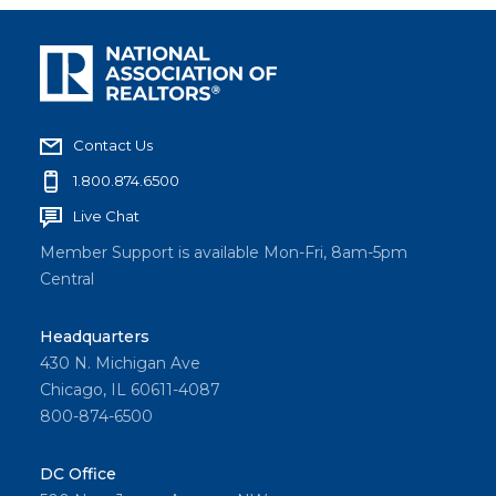
Contact Us
1.800.874.6500
Live Chat
Member Support is available Mon-Fri, 8am-5pm
Central
Headquarters
430 N. Michigan Ave
Chicago, IL 60611-4087
800-874-6500
DC Office