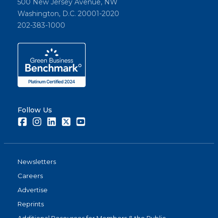
500 New Jersey Avenue, NW
Washington, D.C. 20001-2020
202-383-1000
Follow Us
Facebook
Instagram
LinkedIn
Twitter
Youtube
Newsletters
Careers
Advertise
Reprints