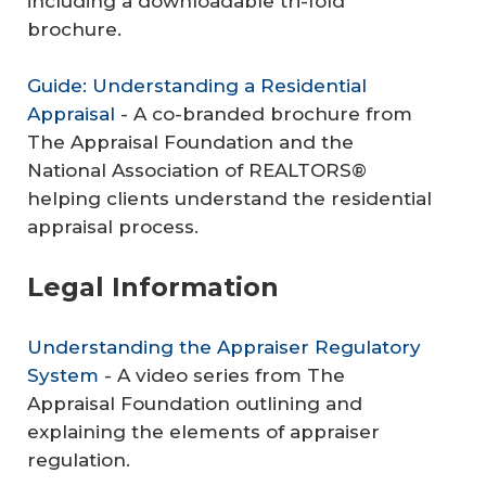
including a downloadable tri-fold
brochure.
Guide: Understanding a Residential
Appraisal
- A co-branded brochure from
The Appraisal Foundation and the
National Association of REALTORS®
helping clients understand the residential
appraisal process.
Legal Information
Understanding the Appraiser Regulatory
System
- A video series from The
Appraisal Foundation outlining and
explaining the elements of appraiser
regulation.