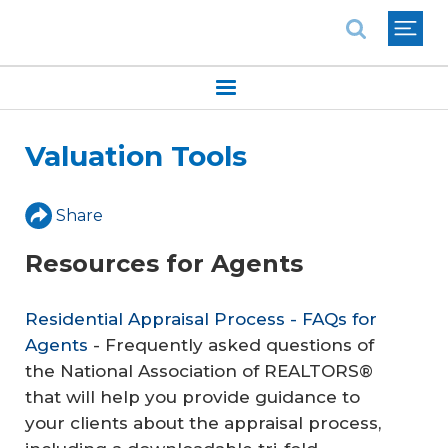
National Association of REALTORS®
Valuation Tools
Share
Resources for Agents
Residential Appraisal Process - FAQs for
Agents
- Frequently asked questions of
the National Association of REALTORS®
that will help you provide guidance to
your clients about the appraisal process,