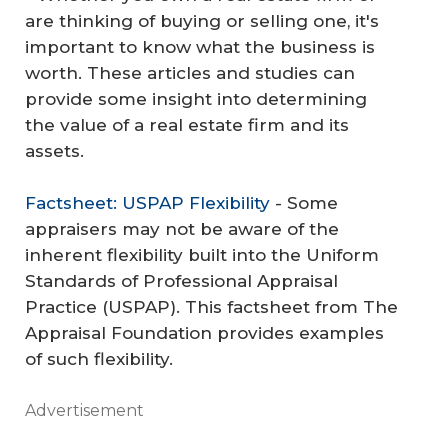
are thinking of buying or selling one, it's
important to know what the business is
worth. These articles and studies can
provide some insight into determining
the value of a real estate firm and its
assets.
Factsheet: USPAP Flexibility
- Some
appraisers may not be aware of the
inherent flexibility built into the Uniform
Standards of Professional Appraisal
Practice (USPAP). This factsheet from The
Appraisal Foundation provides examples
of such flexibility.
Advertisement