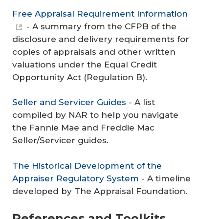
Free Appraisal Requirement Information
- A summary from the CFPB of the
disclosure and delivery requirements for
copies of appraisals and other written
valuations under the Equal Credit
Opportunity Act (Regulation B).
Seller and Servicer Guides
- A list
compiled by NAR to help you navigate
the Fannie Mae and Freddie Mac
Seller/Servicer guides.
The Historical Development of the
Appraiser Regulatory System
- A timeline
developed by The Appraisal Foundation.
References and Toolkits