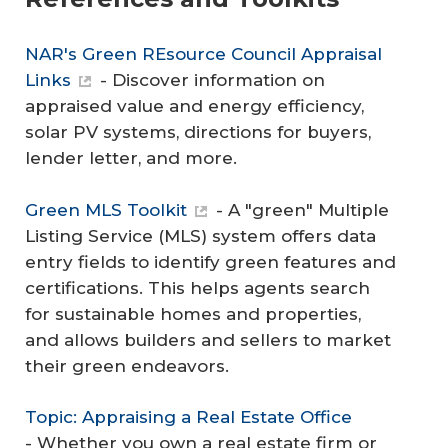
NAR's Green REsource Council Appraisal
Links
- Discover information on
appraised value and energy efficiency,
solar PV systems, directions for buyers,
lender letter, and more.
Green MLS Toolkit
- A "green" Multiple
Listing Service (MLS) system offers data
entry fields to identify green features and
certifications. This helps agents search
for sustainable homes and properties,
and allows builders and sellers to market
their green endeavors.
Topic: Appraising a Real Estate Office
- Whether you own a real estate firm or