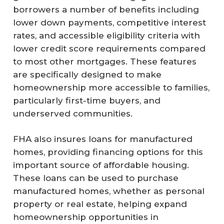
borrowers a number of benefits including
lower down payments, competitive interest
rates, and accessible eligibility criteria with
lower credit score requirements compared
to most other mortgages. These features
are specifically designed to make
homeownership more accessible to families,
particularly first-time buyers, and
underserved communities.
FHA also insures loans for manufactured
homes, providing financing options for this
important source of affordable housing.
These loans can be used to purchase
manufactured homes, whether as personal
property or real estate, helping expand
homeownership opportunities in