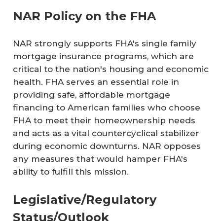
NAR Policy on the FHA
NAR strongly supports FHA's single family
mortgage insurance programs, which are
critical to the nation's housing and economic
health. FHA serves an essential role in
providing safe, affordable mortgage
financing to American families who choose
FHA to meet their homeownership needs
and acts as a vital countercyclical stabilizer
during economic downturns. NAR opposes
any measures that would hamper FHA's
ability to fulfill this mission.
Legislative/Regulatory
Status/Outlook