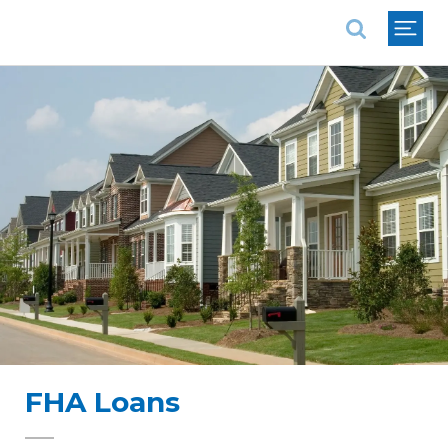
National Association of REALTORS®
FHA Loans