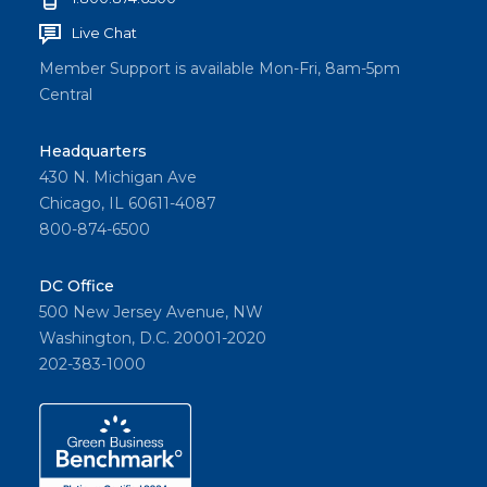
Live Chat
Member Support is available Mon-Fri, 8am-5pm
Central
Headquarters
430 N. Michigan Ave
Chicago, IL 60611-4087
800-874-6500
DC Office
500 New Jersey Avenue, NW
Washington, D.C. 20001-2020
202-383-1000