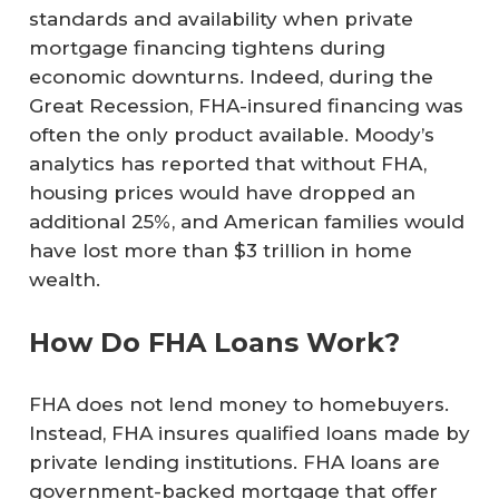
standards and availability when private
mortgage financing tightens during
economic downturns. Indeed, during the
Great Recession, FHA-insured financing was
often the only product available. Moody’s
analytics has reported that without FHA,
housing prices would have dropped an
additional 25%, and American families would
have lost more than $3 trillion in home
wealth.
How Do FHA Loans Work?
FHA does not lend money to homebuyers.
Instead, FHA insures qualified loans made by
private lending institutions. FHA loans are
government-backed mortgage that offer