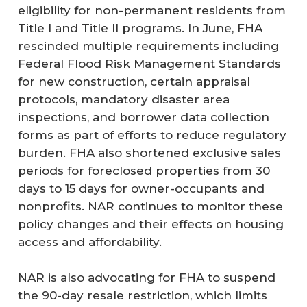
eligibility for non-permanent residents from
Title I and Title II programs. In June, FHA
rescinded multiple requirements including
Federal Flood Risk Management Standards
for new construction, certain appraisal
protocols, mandatory disaster area
inspections, and borrower data collection
forms as part of efforts to reduce regulatory
burden. FHA also shortened exclusive sales
periods for foreclosed properties from 30
days to 15 days for owner-occupants and
nonprofits. NAR continues to monitor these
policy changes and their effects on housing
access and affordability.
NAR is also advocating for FHA to suspend
the 90-day resale restriction, which limits