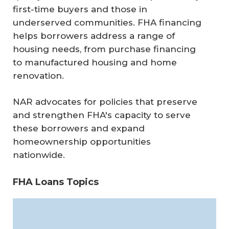
first-time buyers and those in
underserved communities. FHA financing
helps borrowers address a range of
housing needs, from purchase financing
to manufactured housing and home
renovation.
NAR advocates for policies that preserve
and strengthen FHA's capacity to serve
these borrowers and expand
homeownership opportunities
nationwide.
FHA Loans Topics