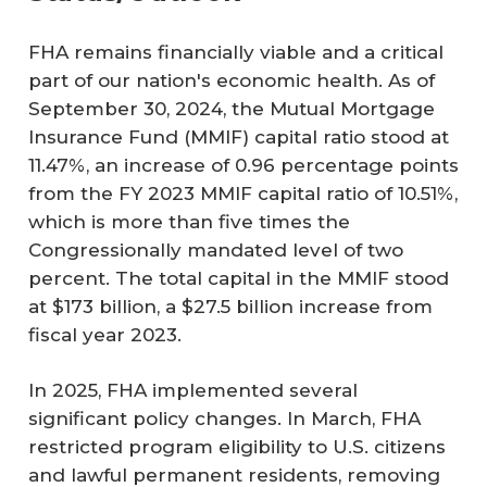
FHA remains financially viable and a critical
part of our nation's economic health. As of
September 30, 2024, the Mutual Mortgage
Insurance Fund (MMIF) capital ratio stood at
11.47%, an increase of 0.96 percentage points
from the FY 2023 MMIF capital ratio of 10.51%,
which is more than five times the
Congressionally mandated level of two
percent. The total capital in the MMIF stood
at $173 billion, a $27.5 billion increase from
fiscal year 2023.
In 2025, FHA implemented several
significant policy changes. In March, FHA
restricted program eligibility to U.S. citizens
and lawful permanent residents, removing