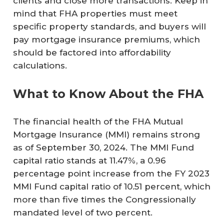
clients and close more transactions. Keep in
mind that FHA properties must meet
specific property standards, and buyers will
pay mortgage insurance premiums, which
should be factored into affordability
calculations.
What to Know About the FHA
The financial health of the FHA Mutual
Mortgage Insurance (MMI) remains strong
as of September 30, 2024. The MMI Fund
capital ratio stands at 11.47%, a 0.96
percentage point increase from the FY 2023
MMI Fund capital ratio of 10.51 percent, which
more than five times the Congressionally
mandated level of two percent.