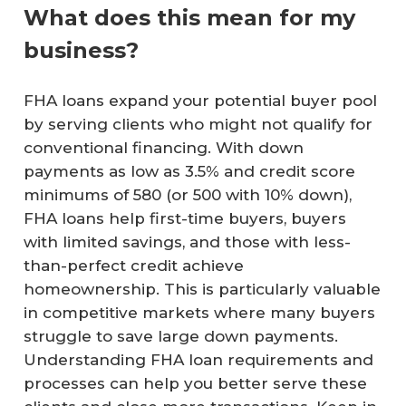
What does this mean for my
business?
FHA loans expand your potential buyer pool
by serving clients who might not qualify for
conventional financing. With down
payments as low as 3.5% and credit score
minimums of 580 (or 500 with 10% down),
FHA loans help first-time buyers, buyers
with limited savings, and those with less-
than-perfect credit achieve
homeownership. This is particularly valuable
in competitive markets where many buyers
struggle to save large down payments.
Understanding FHA loan requirements and
processes can help you better serve these