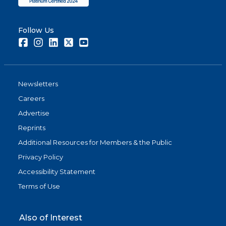
Follow Us
Facebook
Instagram
LinkedIn
Twitter
Youtube
Newsletters
Careers
Advertise
Reprints
Additional Resources for Members & the Public
Privacy Policy
Accessibility Statement
Terms of Use
Also of Interest