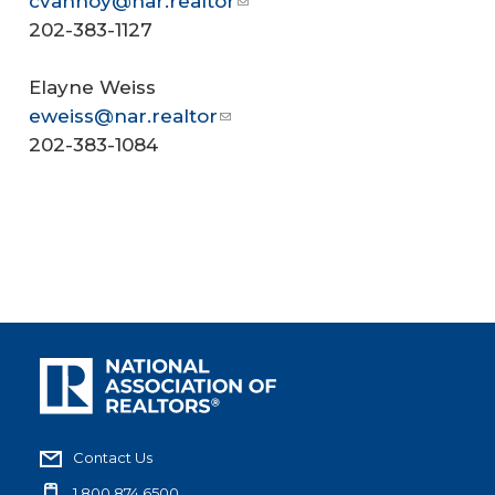
cvannoy@nar.realtor
202-383-1127
Elayne Weiss
eweiss@nar.realtor
202-383-1084
Contact Us
1.800.874.6500