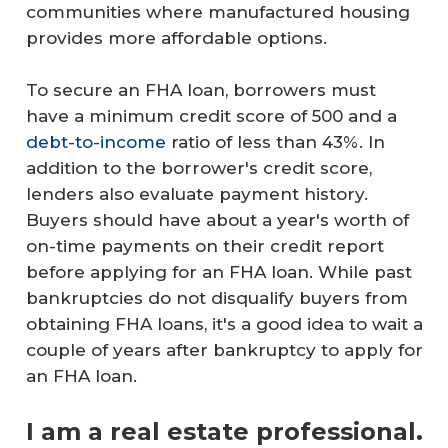
communities where manufactured housing
provides more affordable options.
To secure an FHA loan, borrowers must
have a minimum credit score of 500 and a
debt-to-income
ratio of less than 43%. In
addition to the borrower's credit score,
lenders also evaluate payment history.
Buyers should have about a year's worth of
on-time payments on their credit report
before applying for an FHA loan. While past
bankruptcies do not disqualify buyers from
obtaining FHA loans, it's a good idea to wait a
couple of years after bankruptcy to apply for
an FHA loan.
I am a real estate professional.