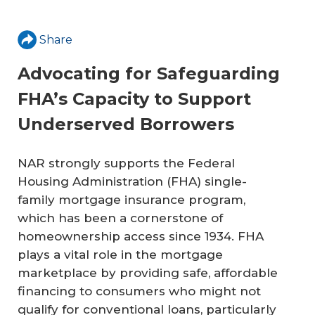
Share
Advocating for Safeguarding
FHA’s Capacity to Support
Underserved Borrowers
NAR strongly supports the Federal
Housing Administration (FHA) single-
family mortgage insurance program,
which has been a cornerstone of
homeownership access since 1934. FHA
plays a vital role in the mortgage
marketplace by providing safe, affordable
financing to consumers who might not
qualify for conventional loans, particularly