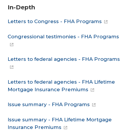
In-Depth
Letters to Congress - FHA Programs
Congressional testimonies - FHA Programs
Letters to federal agencies - FHA Programs
Letters to federal agencies - FHA Lifetime
Mortgage Insurance Premiums
Issue summary - FHA Programs
Issue summary - FHA Lifetime Mortgage
Insurance Premiums