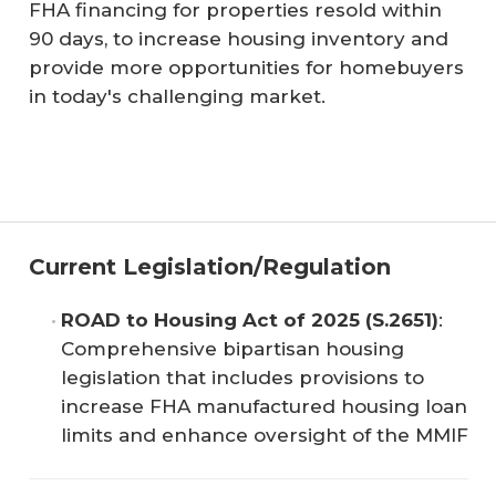
FHA financing for properties resold within
90 days, to increase housing inventory and
provide more opportunities for homebuyers
in today's challenging market.
Current Legislation/Regulation
ROAD to Housing Act of 2025 (S.2651)
:
Comprehensive bipartisan housing
legislation that includes provisions to
increase FHA manufactured housing loan
limits and enhance oversight of the MMIF