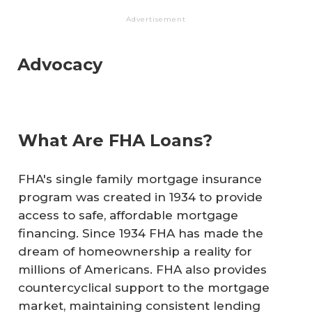
Advertisement
Advocacy
What Are FHA Loans?
FHA's single family mortgage insurance
program was created in 1934 to provide
access to safe, affordable mortgage
financing. Since 1934 FHA has made the
dream of homeownership a reality for
millions of Americans. FHA also provides
countercyclical support to the mortgage
market, maintaining consistent lending