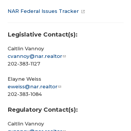
NAR Federal Issues Tracker
Legislative Contact(s):
Caitlin Vannoy
cvannoy@nar.realtor
202-383-1127
Elayne Weiss
eweiss@nar.realtor
202-383-1084
Regulatory Contact(s):
Caitlin Vannoy