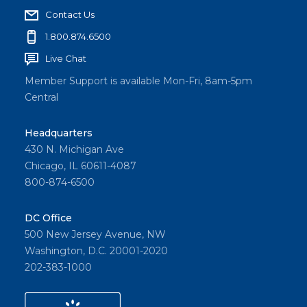
Contact Us
1.800.874.6500
Live Chat
Member Support is available Mon-Fri, 8am-5pm
Central
Headquarters
430 N. Michigan Ave
Chicago, IL 60611-4087
800-874-6500
DC Office
500 New Jersey Avenue, NW
Washington, D.C. 20001-2020
202-383-1000