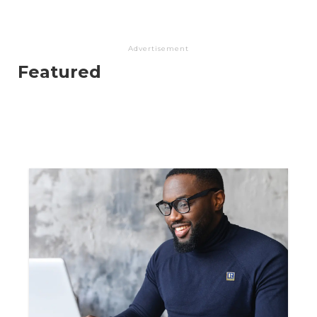
Advertisement
Featured