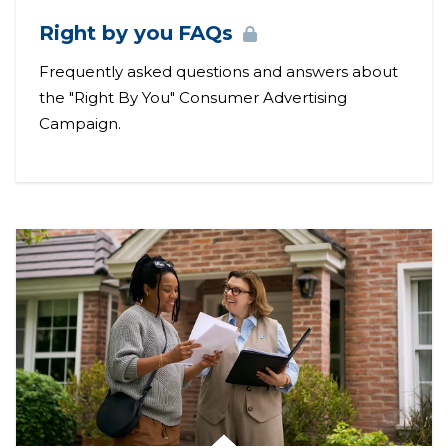
Right by you
FAQs
Frequently asked questions and answers about
the "Right By You" Consumer Advertising
Campaign.