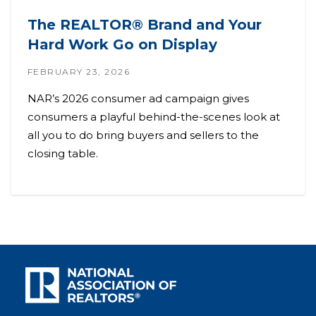
The REALTOR® Brand and Your
Hard Work Go on Display
FEBRUARY 23, 2026
NAR’s 2026 consumer ad campaign gives
consumers a playful behind-the-scenes look at
all you to do bring buyers and sellers to the
closing table.