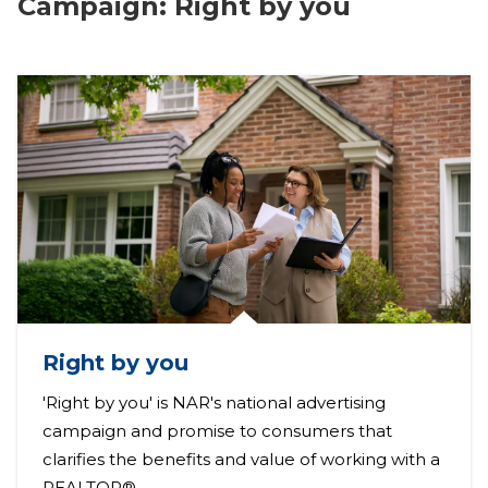
Campaign: Right by you
Right by you
'Right by you' is NAR's national advertising
campaign and promise to consumers that
clarifies the benefits and value of working with a
REALTOR®.