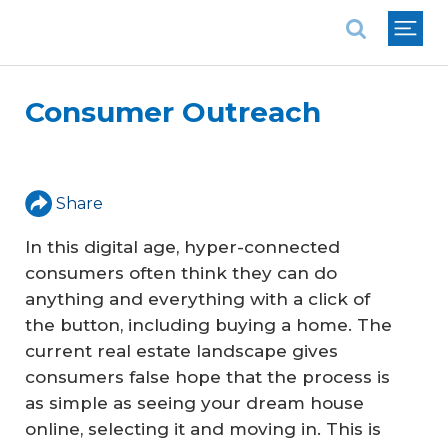
National Association of REALTORS®
Consumer Outreach
Share
In this digital age, hyper-connected
consumers often think they can do
anything and everything with a click of
the button, including buying a home. The
current real estate landscape gives
consumers false hope that the process is
as simple as seeing your dream house
online, selecting it and moving in. This is