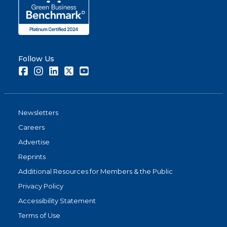
Follow Us
Facebook
Instagram
LinkedIn
Twitter
Youtube
Newsletters
Careers
Advertise
Reprints
Additional Resources for Members & the Public
Privacy Policy
Accessibility Statement
Terms of Use