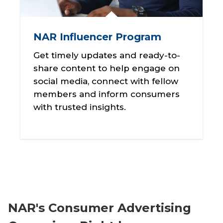
NAR Influencer Program
Get timely updates and ready-to-
share content to help engage on
social media, connect with fellow
members and inform consumers
with trusted insights.
NAR's Consumer Advertising