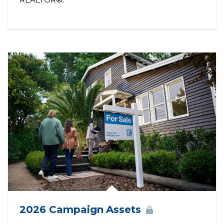
2026 Campaign
Assets