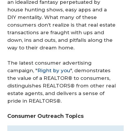
an idealized fantasy perpetuated by
house hunting shows, easy apps and a
DIY mentality. What many of these
consumers don’t realize is that real estate
transactions are fraught with ups and
down, ins and outs, and pitfalls along the
way to their dream home.
The latest consumer advertising
campaign, "
Right by you
", demonstrates
the value of a REALTOR® to consumers,
distinguishes REALTORS® from other real
estate agents, and delivers a sense of
pride in REALTORS®.
Consumer Outreach Topics