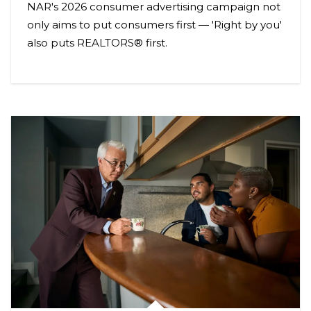
NAR's 2026 consumer advertising campaign not
only aims to put consumers first — 'Right by you'
also puts REALTORS® first.