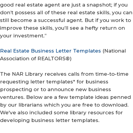
good real estate agent are just a snapshot; if you
don’t possess all of these real estate skills, you can
still become a successful agent. But if you work to
improve these skills, you’ll see a hefty return on
your investment.”
Real Estate Business Letter Templates
(
National
Association of REALTORS®
)
The NAR Library receives calls from time-to-time
requesting letter templates* for business
prospecting or to announce new business
ventures. Below are a few template ideas penned
by our librarians which you are free to download.
We've also included some library resources for
developing business letter templates.