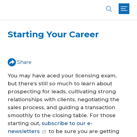
National Association of REALTORS®
Starting Your Career
Share
You may have aced your licensing exam,
but there’s still so much to learn about
prospecting for leads, cultivating strong
relationships with clients, negotiating the
sales process, and guiding a transaction
smoothly to the closing table. For those
starting out,
subscribe to our e-
newsletters
to be sure you are getting