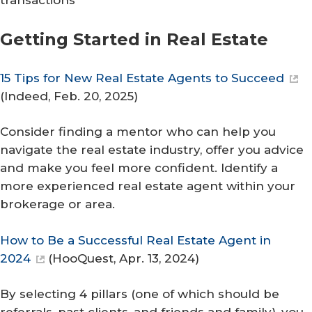
transactions
Getting Started in Real Estate
15 Tips for New Real Estate Agents to Succeed
(
Indeed
, Feb. 20, 2025)
Consider finding a mentor who can help you
navigate the real estate industry, offer you advice
and make you feel more confident. Identify a
more experienced real estate agent within your
brokerage or area.
How to Be a Successful Real Estate Agent in
2024
(
HooQuest
, Apr. 13, 2024)
By selecting 4 pillars (one of which should be