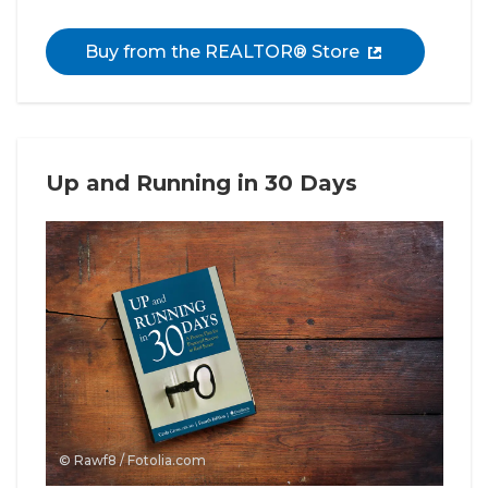
Buy from the REALTOR® Store
Up and Running in 30 Days
© Rawf8 / Fotolia.com