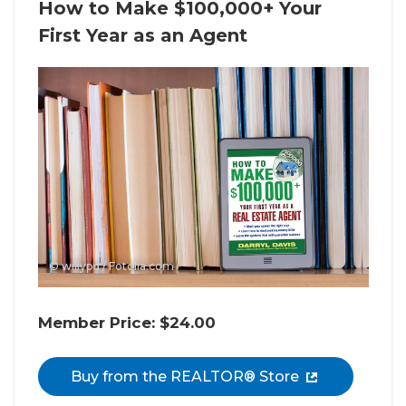
How to Make $100,000+ Your
First Year as an Agent
© willypd / Fotolia.com
Member Price: $24.00
Buy from the REALTOR® Store