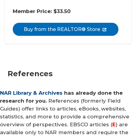
Member Price: $33.50
Buy from the REALTOR® Store
References
NAR Library & Archives
has already done the
research for you.
References (formerly Field
Guides) offer links to articles, eBooks, websites,
statistics, and more to provide a comprehensive
overview of perspectives. EBSCO articles (
E
) are
available only to NAR members and require the