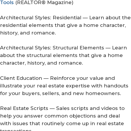
Tools
(
REALTOR® Magazine
)
Architectural Styles: Residential — Learn about the
residential elements that give a home character,
history, and romance.
Architectural Styles: Structural Elements — Learn
about the structural elements that give a home
character, history, and romance.
Client Education — Reinforce your value and
illustrate your real estate expertise with handouts
for your buyers, sellers, and new homeowners.
Real Estate Scripts — Sales scripts and videos to
help you answer common objections and deal
with issues that routinely come up in real estate