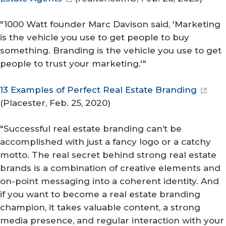
"1000 Watt founder Marc Davison said, 'Marketing
is the vehicle you use to get people to buy
something. Branding is the vehicle you use to get
people to trust your marketing.'"
13 Examples of Perfect Real Estate Branding
(
Placester
, Feb. 25, 2020)
"Successful real estate branding can’t be
accomplished with just a fancy logo or a catchy
motto. The real secret behind strong real estate
brands is a combination of creative elements and
on-point messaging into a coherent identity. And
if you want to become a real estate branding
champion, it takes valuable content, a strong
media presence, and regular interaction with your