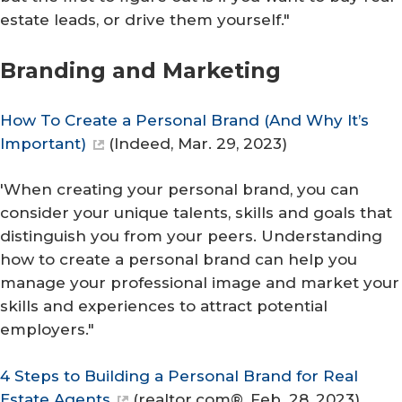
estate leads, or drive them yourself."
Branding and M​arketing
How To Create a Personal Brand (And Why It’s
Important)
(
Indeed
, Mar. 29, 2023)
'When creating your personal brand, you can
consider your unique talents, skills and goals that
distinguish you from your peers. Understanding
how to create a personal brand can help you
manage your professional image and market your
skills and experiences to attract potential
employers."
4 Steps to Building a Personal Brand for Real
Estate Agents
(
realtor.com®
, Feb. 28, 2023)