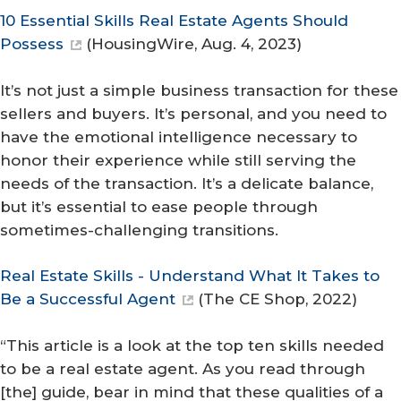
10 Essential Skills Real Estate Agents Should
Possess
(
HousingWire
, Aug. 4, 2023)
It’s not just a simple business transaction for these
sellers and buyers. It’s personal, and you need to
have the emotional intelligence necessary to
honor their experience while still serving the
needs of the transaction. It’s a delicate balance,
but it’s essential to ease people through
sometimes-challenging transitions.
Real Estate Skills - Understand What It Takes to
Be a Successful Agent
(
The CE Shop
, 2022)
“This article is a look at the top ten skills needed
to be a real estate agent. As you read through
[the] guide, bear in mind that these qualities of a