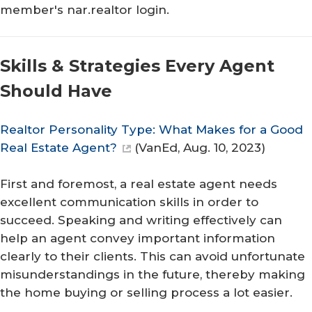
member's nar.realtor login.
Skills & Strategies Every Agent
Should Have
Realtor Personality Type: What Makes for a Good
Real Estate Agent?
(
VanEd
, Aug. 10, 2023)
First and foremost, a real estate agent needs
excellent communication skills in order to
succeed. Speaking and writing effectively can
help an agent convey important information
clearly to their clients. This can avoid unfortunate
misunderstandings in the future, thereby making
the home buying or selling process a lot easier.