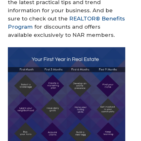
the latest practical tips and trend
information for your business. And be
sure to check out the
REALTOR® Benefits
Program
for discounts and offers
available exclusively to NAR members.