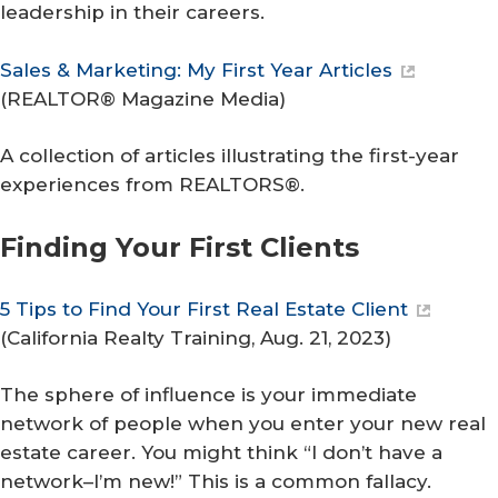
leadership in their careers.
Sales & Marketing: My First Year Articles
(
REALTOR® Magazine Media
)
A collection of articles illustrating the first-year
experiences from REALTORS®.
Finding Your First Clients
5 Tips to Find Your First Real Estate Client
(
California Realty Training
, Aug. 21, 2023)
The sphere of influence is your immediate
network of people when you enter your new real
estate career. You might think “I don’t have a
network–I’m new!” This is a common fallacy.