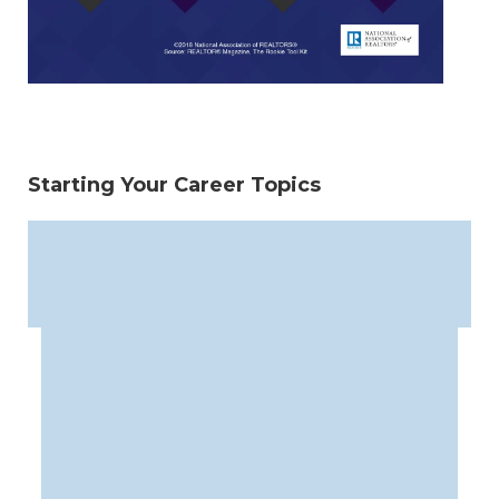
Starting Your Career Topics