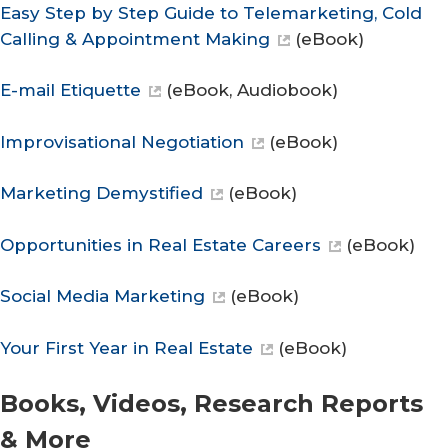
Easy Step by Step Guide to Telemarketing, Cold
Calling & Appointment Making
(eBook)
E-mail Etiquette
(eBook, Audiobook)
Improvisational Negotiation
(eBook)
Marketing Demystified
(eBook)
Opportunities in Real Estate Careers
(eBook)
Social Media Marketing
(eBook)
Your First Year in Real Estate
(eBook)
Books, Videos, Research Reports
& More