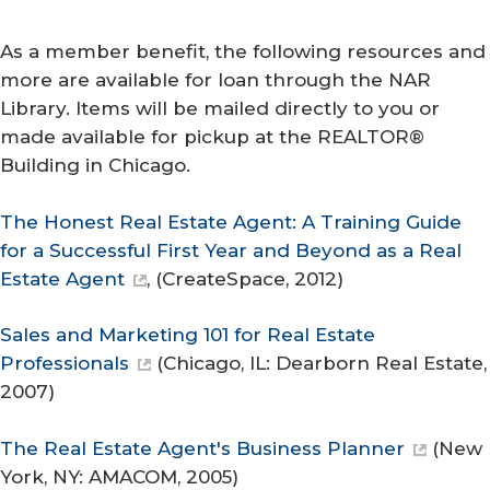
As a member benefit, the following resources and
more are available for loan through the NAR
Library. Items will be mailed directly to you or
made available for pickup at the REALTOR®
Building in Chicago.
The Honest Real Estate Agent: A Training Guide
for a Successful First Year and Beyond as a Real
Estate Agent
, (
CreateSpace
, 2012)
Sales and Marketing 101 for Real Estate
Professionals
(Chicago, IL: Dearborn Real Estate,
2007)
The Real Estate Agent's Business Planner
(New
York, NY: AMACOM, 2005)