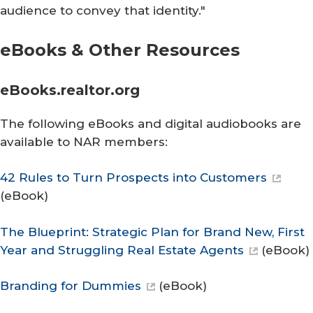
audience to convey that identity."
eBooks & Othe​r Resources
eBooks.re​altor.org
The following eBooks and digital audiobooks are
available to NAR members:
42 Rules to Turn Prospects into Customers
(eBook)
The Blueprint: Strategic Plan for Brand New, First
Year and Struggling Real Estate Agents
(eBook)
Branding for Dummies
(eBook)