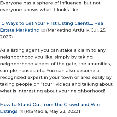
Everyone has a sphere of influence, but not
everyone knows what it looks like.
10 Ways to Get Your First Listing Client!…. Real
Estate Marketing
(
Marketing Artfully
, Jul. 25,
2023)
As a listing agent you can stake a claim to any
neighborhood you like, simply by taking
neighborhood videos of the gate, the amenities,
sample houses, etc. You can also become a
recognized expert in your town or area easily by
taking people on “tour” videos and talking about
what is interesting about your neighborhood!
How to Stand Out from the Crowd and Win
Listings
(
RISMedia
, May 23, 2023)