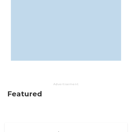
Advertisement
Featured