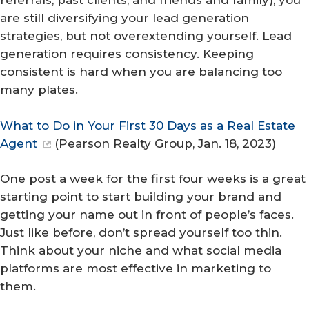
referrals, past clients, and friends and family), you
are still diversifying your lead generation
strategies, but not overextending yourself. Lead
generation requires consistency. Keeping
consistent is hard when you are balancing too
many plates.
What to Do in Your First 30 Days as a Real Estate
Agent
(
Pearson Realty Group
, Jan. 18, 2023)
One post a week for the first four weeks is a great
starting point to start building your brand and
getting your name out in front of people’s faces.
Just like before, don’t spread yourself too thin.
Think about your niche and what social media
platforms are most effective in marketing to
them.