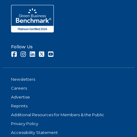
Follow Us
Facebook
Instagram
LinkedIn
Twitter
Youtube
Newsletters
Careers
Advertise
Reprints
Additional Resources for Members & the Public
Privacy Policy
Accessibility Statement