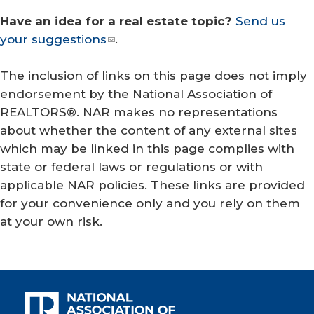
Have an idea for a real estate topic?
Send us
your suggestions
.
The inclusion of links on this page does not imply
endorsement by the National Association of
REALTORS®. NAR makes no representations
about whether the content of any external sites
which may be linked in this page complies with
state or federal laws or regulations or with
applicable NAR policies. These links are provided
for your convenience only and you rely on them
at your own risk.