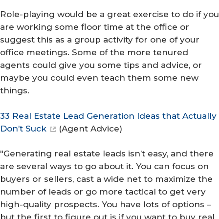
Role-playing would be a great exercise to do if you
are working some floor time at the office or
suggest this as a group activity for one of your
office meetings. Some of the more tenured
agents could give you some tips and advice, or
maybe you could even teach them some new
things.
33 Real Estate Lead Generation Ideas that Actually
Don’t Suck
(
Agent Advice
)
"Generating real estate leads isn’t easy, and there
are several ways to go about it. You can focus on
buyers or sellers, cast a wide net to maximize the
number of leads or go more tactical to get very
high-quality prospects. You have lots of options –
but the first to figure out is if you want to buy real