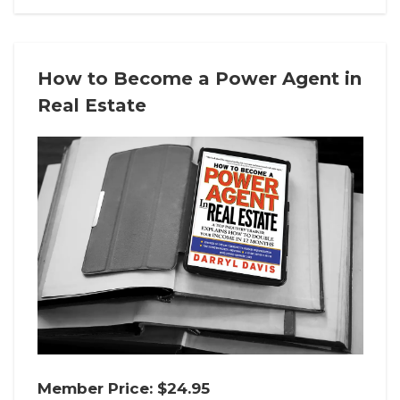
How to Become a Power Agent in
Real Estate
Member Price: $24.95