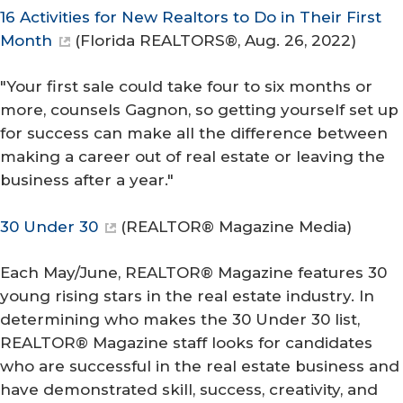
16 Activities for New Realtors to Do in Their First
Month
(
Florida REALTORS®
, Aug. 26, 2022)
"Your first sale could take four to six months or
more, counsels Gagnon, so getting yourself set up
for success can make all the difference between
making a career out of real estate or leaving the
business after a year."
30 Under 30
(
REALTOR® Magazine Media
)
Each May/June, REALTOR® Magazine features 30
young rising stars in the real estate industry. In
determining who makes the 30 Under 30 list,
REALTOR® Magazine staff looks for candidates
who are successful in the real estate business and
have demonstrated skill, success, creativity, and