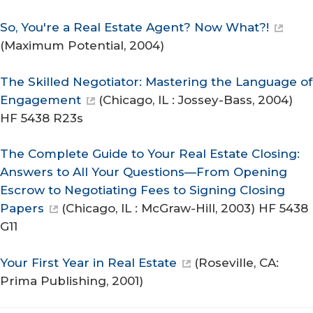
So, You're a Real Estate Agent? Now What?!
(Maximum Potential, 2004)
The Skilled Negotiator: Mastering the Language of
Engagement
(Chicago, IL : Jossey-Bass, 2004)
HF 5438 R23s
The Complete Guide to Your Real Estate Closing:
Answers to All Your Questions—From Opening
Escrow to Negotiating Fees to Signing Closing
Papers
(Chicago, IL : McGraw-Hill, 2003) HF 5438
G11
Your First Year in Real Estate
(Roseville, CA:
Prima Publishing, 2001)