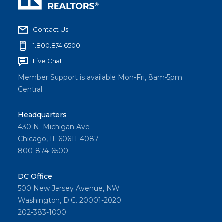
Contact Us
1.800.874.6500
Live Chat
Member Support is available Mon-Fri, 8am-5pm
Central
Headquarters
430 N. Michigan Ave
Chicago, IL 60611-4087
800-874-6500
DC Office
500 New Jersey Avenue, NW
Washington, D.C. 20001-2020
202-383-1000