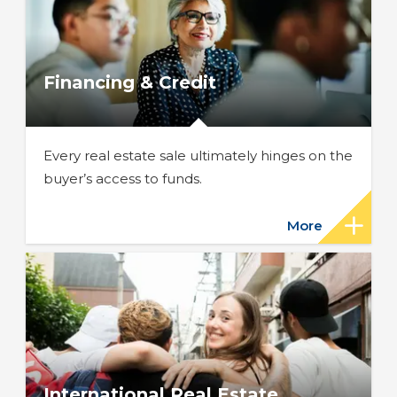
Financing & Credit
Every real estate sale ultimately hinges on the
buyer’s access to funds.
More
International Real Estate