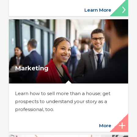
Learn More
Marketing
Learn how to sell more than a house; get
prospects to understand your story as a
professional, too.
More