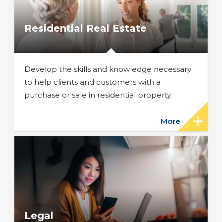
Residential Real Estate
Develop the skills and knowledge necessary
to help clients and customers with a
purchase or sale in residential property.
More
Legal