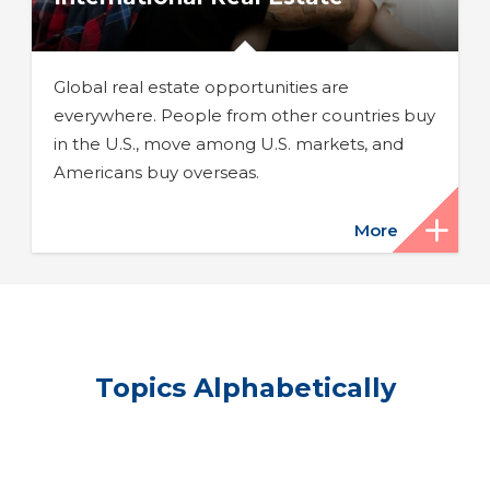
Global real estate opportunities are
everywhere. People from other countries buy
in the U.S., move among U.S. markets, and
Americans buy overseas.
More
Topics Alphabetically