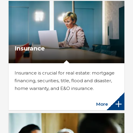
Insurance
Insurance is crucial for real estate: mortgage
financing, securities, title, flood and disaster,
home warranty, and E&O insurance.
More