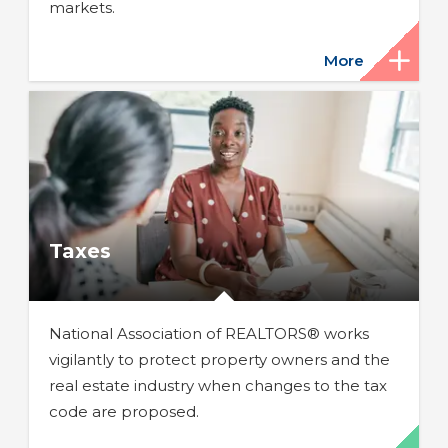
markets.
More
Taxes
National Association of REALTORS® works
vigilantly to protect property owners and the
real estate industry when changes to the tax
code are proposed.