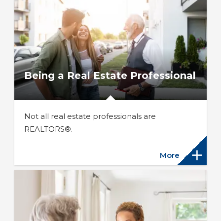
Being a Real Estate Professional
Not all real estate professionals are
REALTORS®.
More