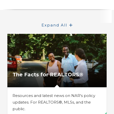
Expand All
The Facts for REALTORS®
Resources and latest news on NAR's policy
updates. For REALTORS®, MLSs, and the
public.