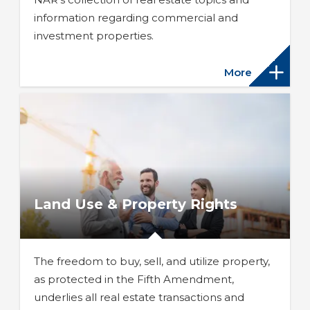
information regarding commercial and
investment properties.
More
Land Use & Property Rights
The freedom to buy, sell, and utilize property,
as protected in the Fifth Amendment,
underlies all real estate transactions and