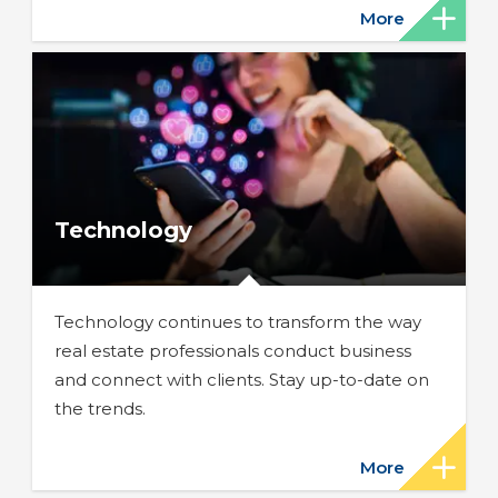
More
Technology
Technology continues to transform the way
real estate professionals conduct business
and connect with clients. Stay up-to-date on
the trends.
More