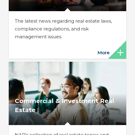
The latest news regarding real estate laws,
compliance regulations, and risk
management issues.
More
Commercial & Investment Real
Estate
NAR's collection of real estate topics and