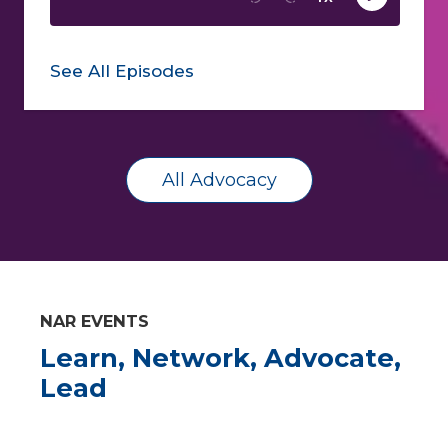
See All Episodes
All Advocacy
NAR EVENTS
Learn, Network, Advocate,
Lead