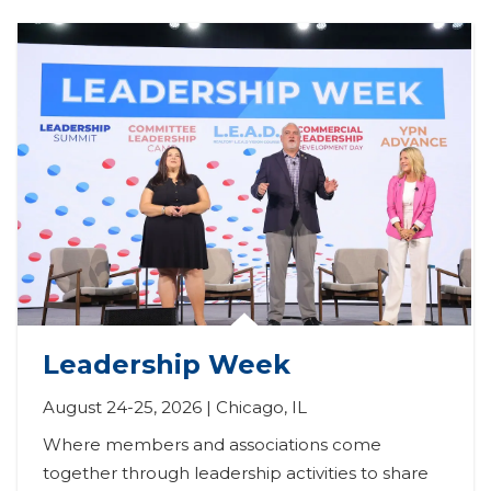
Leadership Week
August 24-25, 2026 | Chicago, IL
Where members and associations come 
together through leadership activities to share 