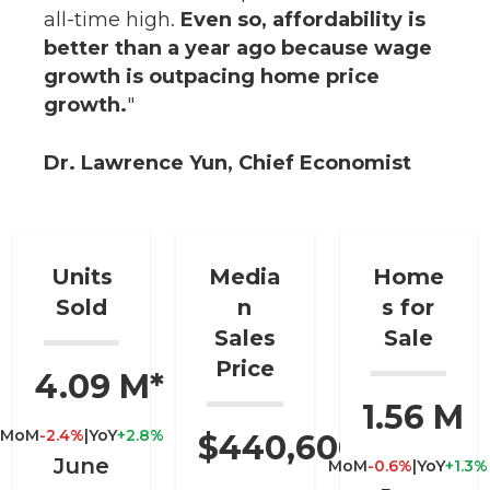
all-time high.
Even so, affordability is
better than a year ago because wage
growth is outpacing home price
growth.
"
Dr. Lawrence Yun, Chief Economist
Units
Media
Home
Sold
n
s for
Sales
Sale
Price
4.09 M*
1.56 M
MoM
-2.4%
|
YoY
+2.8%
$440,600
June
MoM
-0.6%
|
YoY
+1.3%