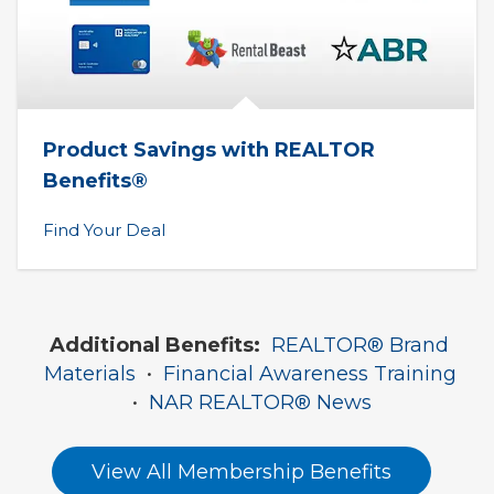
Product Savings with REALTOR 
Benefits®
Find Your Deal
Additional Benefits:
REALTOR® Brand 
Materials
  •  
Financial Awareness Training
•  
NAR REALTOR® News
View All Membership Benefits