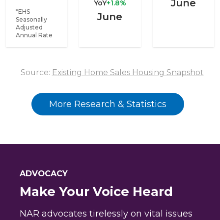
June
YoY
+1.8%
*EHS
June
Seasonally
Adjusted
Annual Rate
Source:
Existing Home Sales Housing Snapshot
More Research & Statistics
ADVOCACY
Make Your Voice Heard
NAR advocates tirelessly on vital issues