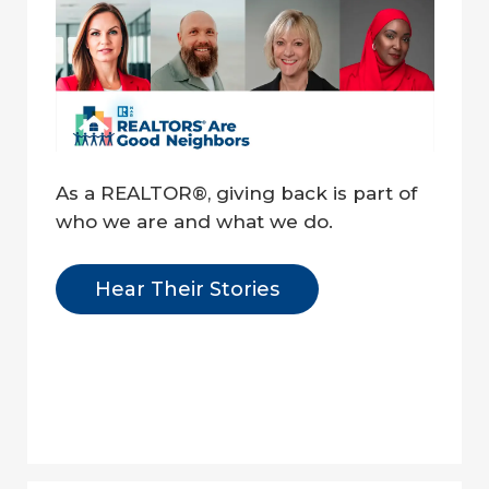
As a REALTOR®, giving back is part of 
who we are and what we do.
Hear Their Stories