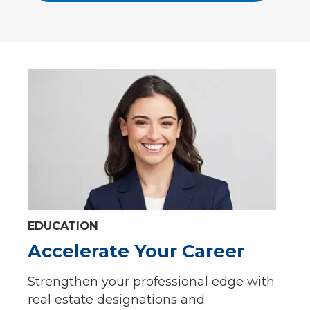
EDUCATION
Accelerate Your Career
Strengthen your professional edge with
real estate designations and