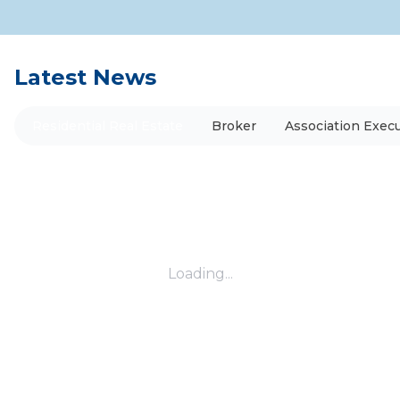
Latest News
Residential Real Estate
Broker
Association Execu
Loading...