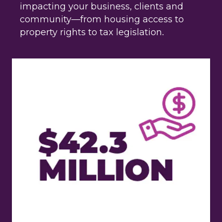
impacting your business, clients and
community—from housing access to
property rights to tax legislation.