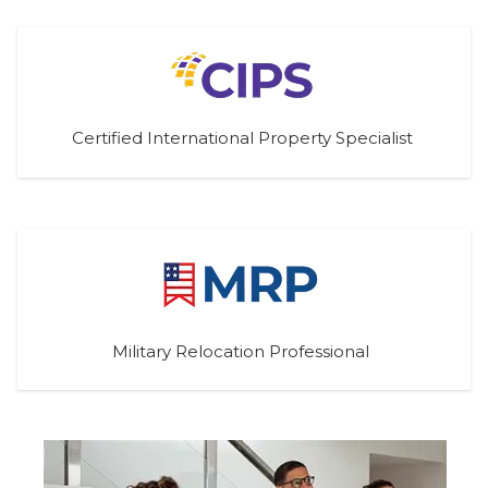
Certified International Property Specialist
Military Relocation Professional 