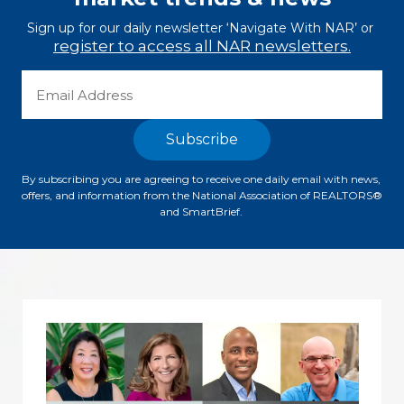
Sign up for our daily newsletter ‘Navigate With NAR’ or 
register to access all NAR newsletters.
By subscribing you are agreeing to receive one daily email with news, 
offers, and information from the National Association of REALTORS® 
and SmartBrief. 