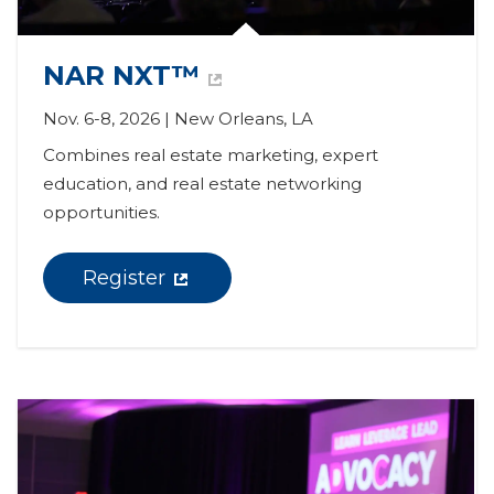
NAR NXT™
Nov. 6-8, 2026 | New Orleans, LA
Combines real estate marketing, expert 
education, and real estate networking 
opportunities.
Register