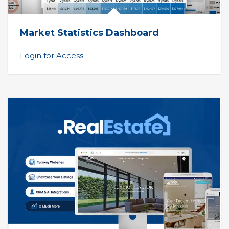
Market Statistics Dashboard
Login for Access