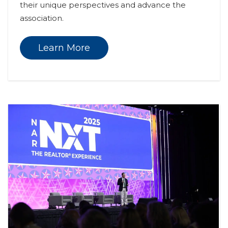
their unique perspectives and advance the 
association.
Learn More