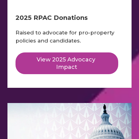
2025 RPAC Donations
Raised to advocate for pro-property 
policies and candidates.
View 2025 Advocacy 
Impact