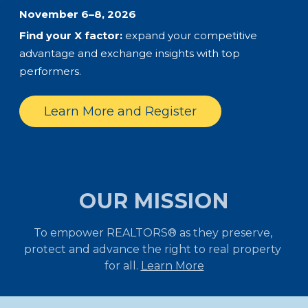
November 6–8, 2026
Find your X factor:
expand your competitive
advantage and exchange insights with top
performers.
Learn More and Register
OUR MISSION
To empower REALTORS® as they preserve, 
protect and advance the right to real property 
for all. 
Learn More