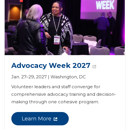
Advocacy Week 2027
Jan. 27–29, 2027 | Washington, DC
Volunteer leaders and staff converge for 
comprehensive advocacy training and decision-
making through one cohesive program.
Learn More