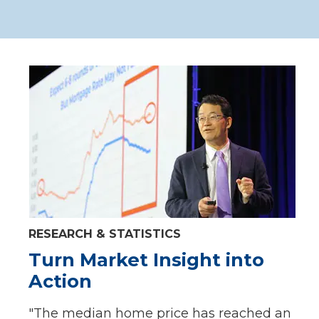
RESEARCH & STATISTICS
Turn Market Insight into
Action
"The median home price has reached an