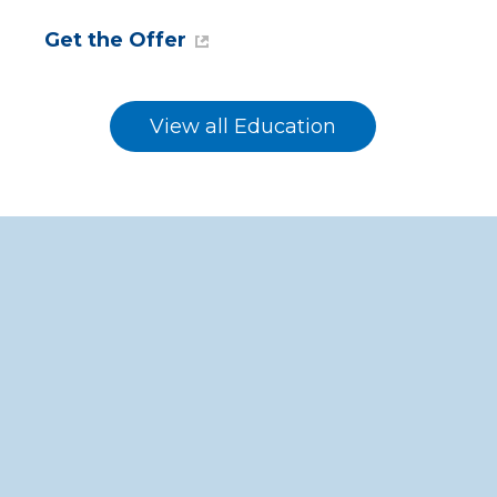
Get the Offer
View all Education