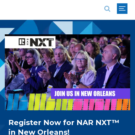
National Association of REALTORS®
Register Now for NAR NXT™
in New Orleans!