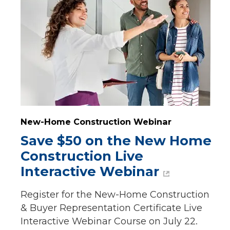
New-Home Construction Webinar
Save $50 on the New Home 
Construction Live 
Interactive Webinar
Register for the New-Home Construction
& Buyer Representation Certificate Live
Interactive Webinar Course on July 22.