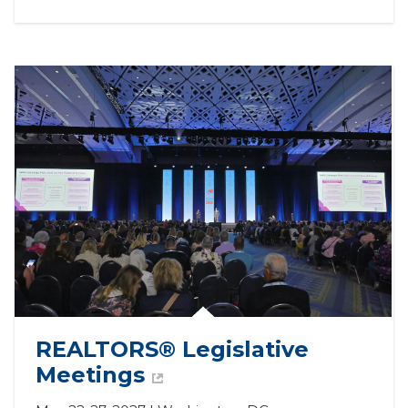
REALTORS® Legislative 
Meetings