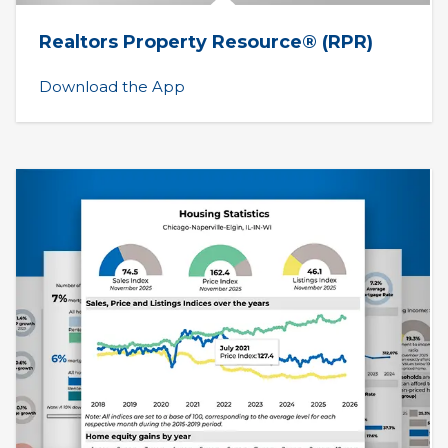
Realtors Property Resource® (RPR)
Download the App