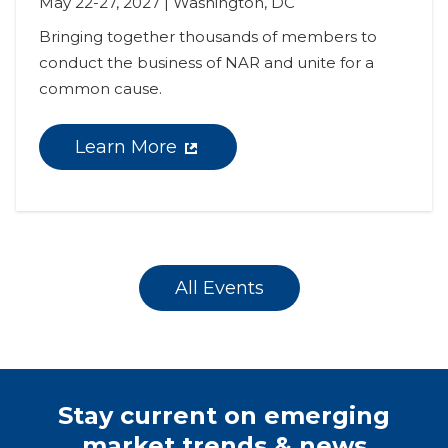
May 22-27, 2027 | Washington, DC
Bringing together thousands of members to 
conduct the business of NAR and unite for a 
common cause.
Learn More
All Events
Stay current on emerging
market trends & news