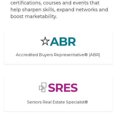
certifications, courses and events that
help sharpen skills, expand networks and
boost marketability.
Accredited Buyers Representative® (ABR)
Seniors Real Estate Specialist® 