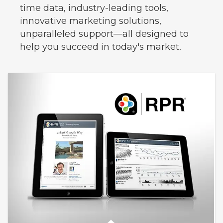
time data, industry-leading tools,
innovative marketing solutions,
unparalleled support—all designed to
help you succeed in today's market.