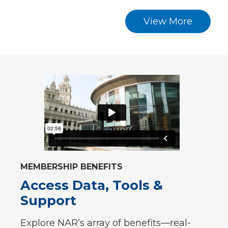
View More
MEMBERSHIP BENEFITS
Access Data, Tools &
Support
Explore NAR’s array of benefits—real-