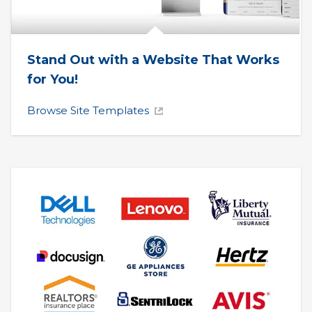
Stand Out with a Website That Works 
for You!
Browse Site Templates