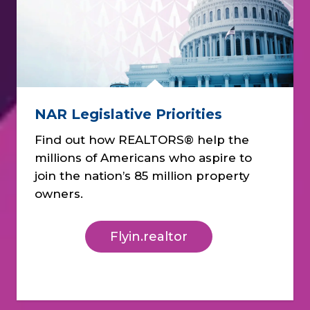
NAR Legislative Priorities
Find out how REALTORS® help the
millions of Americans who aspire to
join the nation’s 85 million property
owners.
Flyin.realtor