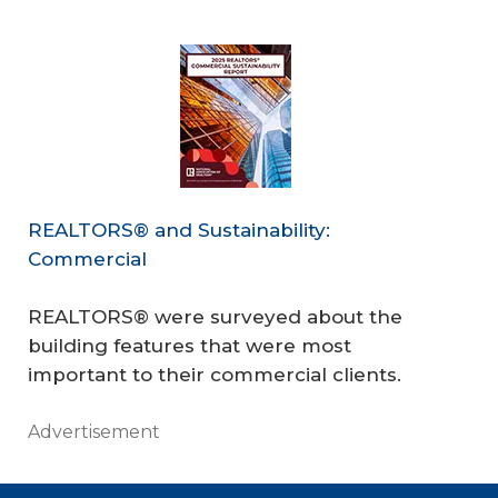
REALTORS® and Sustainability:
Commercial
REALTORS® were surveyed about the
building features that were most
important to their commercial clients.
Advertisement