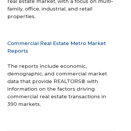
real estate market, with a focus on multi-
family, office, industrial, and retail
properties.
Commercial Real Estate Metro Market
Reports
The reports include economic,
demographic, and commercial market
data that provide REALTORS® with
information on the factors driving
commercial real estate transactions in
390 markets.