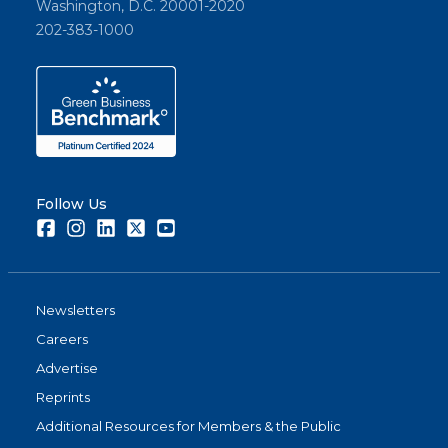
Washington, D.C. 20001-2020
202-383-1000
Follow Us
Facebook
Instagram
LinkedIn
Twitter
Youtube
Newsletters
Careers
Advertise
Reprints
Additional Resources for Members & the Public