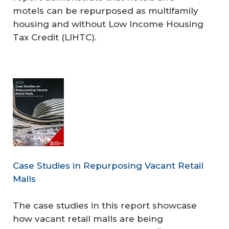
motels can be repurposed as multifamily
housing and without Low Income Housing
Tax Credit (LIHTC).
Case Studies in Repurposing Vacant Retail
Malls
The case studies in this report showcase
how vacant retail malls are being