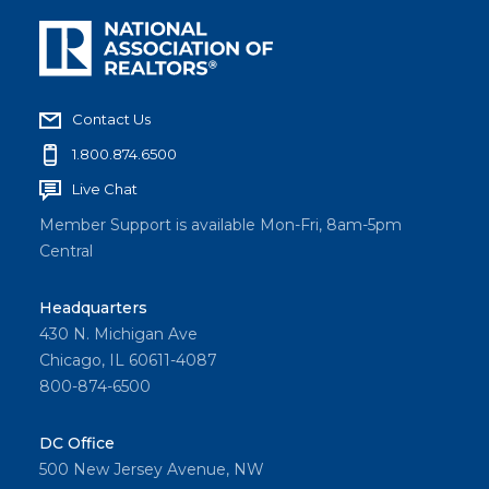
Contact Us
1.800.874.6500
Live Chat
Member Support is available Mon-Fri, 8am-5pm
Central
Headquarters
430 N. Michigan Ave
Chicago, IL 60611-4087
800-874-6500
DC Office
500 New Jersey Avenue, NW