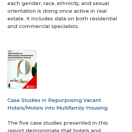
each gender, race, ethnicity, and sexual
orientation is doing once active in real
estate. It includes data on both residential
and commercial specialists.
Case Studies in Repurposing Vacant
Hotels/Motels into Multifamily Housing
The five case studies presented in this
report demonstrate that hotels and