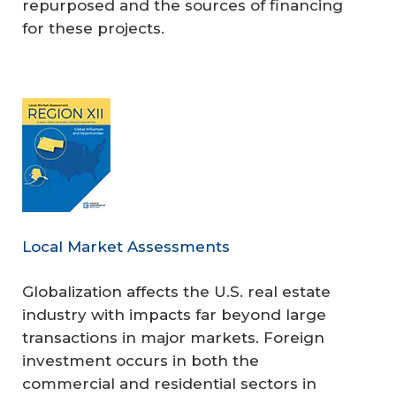
repurposed and the sources of financing
for these projects.
Local Market Assessments
Globalization affects the U.S. real estate
industry with impacts far beyond large
transactions in major markets. Foreign
investment occurs in both the
commercial and residential sectors in