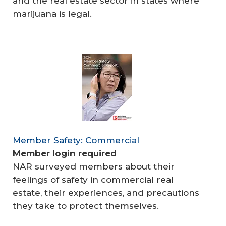
and the real estate sector in states where
marijuana is legal.
Member Safety: Commercial
Member login required
NAR surveyed members about their
feelings of safety in commercial real
estate, their experiences, and precautions
they take to protect themselves.