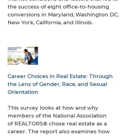
the success of eight office-to-housing
conversions in Maryland, Washington DC,
New York, California, and Illinois.
Career Choices in Real Estate: Through
the Lens of Gender, Race, and Sexual
Orientation
This survey looks at how and why
members of the National Association
of REALTORS® chose real estate as a
career. The report also examines how