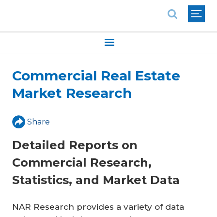
National Association of REALTORS®
Commercial Real Estate
Market Research
Share
Detailed Reports on
Commercial Research,
Statistics, and Market Data
NAR Research provides a variety of data