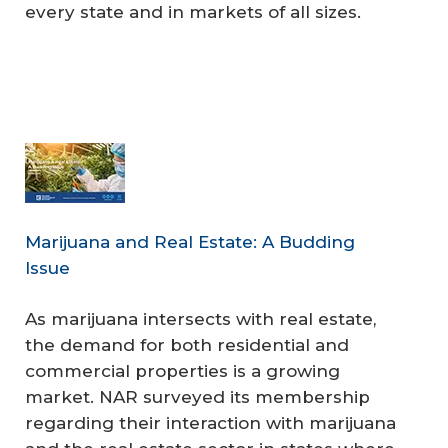
every state and in markets of all sizes.
Marijuana and Real Estate: A Budding
Issue
As marijuana intersects with real estate,
the demand for both residential and
commercial properties is a growing
market. NAR surveyed its membership
regarding their interaction with marijuana