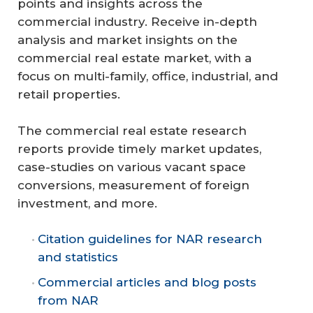
points and insights across the
commercial industry. Receive in-depth
analysis and market insights on the
commercial real estate market, with a
focus on multi-family, office, industrial, and
retail properties.
The commercial real estate research
reports provide timely market updates,
case-studies on various vacant space
conversions, measurement of foreign
investment, and more.
Citation guidelines for NAR research
and statistics
Commercial articles and blog posts
from NAR