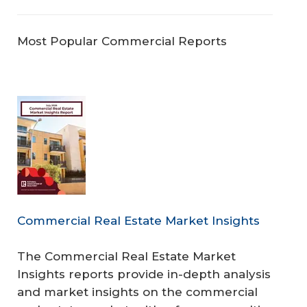
Most Popular Commercial Reports
Commercial Real Estate Market Insights
The Commercial Real Estate Market
Insights reports provide in-depth analysis
and market insights on the commercial