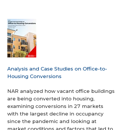
Analysis and Case Studies on Office-to-
Housing Conversions
NAR analyzed how vacant office buildings
are being converted into housing,
examining conversions in 27 markets
with the largest decline in occupancy
since the pandemic and looking at
market conditions and factors that led to