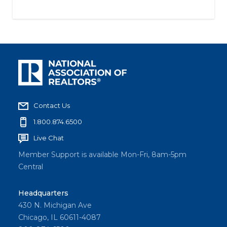
Contact Us
1.800.874.6500
Live Chat
Member Support is available Mon-Fri, 8am-5pm
Central
Headquarters
430 N. Michigan Ave
Chicago, IL 60611-4087