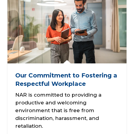
Our Commitment to Fostering a
Respectful Workplace
NAR is committed to providing a
productive and welcoming
environment that is free from
discrimination, harassment, and
retaliation.