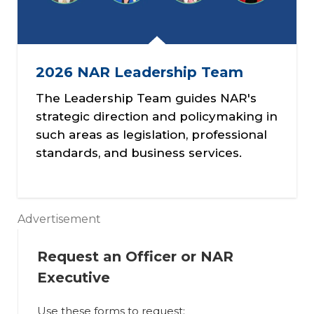
2026 NAR Leadership Team
The Leadership Team guides NAR's
strategic direction and policymaking in
such areas as legislation, professional
standards, and business services.
Advertisement
Request an Officer or NAR
Executive
Use these forms to request: