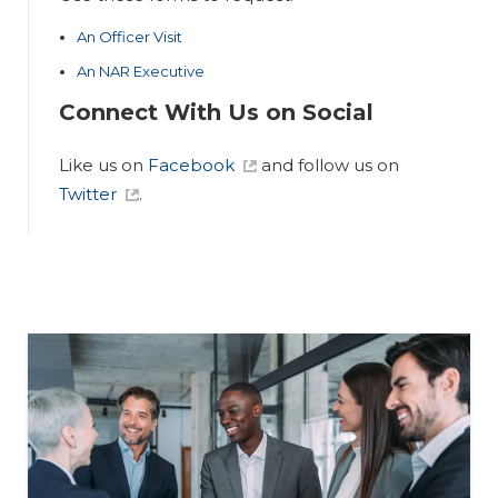
An Officer Visit
An NAR Executive
Connect With Us on Social
Like us on
Facebook
and follow us on
Twitter
.