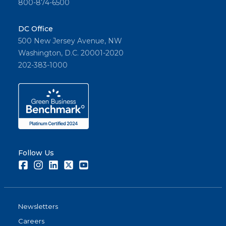
800-874-6500
DC Office
500 New Jersey Avenue, NW
Washington, D.C. 20001-2020
202-383-1000
Follow Us
Facebook
Instagram
LinkedIn
Twitter
Youtube
Newsletters
Careers