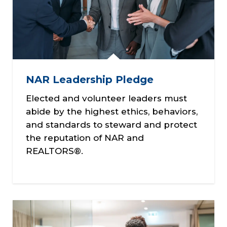
NAR Leadership Pledge
Elected and volunteer leaders must
abide by the highest ethics, behaviors,
and standards to steward and protect
the reputation of NAR and
REALTORS®.