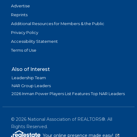
Advertise
Reprints
Additional Resources for Members & the Public
Privacy Policy
Accessibility Statement
Terms of Use
Also of Interest
Leadership Team
NAR Group Leaders
2026 Inman Power Players List Features Top NAR Leaders
©
2026
National Association of REALTORS®. All
Rights Reserved.
(link is exter
Your online presence made easy!