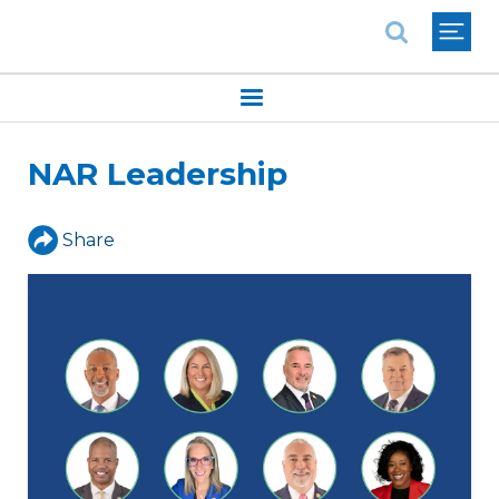
National Association of REALTORS®
NAR Leadership
Share