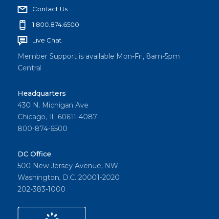
Contact Us
1.800.874.6500
Live Chat
Member Support is available Mon-Fri, 8am-5pm
Central
Headquarters
430 N. Michigan Ave
Chicago, IL 60611-4087
800-874-6500
DC Office
500 New Jersey Avenue, NW
Washington, D.C. 20001-2020
202-383-1000