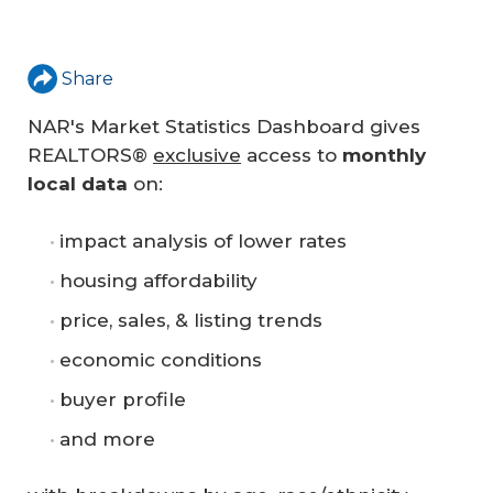
Share
NAR's Market Statistics Dashboard gives
REALTORS®
exclusive
access to
monthly 
local data
on:
impact analysis of lower rates
housing affordability
price, sales, & listing trends
economic conditions
buyer profile
and more