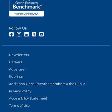
Follow Us
Facebook
Instagram
LinkedIn
Twitter
Youtube
Newsletters
Careers
Advertise
Reprints
Additional Resources for Members & the Public
Privacy Policy
Accessibility Statement
Terms of Use