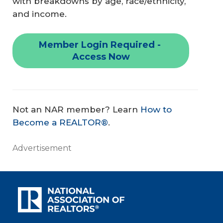
with breakdowns by age, race/ethnicity,
and income.
Member Login Required - 
Access Now
Not an NAR member? Learn
How to
Become a REALTOR®
.
Advertisement