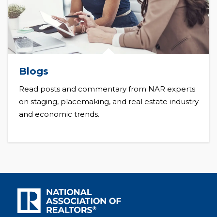
Blogs
Read posts and commentary from NAR experts
on staging, placemaking, and real estate industry
and economic trends.