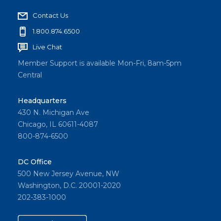
Contact Us
1.800.874.6500
Live Chat
Member Support is available Mon-Fri, 8am-5pm
Central
Headquarters
430 N. Michigan Ave
Chicago, IL 60611-4087
800-874-6500
DC Office
500 New Jersey Avenue, NW
Washington, D.C. 20001-2020
202-383-1000