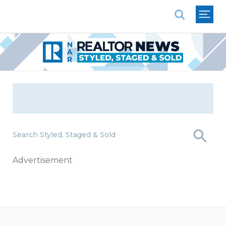
National Association of REALTORS®
Search Styled, Staged & Sold
Advertisement