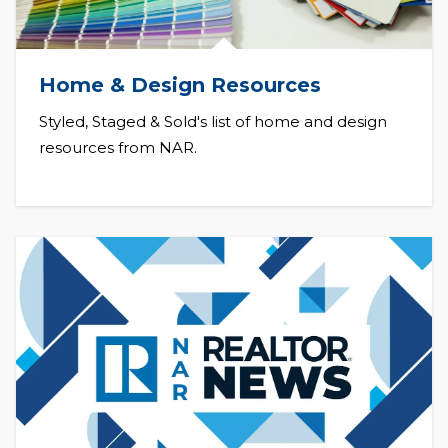
Home & Design Resources
Styled, Staged & Sold's list of home and design
resources from NAR.