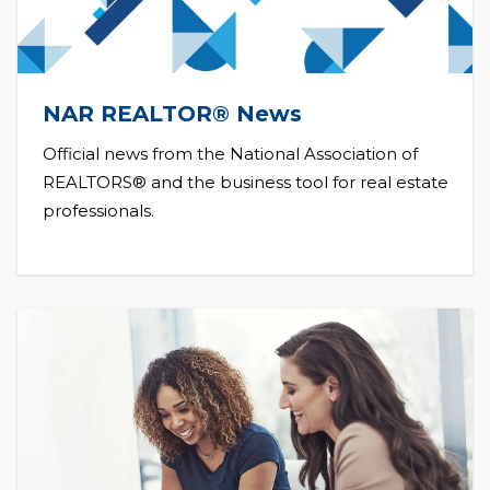
NAR REALTOR® News
Official news from the National Association of
REALTORS® and the business tool for real estate
professionals.