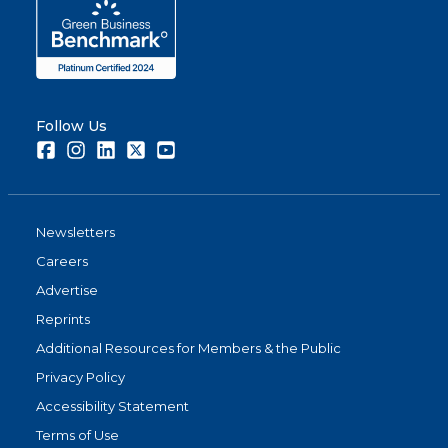
Follow Us
Facebook
Instagram
LinkedIn
Twitter
Youtube
Newsletters
Careers
Advertise
Reprints
Additional Resources for Members & the Public
Privacy Policy
Accessibility Statement
Terms of Use