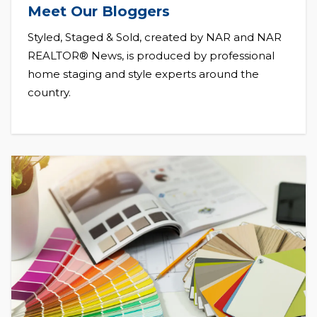
Meet Our Bloggers
Styled, Staged & Sold, created by NAR and NAR
REALTOR® News, is produced by professional
home staging and style experts around the
country.