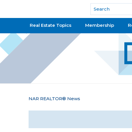
National Association of REALTORS®
Real Estate Topics
Membership
R
Y
NAR REALTOR® News
o
u
a