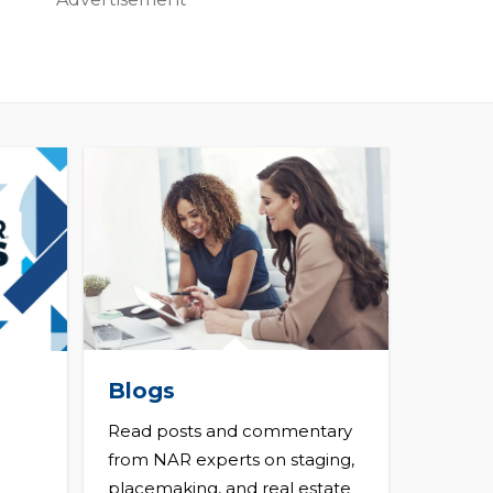
Blogs
Read posts and commentary
from NAR experts on staging,
placemaking, and real estate