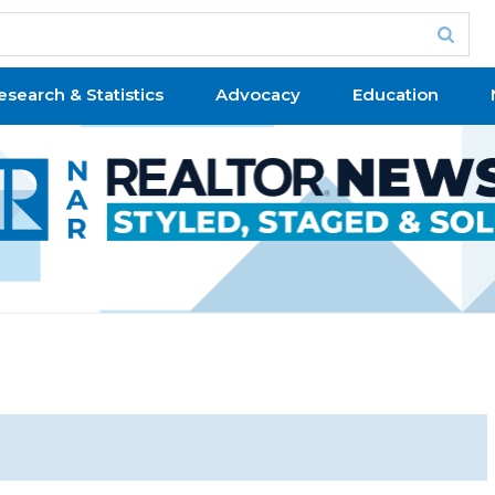
esearch & Statistics
Advocacy
Education