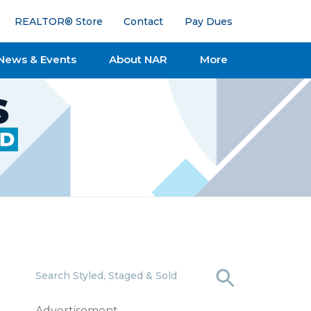
REALTOR® Store
Contact
Pay Dues
News & Events
About NAR
More
Search Styled, Staged & Sold
Advertisement