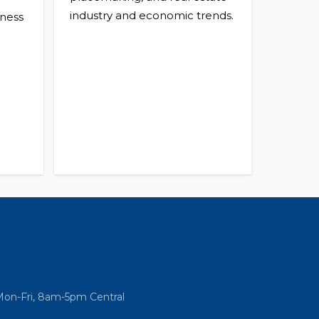
industry and economic trends.
ness
Mon-Fri, 8am-5pm Central