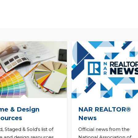
me & Design
NAR REALTOR®
ources
News
d, Staged & Sold's list of
Official news from the
 and design resources
National Association of