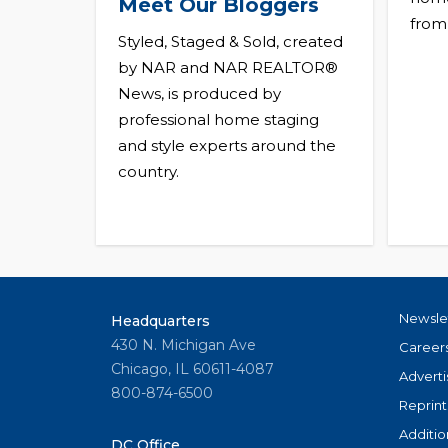
Meet Our Bloggers
from
Styled, Staged & Sold, created
by NAR and NAR REALTOR®
News, is produced by
professional home staging
and style experts around the
country.
Newsle
Headquarters
430 N. Michigan Ave
Career
Chicago, IL 60611-4087
Adverti
800-874-6500
Reprint
Additio
DC Office