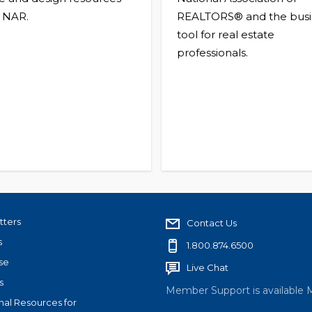
 NAR.
REALTORS® and the busi
tool for real estate
professionals.
tters
Contact Us
s
1.800.874.6500
se
Live Chat
s
Member Support is available 
nal Resources for