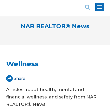
National Association of REALTORS®
NAR REALTOR® News
Wellness
Share
Articles about health, mental and
financial wellness, and safety from NAR
REALTOR® News.