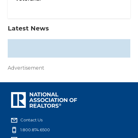
Latest News
Advertisement
Contact Us
1.800.874.6500