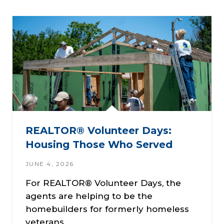
REALTOR® Volunteer Days:
Housing Those Who Served
JUNE 4, 2026
For REALTOR® Volunteer Days, the
agents are helping to be the
homebuilders for formerly homeless
veterans.