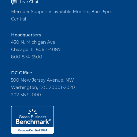
Live Chat
Member Support is available Mon-Fri, 8am-5pm
Central
Headquarters
430 N. Michigan Ave
Chicago, IL 60611-4087
800-874-6500
DC Office
500 New Jersey Avenue, NW
Washington, D.C. 20001-2020
202-383-1000