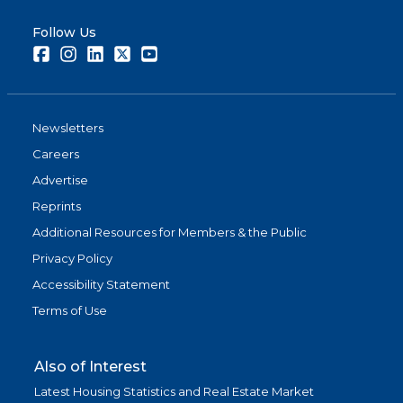
Follow Us
Facebook
Instagram
LinkedIn
Twitter
Youtube
Newsletters
Careers
Advertise
Reprints
Additional Resources for Members & the Public
Privacy Policy
Accessibility Statement
Terms of Use
Also of Interest
Latest Housing Statistics and Real Estate Market