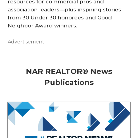
resources for commercial pros and
association leaders—plus inspiring stories
from 30 Under 30 honorees and Good
Neighbor Award winners.
Advertisement
NAR REALTOR® News
Publications