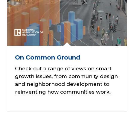
On Common Ground
Check out a range of views on smart
growth issues, from community design
and neighborhood development to
reinventing how communities work.