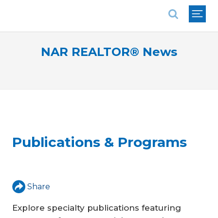
National Association of REALTORS®
NAR REALTOR® News
Publications & Programs
Share
Explore specialty publications featuring