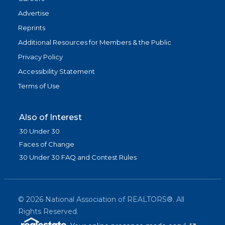
Advertise
Reprints
Additional Resources for Members & the Public
Privacy Policy
Accessibility Statement
Terms of Use
Also of Interest
30 Under 30
Faces of Change
30 Under 30 FAQ and Contest Rules
©
2026
National Association of REALTORS®. All
Rights Reserved.
(link is exter