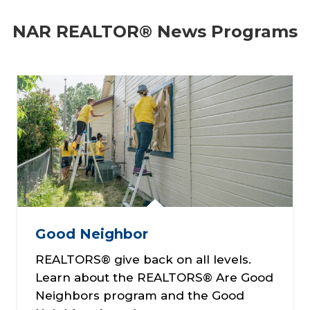
NAR REALTOR® News Programs
Good Neighbor
REALTORS® give back on all levels.
Learn about the REALTORS® Are Good
Neighbors program and the Good