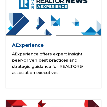
AExperience
AExperience offers expert insight,
peer-driven best practices and
strategic guidance for REALTOR®
association executives.