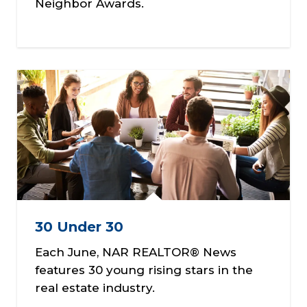
Neighbor Awards.
30 Under 30
Each June, NAR REALTOR® News
features 30 young rising stars in the
real estate industry.