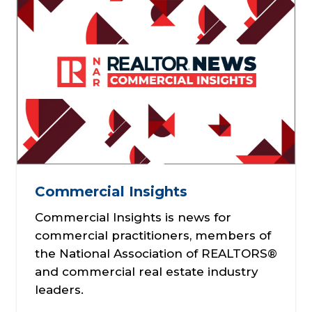
Commercial Insights
Commercial Insights is news for
commercial practitioners, members of
the National Association of REALTORS®
and commercial real estate industry
leaders.