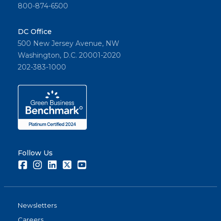
800-874-6500
DC Office
500 New Jersey Avenue, NW
Washington, D.C. 20001-2020
202-383-1000
Follow Us
Facebook
Instagram
LinkedIn
Twitter
Youtube
Newsletters
Careers