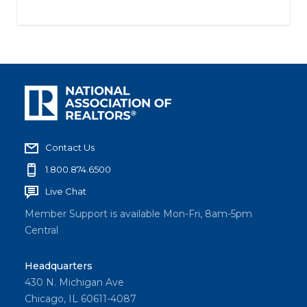
Contact Us
1.800.874.6500
Live Chat
Member Support is available Mon-Fri, 8am-5pm
Central
Headquarters
430 N. Michigan Ave
Chicago, IL 60611-4087