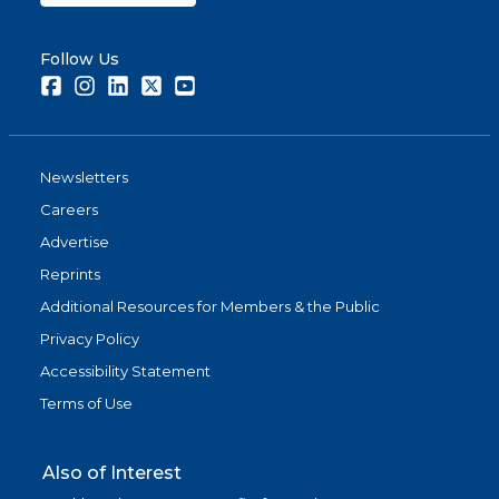
Follow Us
Facebook
Instagram
LinkedIn
Twitter
Youtube
Newsletters
Careers
Advertise
Reprints
Additional Resources for Members & the Public
Privacy Policy
Accessibility Statement
Terms of Use
Also of Interest