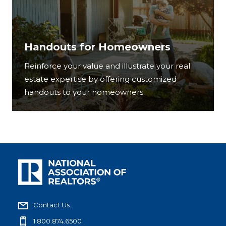
Handouts for Homeowners
Reinforce your value and illustrate your real
estate expertise by offering customized
handouts to your homeowners.
Contact Us
1.800.874.6500