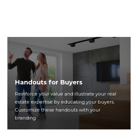
Handouts for Buyers
Reinforce your value and illustrate your real
estate expertise by educating your buyers.
Customize these handouts with your
branding.