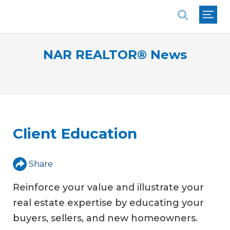
National Association of REALTORS®
NAR REALTOR® News
Client Education
Share
Reinforce your value and illustrate your
real estate expertise by educating your
buyers, sellers, and new homeowners.