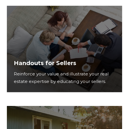
Handouts for Sellers
Reinforce your value and illustrate your real
estate expertise by educating your sellers.