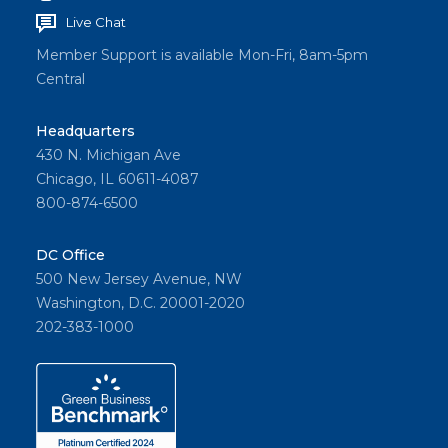
Live Chat
Member Support is available Mon-Fri, 8am-5pm
Central
Headquarters
430 N. Michigan Ave
Chicago, IL 60611-4087
800-874-6500
DC Office
500 New Jersey Avenue, NW
Washington, D.C. 20001-2020
202-383-1000