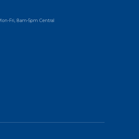
Mon-Fri, 8am-5pm Central