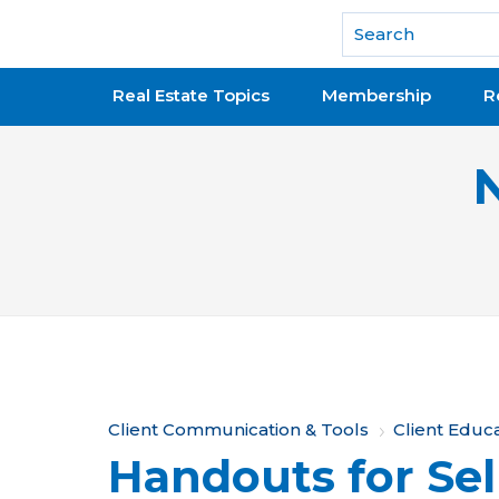
National Association of REALTORS®
Real Estate Topics
Membership
R
Y
Client Communication & Tools
Client Educ
Handouts for Sel
o