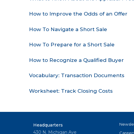
How to Improve the Odds of an Offer
How To Navigate a Short Sale
How To Prepare for a Short Sale
How to Recognize a Qualified Buyer
Vocabulary: Transaction Documents
Worksheet: Track Closing Costs
Newsle
Headquarters
430 N. Michigan Ave
Career