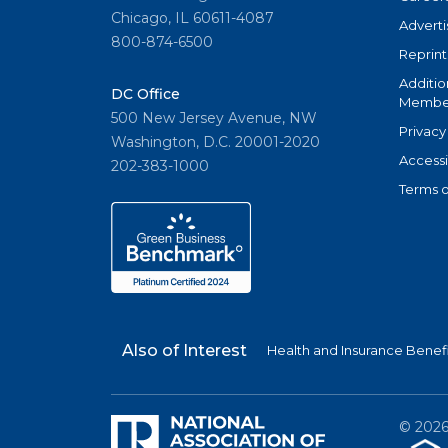
Chicago, IL 60611-4087
Adverti
800-874-6500
Reprint
Additio
DC Office
Member
500 New Jersey Avenue, NW
Privacy
Washington, D.C. 20001-2020
Accessi
202-383-1000
Terms o
Also of Interest
Health and Insurance Benefi
©
202