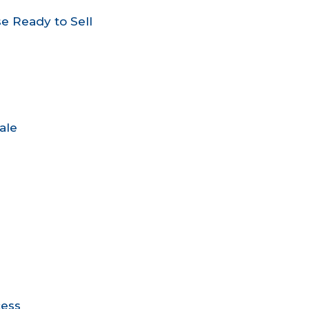
e Ready to Sell
ale
cess