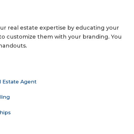
our real estate expertise by educating your
s to customize them with your branding. You
 handouts.
 Estate Agent
ling
hips