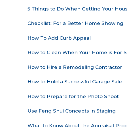
5 Things to Do When Getting Your Hous
Checklist: For a Better Home Showing
How To Add Curb Appeal
How to Clean When Your Home is For S
How to Hire a Remodeling Contractor
How to Hold a Successful Garage Sale
How to Prepare for the Photo Shoot
Use Feng Shui Concepts in Staging
What to Know About the Appraisal Pro