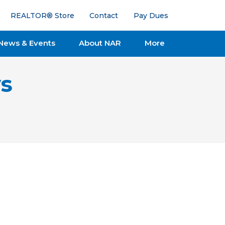
REALTOR® Store
Contact
Pay Dues
News & Events
About NAR
More
s