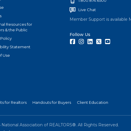
1.800.874.6500
se
Live Chat
s
Member Support is available 
nal Resources for
s & the Public
Follow Us
 Policy
Facebook
Instagram
LinkedIn
Twitter
Youtube
bility Statement
f Use
ts for Realtors
Handouts for Buyers
Client Education
6
National Association of REALTORS®. All Rights Reserved.
(link is external)