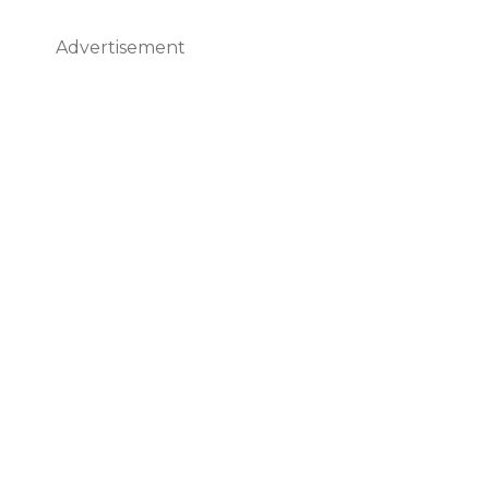
Advertisement