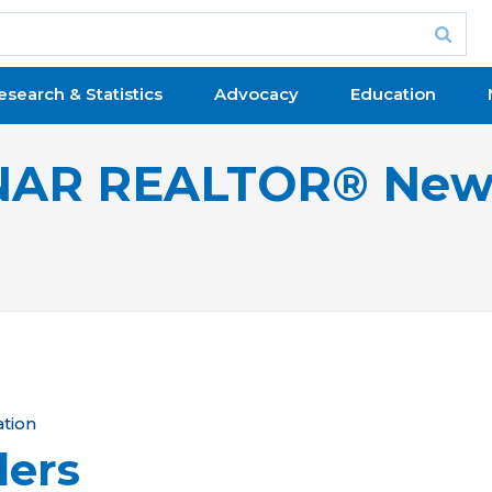
esearch & Statistics
Advocacy
Education
NAR REALTOR® New
ation
lers