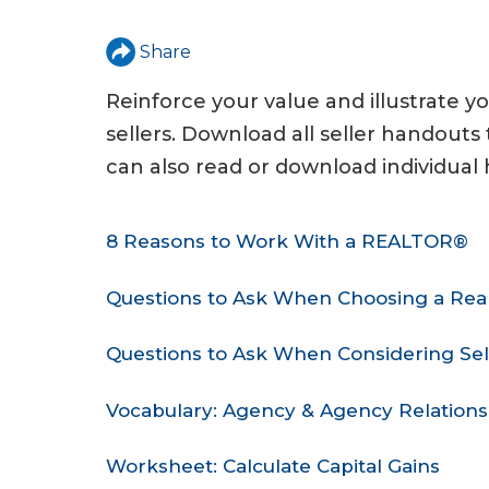
u
a
Share
r
Reinforce your value and illustrate y
e
sellers. Download all seller handout
h
can also read or download individual
e
8 Reasons to Work With a REALTOR®
r
e
Questions to Ask When Choosing a Real
Questions to Ask When Considering Sel
Vocabulary: Agency & Agency Relations
Worksheet: Calculate Capital Gains