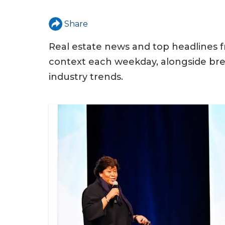
u
a
Share
r
Real estate news and top headlines f
e
context each weekday, alongside bre
h
industry trends.
e
r
e