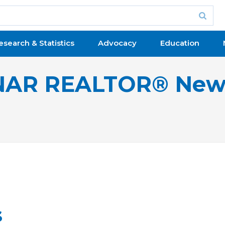
esearch & Statistics
Advocacy
Education
NAR REALTOR® New
s