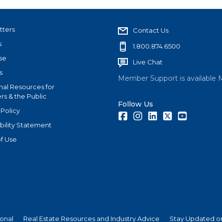
tters
Contact Us
s
1.800.874.6500
se
Live Chat
s
Member Support is available 
nal Resources for
s & the Public
Follow Us
 Policy
Facebook
Instagram
LinkedIn
Twitter
Youtube
bility Statement
f Use
ional
Real Estate Resources and Industry Advice
Stay Updated on