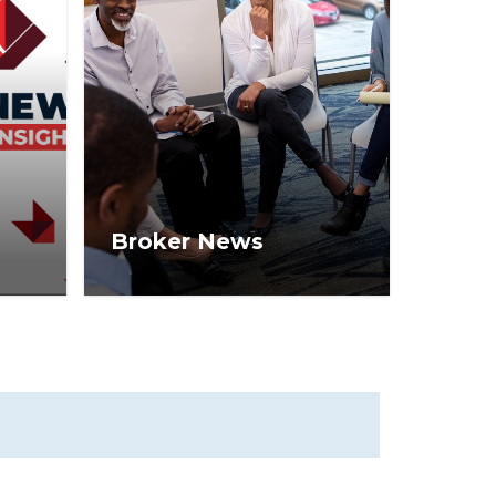
Broker News
ews
Real estate broker tips,
ers,
trends, and strategies on how
l
to operate a business for
S®
long-term success.
ate