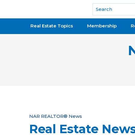
National Association of REALTORS®
Real Estate Topics
Membership
R
Y
NAR REALTOR® News
Real Estate New
o