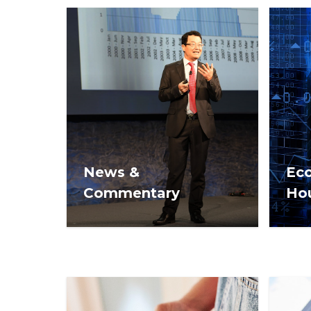
News &
Ec
Commentary
Ho
Commentary and opinion on
Econ
real estate issues from NAR
mark
REALTOR® News.
REA