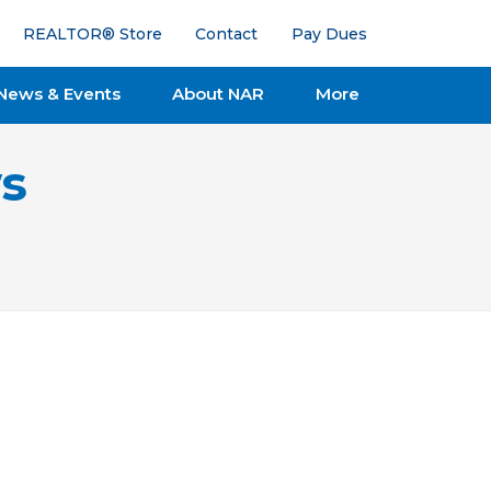
REALTOR® Store
Contact
Pay Dues
News & Events
About NAR
More
s