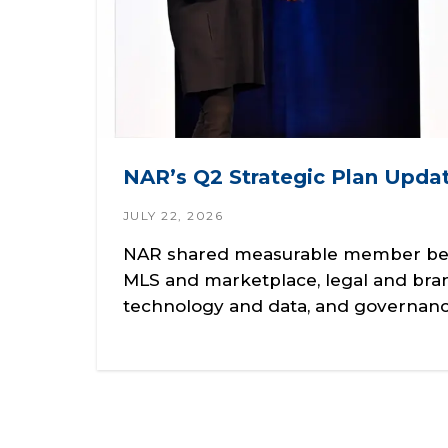
NAR’s Q2 Strategic Plan Updat
JULY 22, 2026
NAR shared measurable member benef
MLS and marketplace, legal and bra
technology and data, and governanc