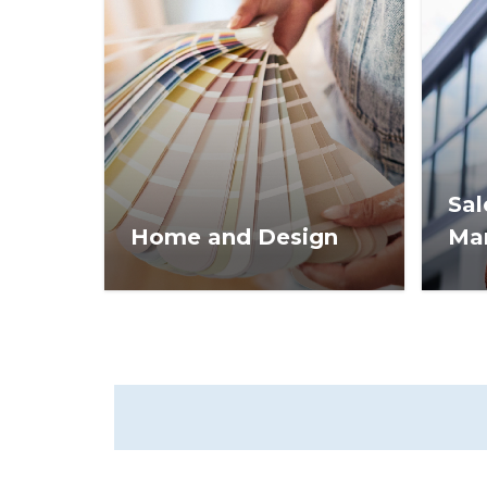
Sal
Home and Design
Ma
Design trends and staging
Real 
tips to help you get homes
stra
sold faster and for more
info
money.
succ