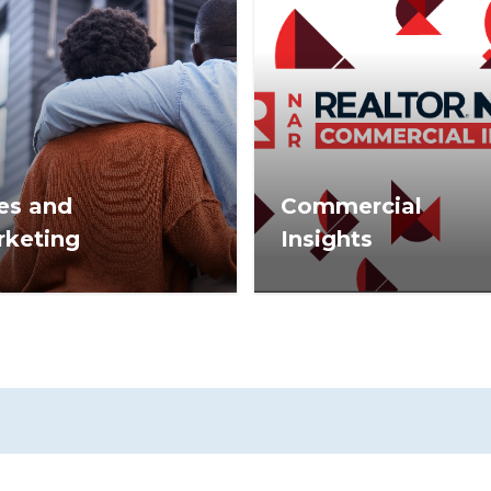
es and
Commercial
rketing
Insights
estate sales tips,
Commercial Insights is n
tegies, and marketing
for commercial practition
rmation to help you
members of the Nationa
eed.
Association of REALTOR
and commercial real est
industry leaders.