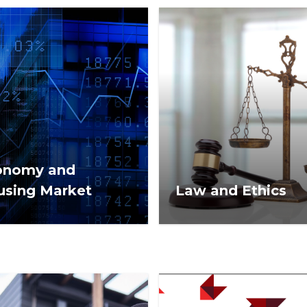
onomy and
using Market
Law and Ethics
omic and housing
Real estate laws, court ca
et news from NAR
and rules that may affect
LTOR® News.
commercial or residential
estate business.