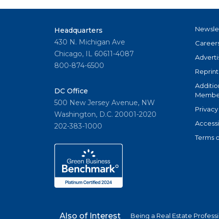
Newsle
Headquarters
430 N. Michigan Ave
Career
Chicago, IL 60611-4087
Adverti
800-874-6500
Reprint
Additio
DC Office
Member
500 New Jersey Avenue, NW
Privacy
Washington, D.C. 20001-2020
Accessi
202-383-1000
Terms o
Also of Interest
Being a Real Estate Profess