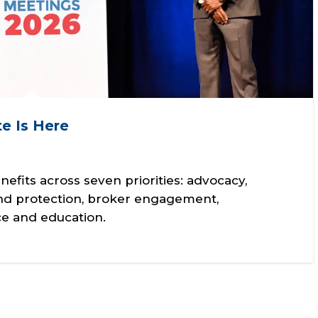
e Is Here
its across seven priorities: advocacy,
nd protection, broker engagement,
e and education.