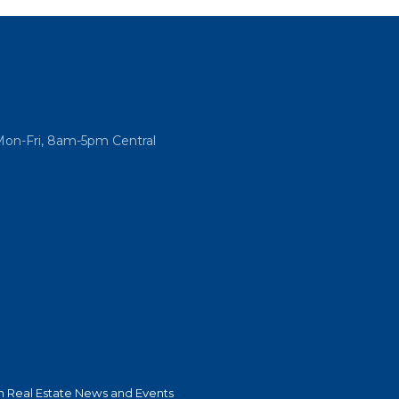
Mon-Fri, 8am-5pm Central
 Real Estate News and Events