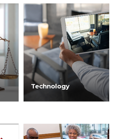
Technology
ses,
Real estate technology
 your
information to help you
 real
navigate innovation in your
business.