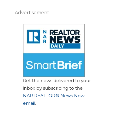
Advertisement
Get the news delivered to your
inbox by subscribing to the
NAR REALTOR® News Now
email
.