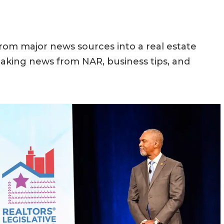
rom major news sources into a real estate
aking news from NAR, business tips, and