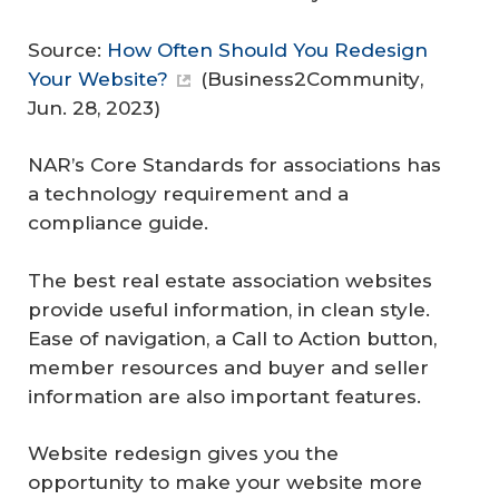
Source:
How Often Should You Redesign
Your Website?
(
Business2Community
,
Jun. 28, 2023)
NAR’s Core Standards for associations has
a technology requirement and a
compliance guide.
The best real estate association websites
provide useful information, in clean style.
Ease of navigation, a Call to Action button,
member resources and buyer and seller
information are also important features.
Website redesign gives you the
opportunity to make your website more