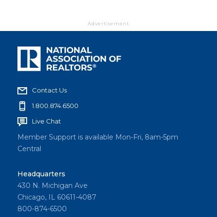
Advertisement
Contact Us
1.800.874.6500
Live Chat
Member Support is available Mon-Fri, 8am-5pm
Central
Headquarters
430 N. Michigan Ave
Chicago, IL 60611-4087
800-874-6500