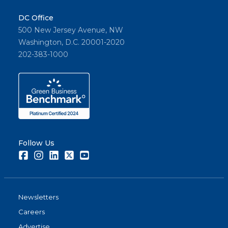
DC Office
500 New Jersey Avenue, NW
Washington, D.C. 20001-2020
202-383-1000
Follow Us
Facebook
Instagram
LinkedIn
Twitter
Youtube
Newsletters
Careers
Advertise