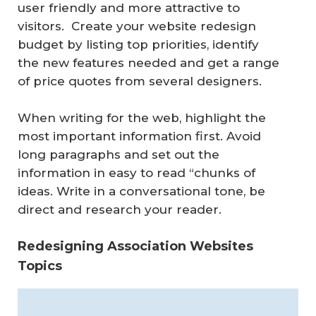
user friendly and more attractive to
visitors. Create your website redesign
budget by listing top priorities, identify
the new features needed and get a range
of price quotes from several designers.
When writing for the web, highlight the
most important information first. Avoid
long paragraphs and set out the
information in easy to read “chunks of
ideas. Write in a conversational tone, be
direct and research your reader.
Redesigning Association Websites
Topics