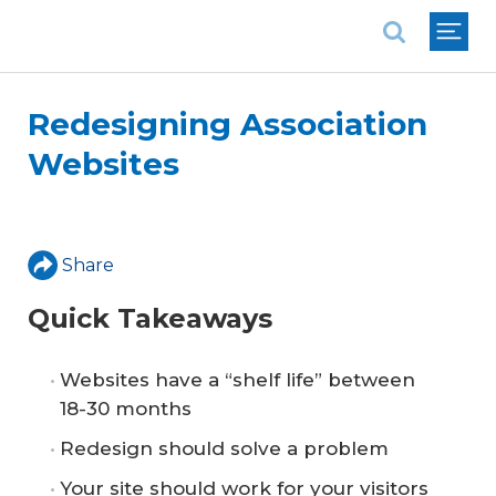
National Association of REALTORS®
Redesigning Association
Websites
Share
Quick Takeaways
Websites have a “shelf life” between
18-30 months
Redesign should solve a problem
Your site should work for your visitors