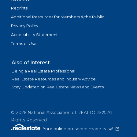
Reprints
Additional Resources for Members & the Public
Privacy Policy
Accessibility Statement
Terms of Use
Also of Interest
Being a Real Estate Professional
Real Estate Resources and Industry Advice
Stay Updated on Real Estate News and Events
©
2026
National Association of REALTORS®. All
Rights Reserved.
(link is exter
Your online presence made easy!