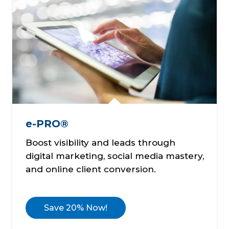
e-PRO®
Boost visibility and leads through
digital marketing, social media mastery,
and online client conversion.
Save 20% Now!