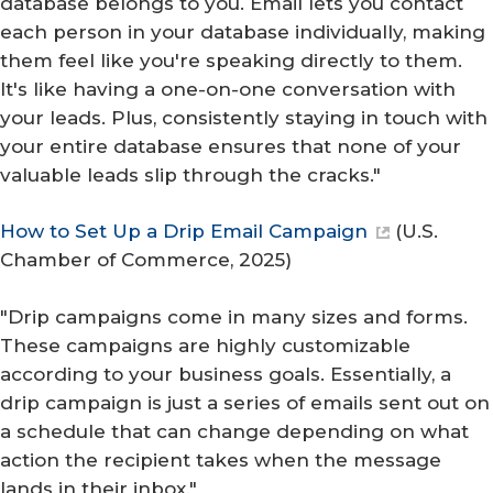
database belongs to you. Email lets you contact
each person in your database individually, making
them feel like you're speaking directly to them.
It's like having a one-on-one conversation with
your leads. Plus, consistently staying in touch with
your entire database ensures that none of your
valuable leads slip through the cracks."
How to Set Up a Drip Email Campaign
(
U.S.
Chamber of Commerce
, 2025)
"Drip campaigns come in many sizes and forms.
These campaigns are highly customizable
according to your business goals. Essentially, a
drip campaign is just a series of emails sent out on
a schedule that can change depending on what
action the recipient takes when the message
lands in their inbox."