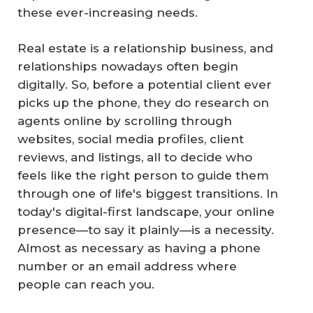
these ever-increasing needs.
Real estate is a relationship business, and
relationships nowadays often begin
digitally. So, before a potential client ever
picks up the phone, they do research on
agents online by scrolling through
websites, social media profiles, client
reviews, and listings, all to decide who
feels like the right person to guide them
through one of life's biggest transitions. In
today's digital-first landscape, your online
presence—to say it plainly—is a necessity.
Almost as necessary as having a phone
number or an email address where
people can reach you.