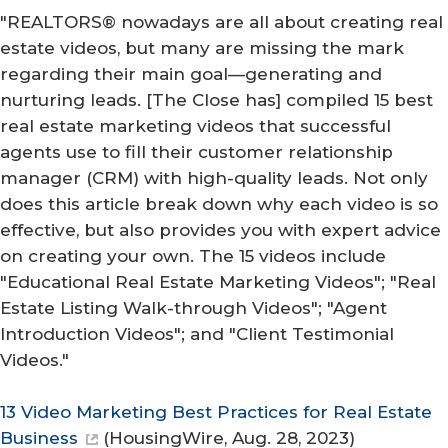
"REALTORS® nowadays are all about creating real
estate videos, but many are missing the mark
regarding their main goal—generating and
nurturing leads. [The Close has] compiled 15 best
real estate marketing videos that successful
agents use to fill their customer relationship
manager (CRM) with high-quality leads. Not only
does this article break down why each video is so
effective, but also provides you with expert advice
on creating your own. The 15 videos include
"Educational Real Estate Marketing Videos"; "Real
Estate Listing Walk-through Videos"; "Agent
Introduction Videos"; and "Client Testimonial
Videos."
13 Video Marketing Best Practices for Real Estate
Business
(
HousingWire
, Aug. 28, 2023)