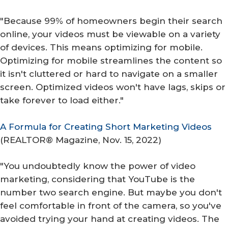
"Because 99% of homeowners begin their search
online, your videos must be viewable on a variety
of devices. This means optimizing for mobile.
Optimizing for mobile streamlines the content so
it isn't cluttered or hard to navigate on a smaller
screen. Optimized videos won't have lags, skips or
take forever to load either."
A Formula for Creating Short Marketing Videos
(
REALTOR® Magazine
, Nov. 15, 2022)
"You undoubtedly know the power of video
marketing, considering that YouTube is the
number two search engine. But maybe you don't
feel comfortable in front of the camera, so you've
avoided trying your hand at creating videos. The