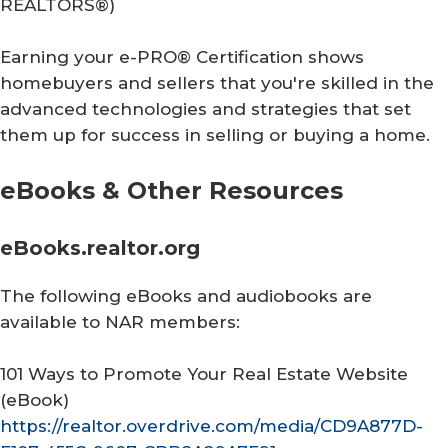
REALTORS®
)
Earning your e-PRO® Certification shows
homebuyers and sellers that you're skilled in the
advanced technologies and strategies that set
them up for success in selling or buying a home.
eBooks & Other Resources
eBooks.realtor.org
The following eBooks and audiobooks are
available to NAR members:
101 Ways to Promote Your Real Estate Website
(eBook)
https://realtor.overdrive.com/media/CD9A877D-