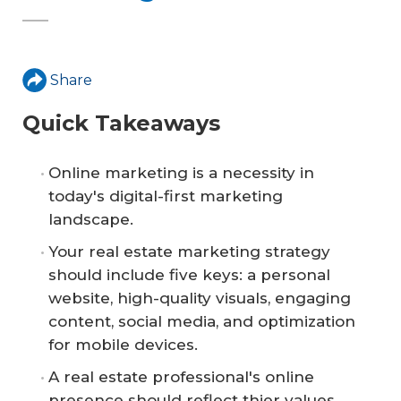
Share
Quick Takeaways
Online marketing is a necessity in
today's digital-first marketing
landscape.
Your real estate marketing strategy
should include five keys: a personal
website, high-quality visuals, engaging
content, social media, and optimization
for mobile devices.
A real estate professional's online
presence should reflect thier values