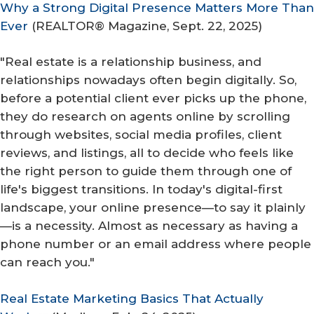
Why a Strong Digital Presence Matters More Than
Ever
(
REALTOR® Magazine
, Sept. 22, 2025)
"Real estate is a relationship business, and
relationships nowadays often begin digitally. So,
before a potential client ever picks up the phone,
they do research on agents online by scrolling
through websites, social media profiles, client
reviews, and listings, all to decide who feels like
the right person to guide them through one of
life's biggest transitions. In today's digital-first
landscape, your online presence—to say it plainly
—is a necessity. Almost as necessary as having a
phone number or an email address where people
can reach you."
Real Estate Marketing Basics That Actually