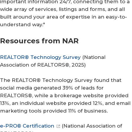
important information 24/7, connecting them to a
wide array of services, listings and forms, and all
built around your area of expertise in an easy-to-
understand way."
Resources from NAR
REALTOR® Technology Survey
(
National
Association of REALTORS®
, 2025)
The REALTOR® Technology Survey found that
social media generated 39% of leads for
REALTORS®, while a brokerage website provided
13%, an individual website provided 12%, and email
marketing tools provided 11% of business.
e-PRO® Certification
(
National Association of