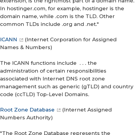
extension, is the rightmost part of a domain name.
In hostinger.com, for example, hostinger is the
domain name, while .com is the TLD. Other
common TLDs include .org and .net."
ICANN
(
Internet Corporation for Assigned
Names & Numbers
)
The ICANN functions include . . . the
administration of certain responsibilities
associated with Internet DNS root zone
management such as generic (gTLD) and country
code (ccTLD) Top-Level Domains.
Root Zone Database
(
Internet Assigned
Numbers Authority
)
"The Root Zone Database represents the