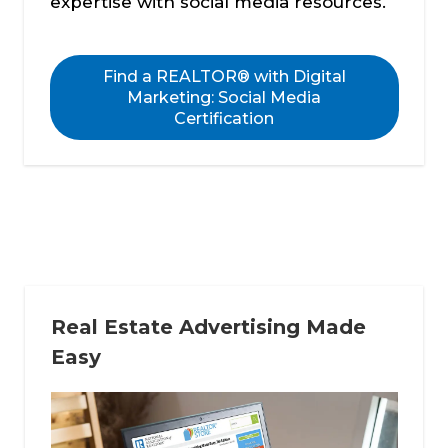
expertise with social media resources.
Find a REALTOR® with Digital
Marketing: Social Media
Certification
Real Estate Advertising Made
Easy