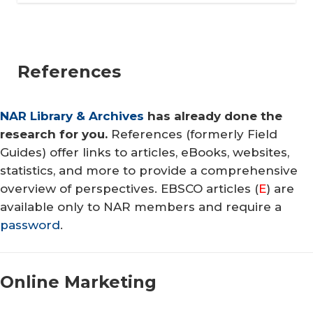
References
NAR Library & Archives
has already done the
research for you.
References (formerly Field
Guides) offer links to articles, eBooks, websites,
statistics, and more to provide a comprehensive
overview of perspectives. EBSCO articles (
E
) are
available only to NAR members and require a
password
.
Online Mar​keting