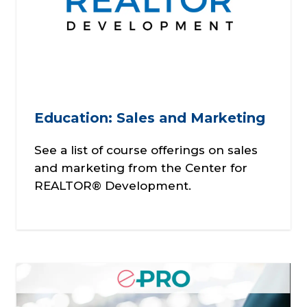
Education: Sales and Marketing
See a list of course offerings on sales
and marketing from the Center for
REALTOR® Development.