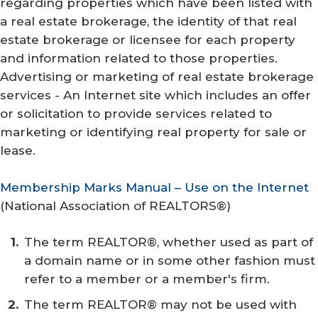
regarding properties which have been listed with
a real estate brokerage, the identity of that real
estate brokerage or licensee for each property
and information related to those properties.
Advertising or marketing of real estate brokerage
services - An Internet site which includes an offer
or solicitation to provide services related to
marketing or identifying real property for sale or
lease.
Membership Marks Manual – Use on the Internet
(
National Association of REALTORS®
)
The term REALTOR®, whether used as part of
a domain name or in some other fashion must
refer to a member or a member's firm.
The term REALTOR® may not be used with