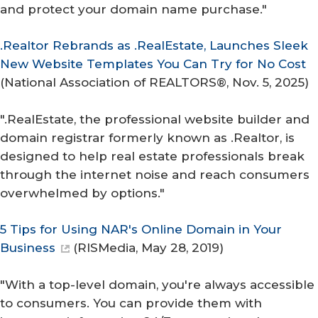
and protect your domain name purchase."
.Realtor Rebrands as .RealEstate, Launches Sleek
New Website Templates You Can Try for No Cost
(
National Association of REALTORS®
, Nov. 5, 2025)
".RealEstate, the professional website builder and
domain registrar formerly known as .Realtor, is
designed to help real estate professionals break
through the internet noise and reach consumers
overwhelmed by options."
5 Tips for Using NAR's Online Domain in Your
Business
(
RISMedia
, May 28, 2019)
"With a top-level domain, you're always accessible
to consumers. You can provide them with