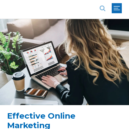
National Association of REALTORS®
Effective Online
Marketing