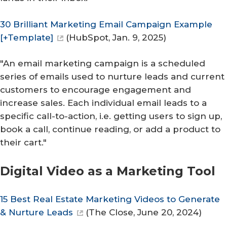
30 Brilliant Marketing Email Campaign Example
[+Template]
(
HubSpot
, Jan. 9, 2025)
"An email marketing campaign is a scheduled
series of emails used to nurture leads and current
customers to encourage engagement and
increase sales. Each individual email leads to a
specific call-to-action, i.e. getting users to sign up,
book a call, continue reading, or add a product to
their cart."
Digital Video as a Marketing Tool
15 Best Real Estate Marketing Videos to Generate
& Nurture Leads
(
The Close
, June 20, 2024)