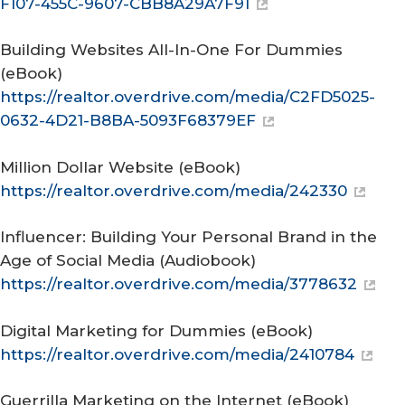
F107-455C-9607-CBB8A29A7F91
Building Websites All-In-One For Dummies
(eBook)
https://realtor.overdrive.com/media/C2FD5025-
0632-4D21-B8BA-5093F68379EF
Million Dollar Website
(eBook)
https://realtor.overdrive.com/media/242330
Influencer: Building Your Personal Brand in the
Age of Social Media
(Audiobook)
https://realtor.overdrive.com/media/3778632
Digital Marketing for Dummies
(eBook)
https://realtor.overdrive.com/media/2410784
Guerrilla Marketing on the Internet
(eBook)