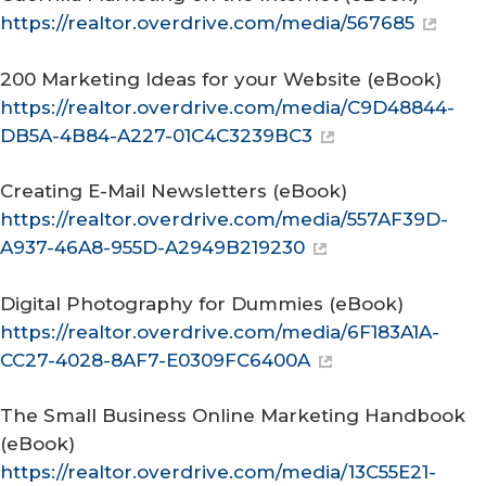
https://realtor.overdrive.com/media/567685
200 Marketing Ideas for your Website
(eBook)
https://realtor.overdrive.com/media/C9D48844-
DB5A-4B84-A227-01C4C3239BC3
Creating E-Mail Newsletters
(eBook)
https://realtor.overdrive.com/media/557AF39D-
A937-46A8-955D-A2949B219230
Digital Photography for Dummies
(eBook)
https://realtor.overdrive.com/media/6F183A1A-
CC27-4028-8AF7-E0309FC6400A
The Small Business Online Marketing Handbook
(eBook)
https://realtor.overdrive.com/media/13C55E21-