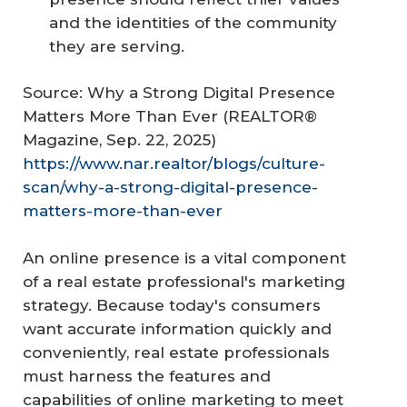
and the identities of the community
they are serving.
Source: Why a Strong Digital Presence
Matters More Than Ever (REALTOR®
Magazine, Sep. 22, 2025)
https://www.nar.realtor/blogs/culture-
scan/why-a-strong-digital-presence-
matters-more-than-ever
An online presence is a vital component
of a real estate professional's marketing
strategy. Because today's consumers
want accurate information quickly and
conveniently, real estate professionals
must harness the features and
capabilities of online marketing to meet