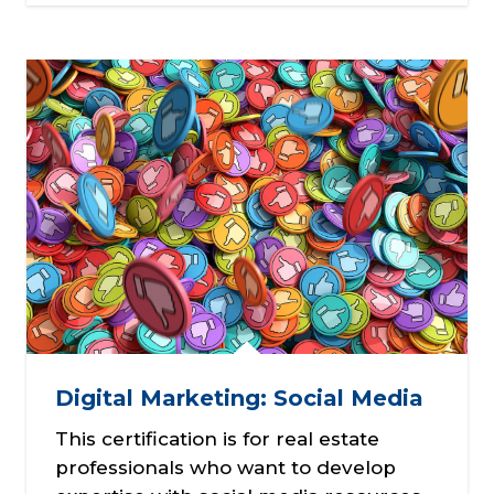
Digital Marketing: Social Media
This certification is for real estate
professionals who want to develop