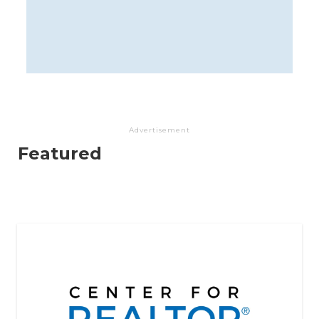
Advertisement
Featured