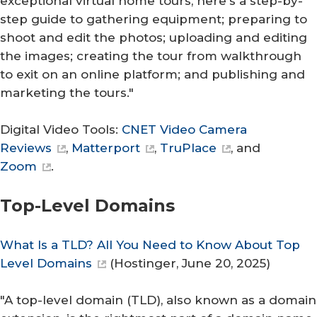
exceptional virtual home tours, here's a step-by-
step guide to gathering equipment; preparing to
shoot and edit the photos; uploading and editing
the images; creating the tour from walkthrough
to exit on an online platform; and publishing and
marketing the tours."
Digital Video Tools:
CNET Video Camera
Reviews
,
Matterport
,
TruPlace
, and
Zoom
.
Top-Level Domains
What Is a TLD? All You Need to Know About Top
Level Domains
(
Hostinger
, June 20, 2025)
"A top-level domain (TLD), also known as a domain