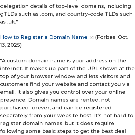
delegation details of top-level domains, including
gTLDs such as .com, and country-code TLDs such
as .uk."
How to Register a Domain Name
(
Forbes
, Oct.
13, 2025)
"A custom domain name is your address on the
internet. It makes up part of the URL shown at the
top of your browser window and lets visitors and
customers find your website and contact you via
email. It also gives you control over your online
presence. Domain names are rented, not
purchased forever, and can be registered
separately from your website host. It's not hard to
register domain names, but it does require
following some basic steps to get the best deal