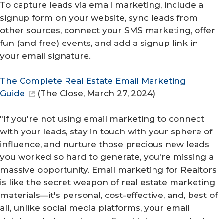
To capture leads via email marketing, include a
signup form on your website, sync leads from
other sources, connect your SMS marketing, offer
fun (and free) events, and add a signup link in
your email signature.
The Complete Real Estate Email Marketing
Guide
(
The Close
, March 27, 2024)
"If you're not using email marketing to connect
with your leads, stay in touch with your sphere of
influence, and nurture those precious new leads
you worked so hard to generate, you're missing a
massive opportunity. Email marketing for Realtors
is like the secret weapon of real estate marketing
materials—it's personal, cost-effective, and, best of
all, unlike social media platforms, your email