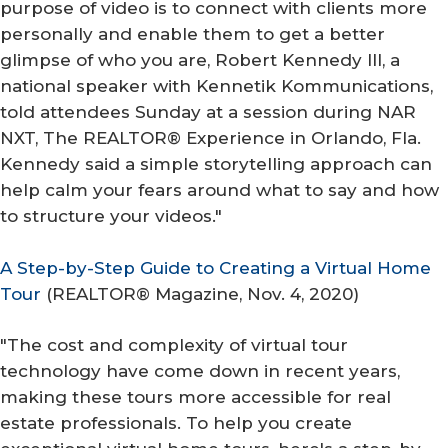
purpose of video is to connect with clients more
personally and enable them to get a better
glimpse of who you are, Robert Kennedy III, a
national speaker with Kennetik Kommunications,
told attendees Sunday at a session during NAR
NXT, The REALTOR® Experience in Orlando, Fla.
Kennedy said a simple storytelling approach can
help calm your fears around what to say and how
to structure your videos."
A Step-by-Step Guide to Creating a Virtual Home
Tour
(
REALTOR® Magazine
, Nov. 4, 2020)
"The cost and complexity of virtual tour
technology have come down in recent years,
making these tours more accessible for real
estate professionals. To help you create