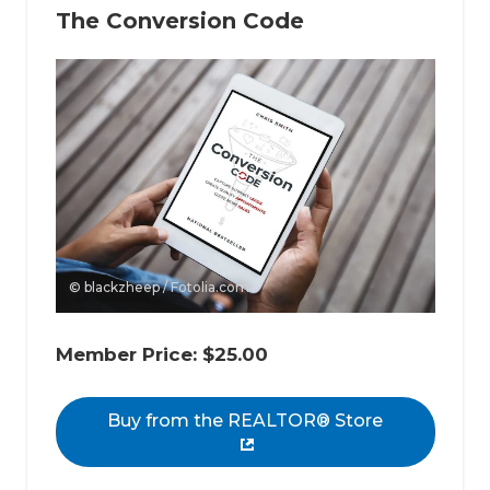
The Conversion Code
© blackzheep / Fotolia.com
Member Price: $25.00
Buy from the REALTOR® Store