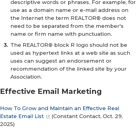
descriptive words or phrases. For example, for
use as a domain name or e-mail address on
the Internet the term REALTOR® does not
need to be separated from the member's
name or firm name with punctuation.
The REALTOR® block R logo should not be
used as hypertext links at a web site as such
uses can suggest an endorsement or
recommendation of the linked site by your
Association.
Effective Email Marketing
How To Grow and Maintain an Effective Real
Estate Email List
(
Constant Contact
, Oct. 29,
2025)