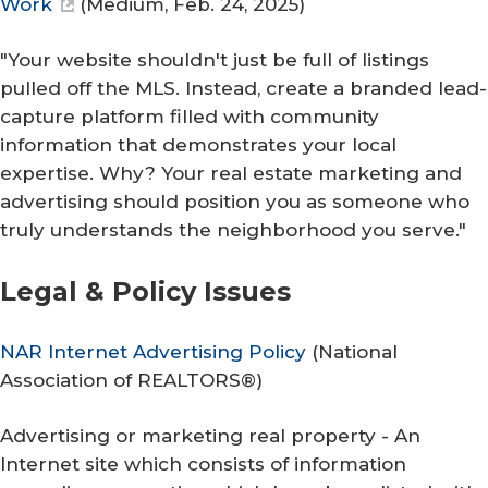
Work
(
Medium
, Feb. 24, 2025)
"Your website shouldn't just be full of listings
pulled off the MLS. Instead, create a branded lead-
capture platform filled with community
information that demonstrates your local
expertise. Why? Your real estate marketing and
advertising should position you as someone who
truly understands the neighborhood you serve."
Legal & Policy ​Issues
NAR Internet Advertising Policy
(
National
Association of REALTORS®
)
Advertising or marketing real property - An
Internet site which consists of information