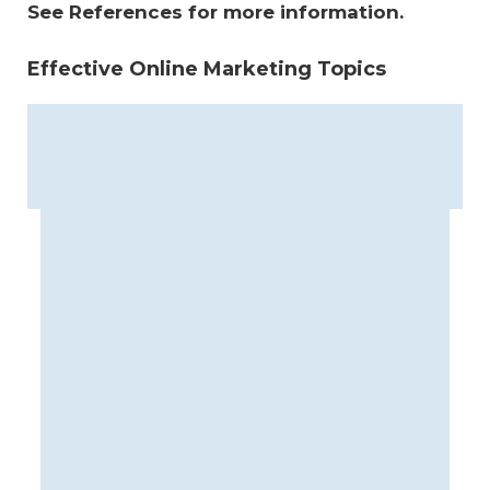
See References for more information.
Effective Online Marketing Topics