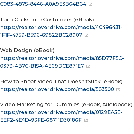
C983-4875-8446-A0A9E3B64B64
Turn Clicks Into Customers
(eBook)
https://realtor.overdrive.com/media/4C496431-
1F1F-4759-B596-69822BC28907
Web Design
(eBook)
https://realtor.overdrive.com/media/85D77F5C-
0373-4B76-B15A-AE69DCE871E7
How to Shoot Video That Doesn’tSuck
(eBook)
https://realtor.overdrive.com/media/583500
Video Marketing for Dummies
(eBook, Audiobook)
https://realtor.overdrive.com/media/0129EA5E-
EEF2-4E4D-93FE-68711D30186F