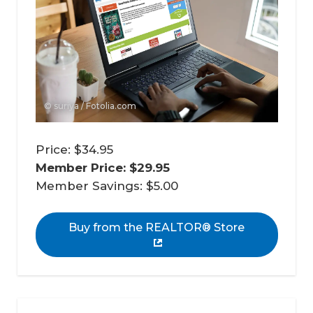
© suriya / Fotolia.com
Price: $34.95
Member Price: $29.95 
Member Savings: $5.00
Buy from the REALTOR® Store