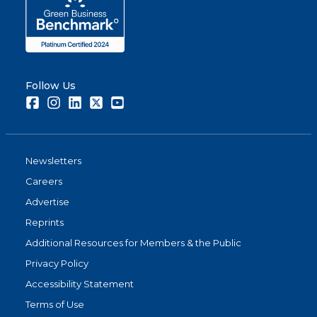
Follow Us
Facebook
Instagram
LinkedIn
Twitter
Youtube
Newsletters
Careers
Advertise
Reprints
Additional Resources for Members & the Public
Privacy Policy
Accessibility Statement
Terms of Use