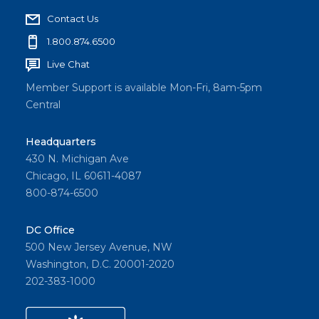
Contact Us
1.800.874.6500
Live Chat
Member Support is available Mon-Fri, 8am-5pm
Central
Headquarters
430 N. Michigan Ave
Chicago, IL 60611-4087
800-874-6500
DC Office
500 New Jersey Avenue, NW
Washington, D.C. 20001-2020
202-383-1000