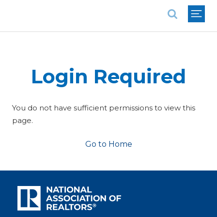
National Association of REALTORS®
Login Required
You do not have sufficient permissions to view this
page.
Go to Home