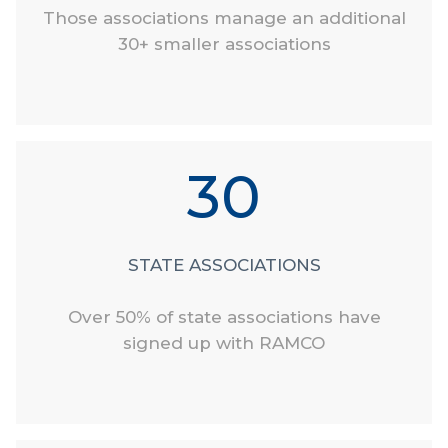
Those associations manage an additional
30+ smaller associations
30
STATE ASSOCIATIONS
Over 50% of state associations have
signed up with RAMCO