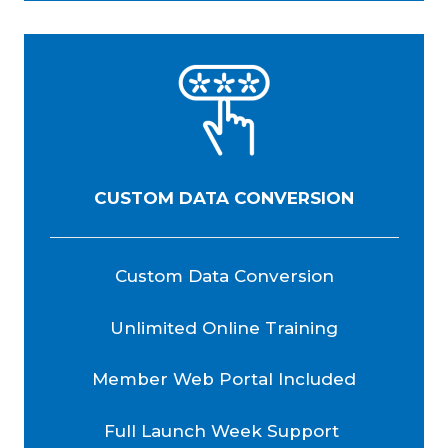
CUSTOM DATA CONVERSION
Custom Data Conversion
Unlimited Online Training
Member Web Portal Included
Full Launch Week Support