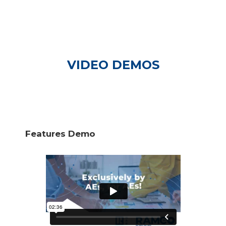
VIDEO DEMOS
Features Demo