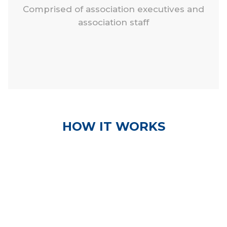
Comprised of association executives and
association staff
HOW IT WORKS