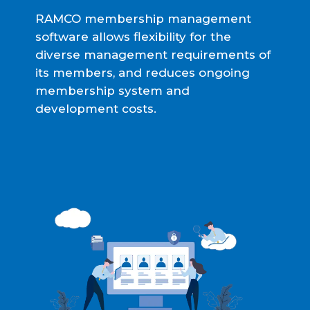
RAMCO membership management
software allows flexibility for the
diverse management requirements of
its members, and reduces ongoing
membership system and
development costs.