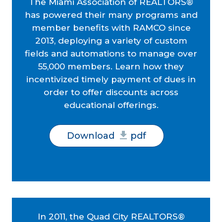
The Miami Association of REALTORS®
has powered their many programs and
member benefits with RAMCO since
2013, deploying a variety of custom
fields and automations to manage over
55,000 members. Learn how they
incentivized timely payment of dues in
order to offer discounts across
educational offerings.
Download
pdf
In 2011, the Quad City REALTORS®