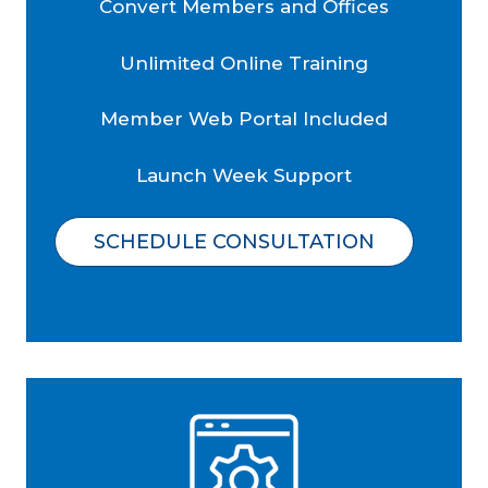
Convert Members and Offices
Unlimited Online Training
Member Web Portal Included
Launch Week Support
SCHEDULE CONSULTATION