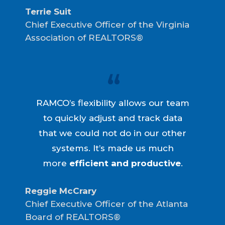
Terrie Suit
Chief Executive Officer of the Virginia
Association of REALTORS®
RAMCO’s flexibility allows our team
to quickly adjust and track data
that we could not do in our other
systems. It’s made us much
more
efficient and productive
.
Reggie McCrary
Chief Executive Officer of the Atlanta
Board of REALTORS®