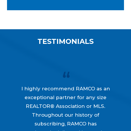
TESTIMONIALS
I highly recommend RAMCO as an
exceptional partner for any size
REALTOR® Association or MLS.
Throughout our history of
subscribing, RAMCO has