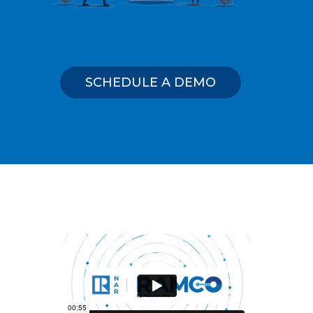
SCHEDULE A DEMO