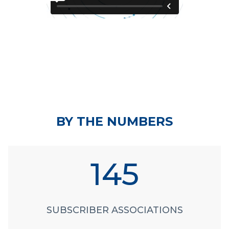
BY THE NUMBERS
145
SUBSCRIBER ASSOCIATIONS