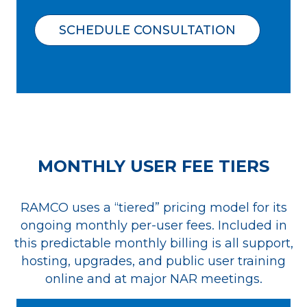
SCHEDULE CONSULTATION
MONTHLY USER FEE TIERS
RAMCO uses a “tiered” pricing model for its
ongoing monthly per-user fees. Included in
this predictable monthly billing is all support,
hosting, upgrades, and public user training
online and at major NAR meetings.