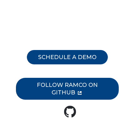
membership.
SCHEDULE A DEMO
FOLLOW RAMCO ON
GITHUB