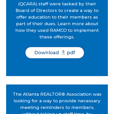
(QCARA) staff were tasked by their
Board of Directors to create a way to
offer education to their members as
part of their dues. Learn more about
how they used RAMCO to implement
these offerings.
Download
pdf
The Atlanta REALTOR® Association was
looking for a way to provide necessary
meeting reminders to members,