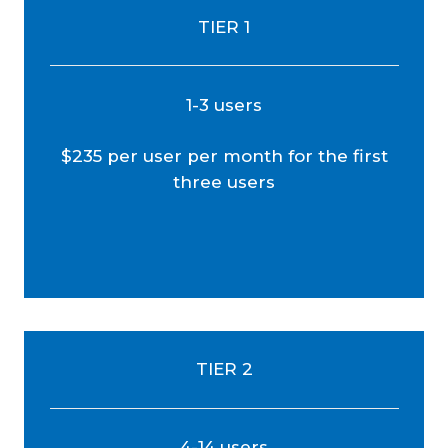
TIER 1
1-3 users
$235 per user per month for the first
three users
TIER 2
4-14 users