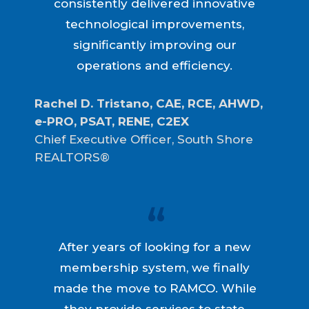
consistently delivered innovative
technological improvements,
significantly improving our
operations and efficiency.
Rachel D. Tristano, CAE, RCE, AHWD, 
e-PRO, PSAT, RENE, C2EX
Chief Executive Officer, South Shore
REALTORS®
After years of looking for a new
membership system, we finally
made the move to RAMCO. While
they provide services to state