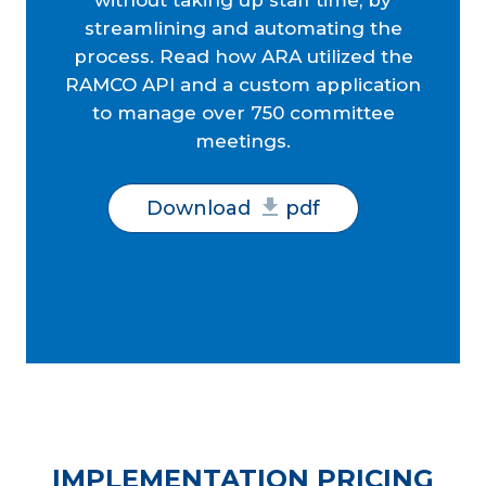
without taking up staff time, by
streamlining and automating the
process. Read how ARA utilized the
RAMCO API and a custom application
to manage over 750 committee
meetings.
Download
pdf
IMPLEMENTATION PRICING