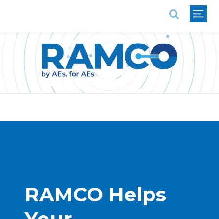
National Association of REALTORS®
RAMCO Helps 
Your 