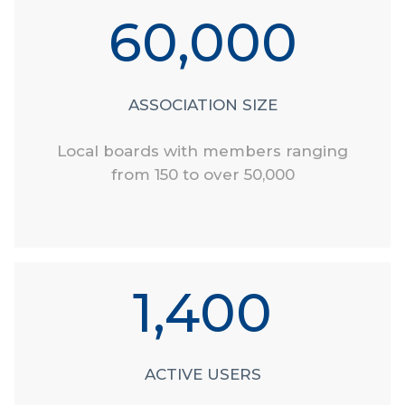
60,000
ASSOCIATION SIZE
Local boards with members ranging
from 150 to over 50,000
1,400
ACTIVE USERS