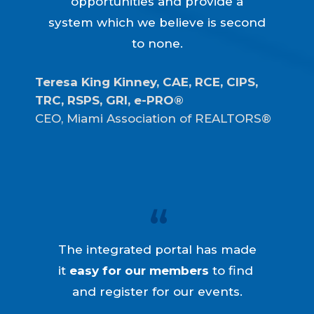
opportunities and provide a
system which we believe is second
to none.
Teresa King Kinney, CAE, RCE, CIPS, 
TRC, RSPS, GRI, e-PRO®
CEO, Miami Association of REALTORS®
The integrated portal has made
it
easy for our members
to find
and register for our events.