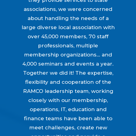
associations, we were concerned
about handling the needs of a
large diverse local association with
over 45,000 members, 70 staff
professionals, multiple
membership organizations… and
4,000 seminars and events a year.
Together we did it! The expertise,
flexibility and cooperation of the
RAMCO leadership team, working
closely with our membership,
operations, IT, education and
finance teams have been able to
meet challenges, create new