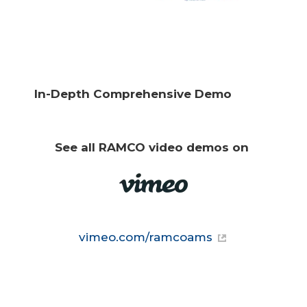
In-Depth Comprehensive Demo
See all RAMCO video demos on 
vimeo.com/ramcoams