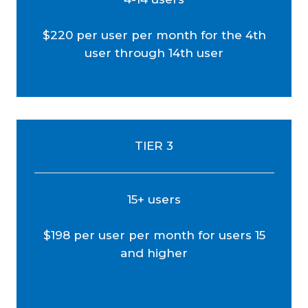
$220 per user per month for the 4th
user through 14th user
TIER 3
15+ users
$198 per user per month for users 15
and higher