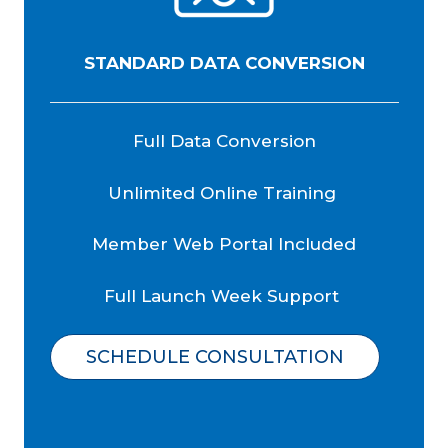
STANDARD DATA CONVERSION
Full Data Conversion
Unlimited Online Training
Member Web Portal Included
Full Launch Week Support
SCHEDULE CONSULTATION