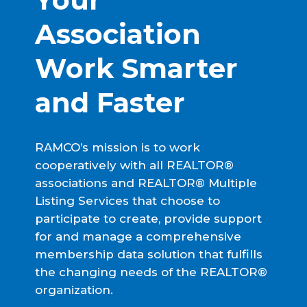
Association 
Work Smarter 
and Faster
RAMCO’s mission is to work
cooperatively with all REALTOR®
associations and REALTOR® Multiple
Listing Services that choose to
participate to create, provide support
for and manage a comprehensive
membership data solution that fulfills
the changing needs of the REALTOR®
organization.