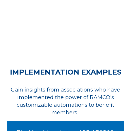
IMPLEMENTATION EXAMPLES
Gain insights from associations who have
implemented the power of RAMCO's
customizable automations to benefit
members.