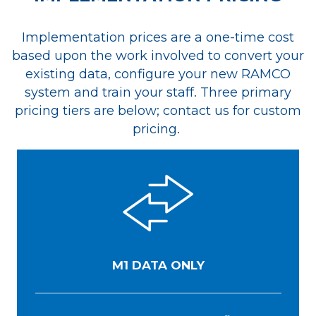
Implementation prices are a one-time cost
based upon the work involved to convert your
existing data, configure your new RAMCO
system and train your staff. Three primary
pricing tiers are below;
contact us
for custom
pricing.
M1 DATA ONLY