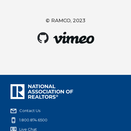
© RAMCO, 2023
Contact Us
1.800.874.6500
Live Chat