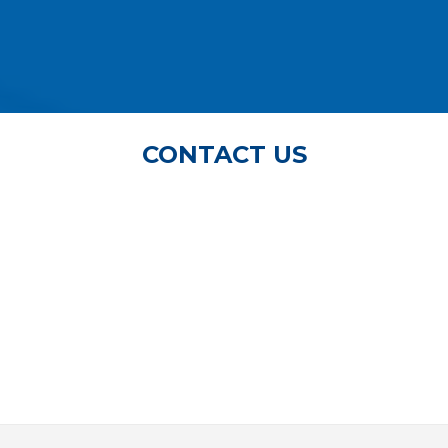
CONTACT US