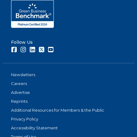
Follow Us
Facebook
Instagram
LinkedIn
Twitter
Youtube
Newsletters
Careers
Advertise
Reprints
Additional Resources for Members & the Public
Privacy Policy
Accessibility Statement
Terms of Use