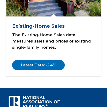
Existing-Home Sales
The Existing-Home Sales data
measures sales and prices of existing
single-family homes.
Latest Data: -2.4%