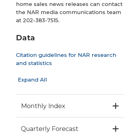
home sales news releases can contact
the NAR media communications team
at 202-383-7515.
Data
Citation guidelines for NAR research
and statistics
Expand All
Monthly Index
Quarterly Forecast