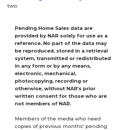
two.
Pending Home Sales data are 
provided by NAR solely for use as a 
reference. No part of the data may 
be reproduced, stored in a retrieval 
system, transmitted or redistributed 
in any form or by any means, 
electronic, mechanical, 
photocopying, recording or 
otherwise, without NAR's prior 
written consent for those who are 
not members of NAR.
Members of the media who need
copies of previous months' pending