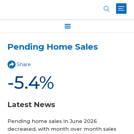
National Association of REALTORS®
Pending Home Sales
Share
-5.4%
Latest News
Pending home sales in June 2026
decreased, with month over month sales