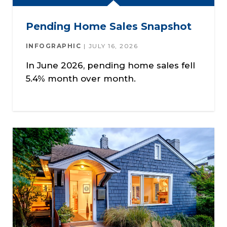
Pending Home Sales Snapshot
INFOGRAPHIC
JULY 16, 2026
In June 2026, pending home sales fell
5.4% month over month.