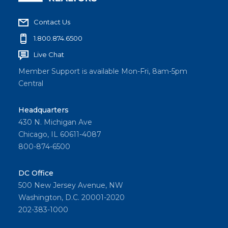
Contact Us
1.800.874.6500
Live Chat
Member Support is available Mon-Fri, 8am-5pm
Central
Headquarters
430 N. Michigan Ave
Chicago, IL 60611-4087
800-874-6500
DC Office
500 New Jersey Avenue, NW
Washington, D.C. 20001-2020
202-383-1000