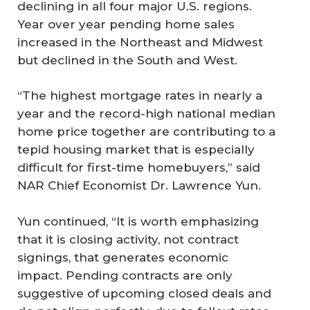
declining in all four major U.S. regions.
Year over year pending home sales
increased in the Northeast and Midwest
but declined in the South and West.
“The highest mortgage rates in nearly a
year and the record-high national median
home price together are contributing to a
tepid housing market that is especially
difficult for first-time homebuyers,” said
NAR Chief Economist Dr. Lawrence Yun.
Yun continued, “It is worth emphasizing
that it is closing activity, not contract
signings, that generates economic
impact. Pending contracts are only
suggestive of upcoming closed deals and