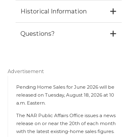
Historical Information
Questions?
Advertisement
Pending Home Sales for June 2026 will be
released on Tuesday, August 18, 2026 at 10
a.m. Eastern.
The NAR Public Affairs Office issues a news
release on or near the 20th of each month
with the latest existing-home sales figures.