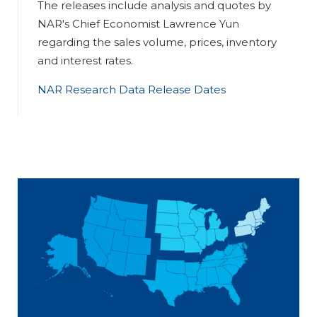
The releases include analysis and quotes by
NAR's Chief Economist Lawrence Yun
regarding the sales volume, prices, inventory
and interest rates.
NAR Research Data Release Dates