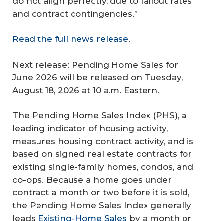
do not align perfectly, due to fallout rates
and contract contingencies.”
Read the full news release
.
Next release: Pending Home Sales for
June 2026 will be released on Tuesday,
August 18, 2026 at 10 a.m. Eastern.
The Pending Home Sales Index (PHS), a
leading indicator of housing activity,
measures housing contract activity, and is
based on signed real estate contracts for
existing single-family homes, condos, and
co-ops. Because a home goes under
contract a month or two before it is sold,
the Pending Home Sales Index generally
leads
Existing-Home Sales
by a month or