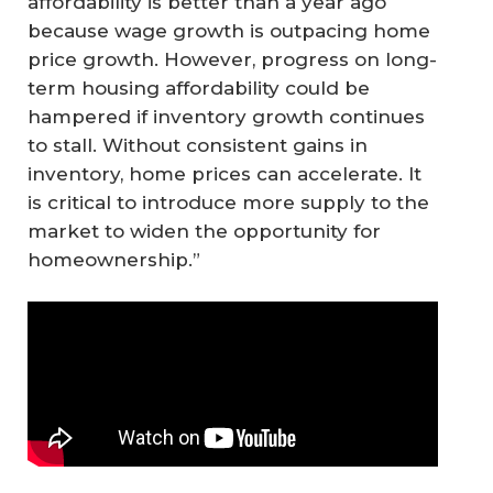
affordability is better than a year ago
because wage growth is outpacing home
price growth. However, progress on long-
term housing affordability could be
hampered if inventory growth continues
to stall. Without consistent gains in
inventory, home prices can accelerate. It
is critical to introduce more supply to the
market to widen the opportunity for
homeownership.”