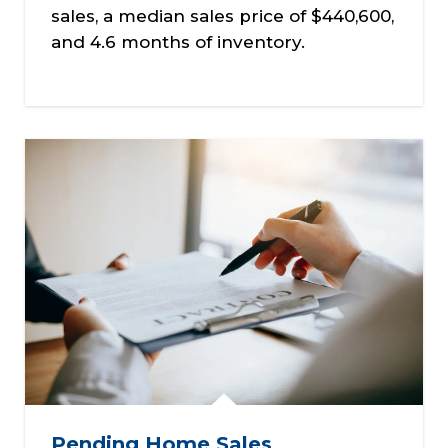
sales, a median sales price of $440,600,
and 4.6 months of inventory.
Pending Home Sales