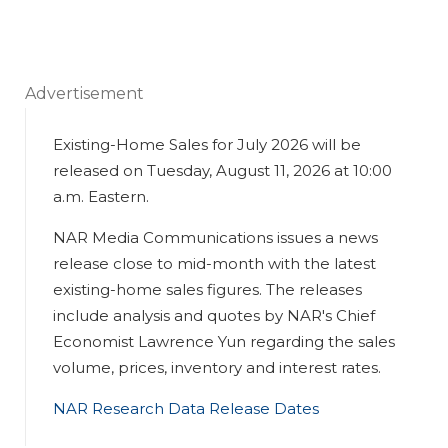
Advertisement
Existing-Home Sales for July 2026 will be
released on Tuesday, August 11, 2026 at 10:00
a.m. Eastern.
NAR Media Communications issues a news
release close to mid-month with the latest
existing-home sales figures. The releases
include analysis and quotes by NAR's Chief
Economist Lawrence Yun regarding the sales
volume, prices, inventory and interest rates.
NAR Research Data Release Dates