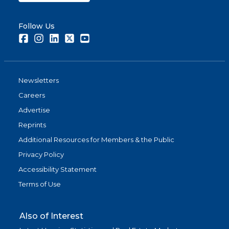
Follow Us
Facebook
Instagram
LinkedIn
Twitter
Youtube
Newsletters
Careers
Advertise
Reprints
Additional Resources for Members & the Public
Privacy Policy
Accessibility Statement
Terms of Use
Also of Interest