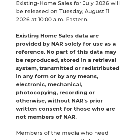
Existing-Home Sales for July 2026 will
be released on Tuesday, August 11,
2026 at 10:00 a.m. Eastern.
Existing Home Sales data are 
provided by NAR solely for use as a 
reference. No part of this data may 
be reproduced, stored in a retrieval 
system, transmitted or redistributed 
in any form or by any means, 
electronic, mechanical, 
photocopying, recording or 
otherwise, without NAR's prior 
written consent for those who are 
not members of NAR.
Members of the media who need