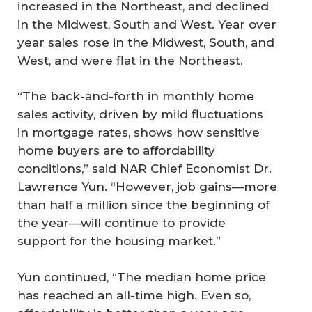
increased in the Northeast, and declined
in the Midwest, South and West. Year over
year sales rose in the Midwest, South, and
West, and were flat in the Northeast.
“The back-and-forth in monthly home
sales activity, driven by mild fluctuations
in mortgage rates, shows how sensitive
home buyers are to affordability
conditions,” said NAR Chief Economist Dr.
Lawrence Yun. “However, job gains—more
than half a million since the beginning of
the year—will continue to provide
support for the housing market.”
Yun continued, “The median home price
has reached an all-time high. Even so,