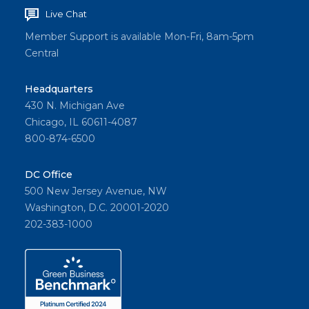
Live Chat
Member Support is available Mon-Fri, 8am-5pm
Central
Headquarters
430 N. Michigan Ave
Chicago, IL 60611-4087
800-874-6500
DC Office
500 New Jersey Avenue, NW
Washington, D.C. 20001-2020
202-383-1000