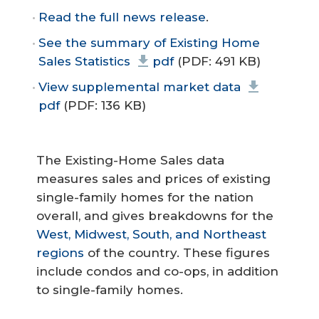
Read the full news release
.
See the summary of Existing Home
Sales Statistics
pdf
(PDF: 491 KB)
View supplemental market data
pdf
(PDF: 136 KB)
The Existing-Home Sales data
measures sales and prices of existing
single-family homes for the nation
overall, and gives breakdowns for the
West, Midwest, South, and Northeast
regions
of the country. These figures
include condos and co-ops, in addition
to single-family homes.