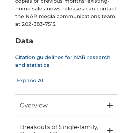
copies of previous months' existing-
home sales news releases can contact
the NAR media communications team
at 202-383-7515.
Data
Citation guidelines for NAR research
and statistics
Expand All
Overview
Breakouts of Single-family,