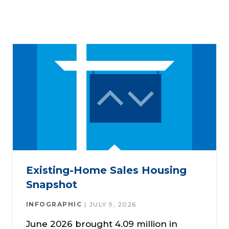
Existing-Home Sales Housing
Snapshot
INFOGRAPHIC
JULY 9, 2026
June 2026 brought 4.09 million in