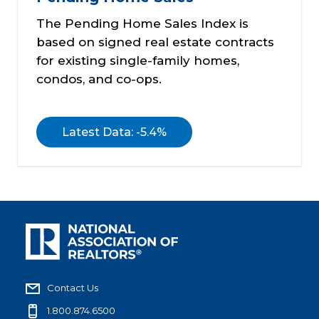
The Pending Home Sales Index is
based on signed real estate contracts
for existing single-family homes,
condos, and co-ops.
Latest Data: -5.4%
Contact Us
1.800.874.6500