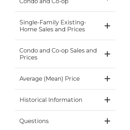
Condo and Co-op
Single-Family Existing-
Home Sales and Prices
Condo and Co-op Sales and
Prices
Average (Mean) Price
Historical Information
Questions