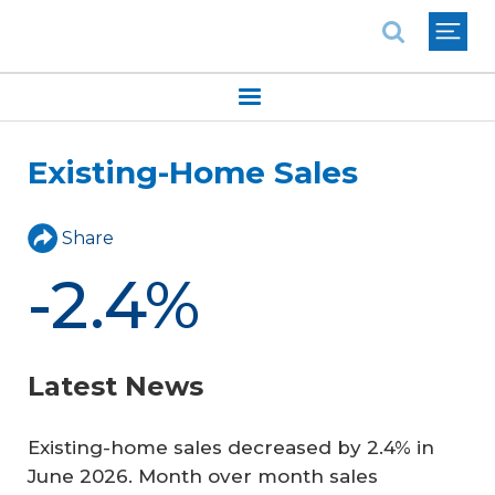
National Association of REALTORS®
Existing-Home Sales
Share
-2.4%
Latest News
Existing-home sales decreased by 2.4% in
June 2026. Month over month sales