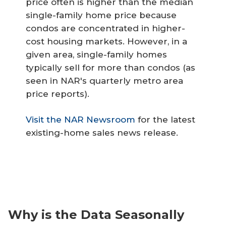
price often is higher than the median
single-family home price because
condos are concentrated in higher-
cost housing markets. However, in a
given area, single-family homes
typically sell for more than condos (as
seen in NAR's quarterly metro area
price reports).
Visit the NAR Newsroom
for the latest
existing-home sales news release.
Why is the Data Seasonally