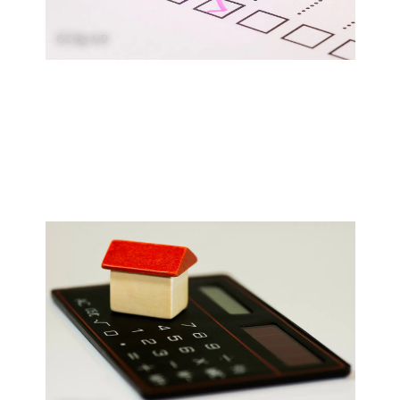
CC by 4.0