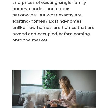
and prices of existing single-family
homes, condos, and co-ops
nationwide. But what exactly are
existing-homes? Existing-homes,
unlike new homes, are homes that are
owned and occupied before coming
onto the market.