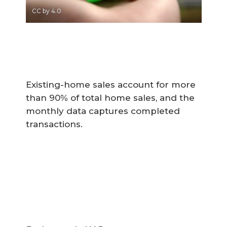
CC by 4.0
Existing-home sales account for more
than 90% of total home sales, and the
monthly data captures completed
transactions.