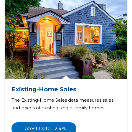
Existing-Home Sales
The Existing-Home Sales data measures sales
and prices of existing single-family homes.
Latest Data: -2.4%