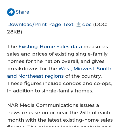
Share
Download/Print Page Text
doc
(DOC:
28KB)
The
Existing-Home Sales data
measures
sales and prices of existing single-family
homes for the nation overall, and gives
breakdowns for the
West, Midwest, South,
and Northeast regions
of the country.
These figures include condos and co-ops,
in addition to single-family homes.
NAR Media Communications issues a
news release on or near the 25th of each
month with the latest existing-home sales