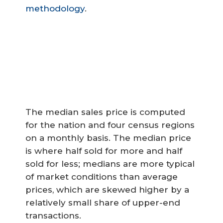
methodology
.
The median sales price is computed
for the nation and four census regions
on a monthly basis. The median price
is where half sold for more and half
sold for less; medians are more typical
of market conditions than average
prices, which are skewed higher by a
relatively small share of upper-end
transactions.