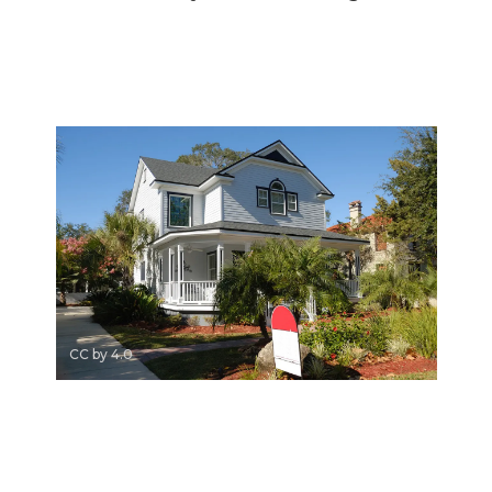
CC by 4.0