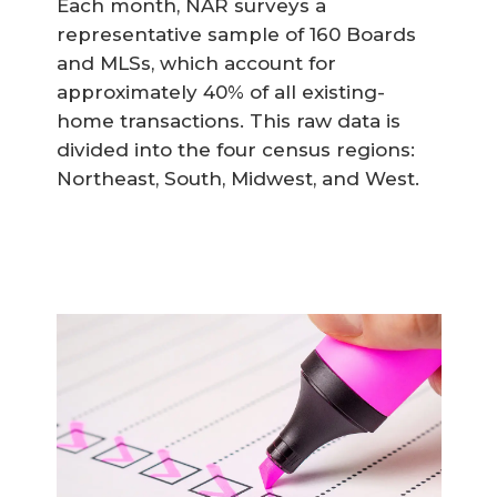
Each month, NAR surveys a
representative sample of 160 Boards
and MLSs, which account for
approximately 40% of all existing-
home transactions. This raw data is
divided into the four census regions:
Northeast, South, Midwest, and West.