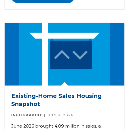
Existing-Home Sales Housing
Snapshot
INFOGRAPHIC
JULY 9, 2026
June 2026 brought 4.09 million in sales, a