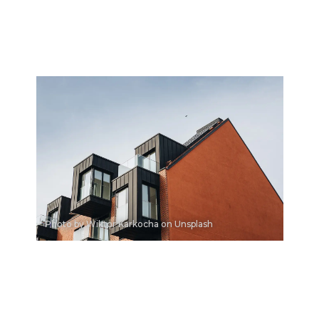
Photo by Wiktor Karkocha on Unsplash