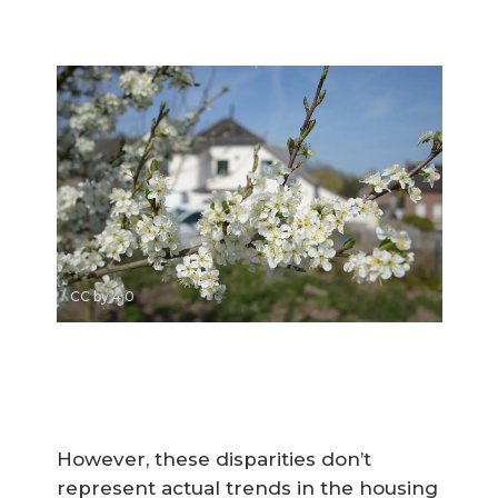
CC by 4.0
However, these disparities don’t
represent actual trends in the housing