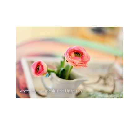
Photo by ranunculus on Unsplash