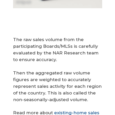
CC by 4.0
The raw sales volume from the
participating Boards/MLSs is carefully
evaluated by the NAR Research team
to ensure accuracy.
Then the aggregated raw volume
figures are weighted to accurately
represent sales activity for each region
of the country. This is also called the
non-seasonally-adjusted volume.
Read more about
existing-home sales