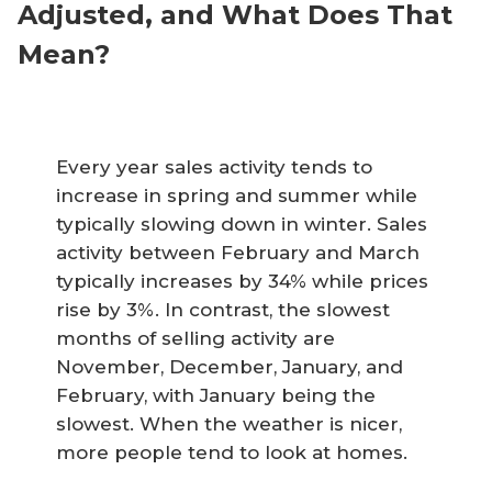
Adjusted, and What Does That
Mean?
Every year sales activity tends to
increase in spring and summer while
typically slowing down in winter. Sales
activity between February and March
typically increases by 34% while prices
rise by 3%. In contrast, the slowest
months of selling activity are
November, December, January, and
February, with January being the
slowest. When the weather is nicer,
more people tend to look at homes.