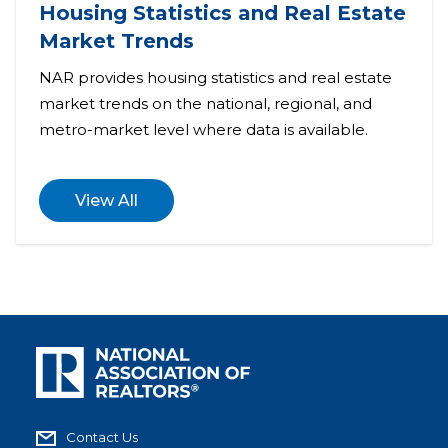
Housing Statistics and Real Estate
Market Trends
NAR provides housing statistics and real estate
market trends on the national, regional, and
metro-market level where data is available.
View All
Contact Us