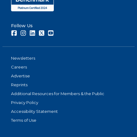
Follow Us
Facebook
Instagram
LinkedIn
Twitter
Youtube
Newsletters
Careers
Advertise
Reprints
Additional Resources for Members & the Public
Privacy Policy
Accessibility Statement
Terms of Use