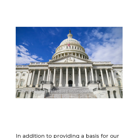
Photo by Louis Velazquez on Unsplash
In addition to providing a basis for our