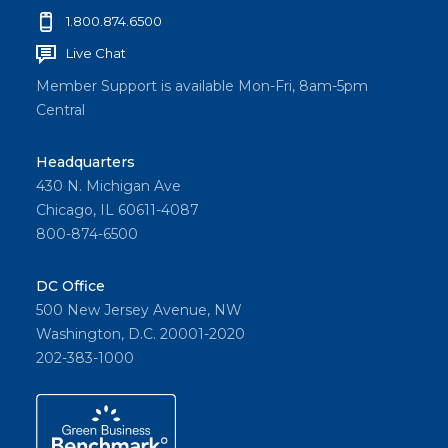
1.800.874.6500
Live Chat
Member Support is available Mon-Fri, 8am-5pm
Central
Headquarters
430 N. Michigan Ave
Chicago, IL 60611-4087
800-874-6500
DC Office
500 New Jersey Avenue, NW
Washington, D.C. 20001-2020
202-383-1000