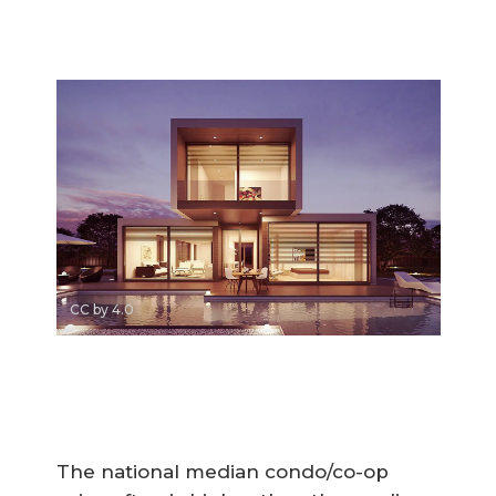
CC by 4.0
The national median condo/co-op