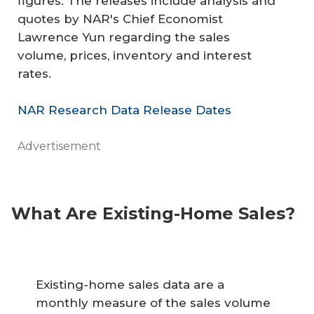
figures. The releases include analysis and
quotes by NAR's Chief Economist
Lawrence Yun regarding the sales
volume, prices, inventory and interest
rates.
NAR Research Data Release Dates
Advertisement
What Are Existing-Home Sales?
Existing-home sales data are a
monthly measure of the sales volume