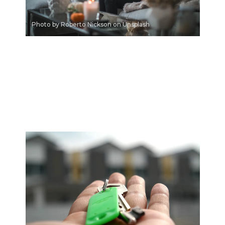
Photo by Roberto Nickson on Unsplash