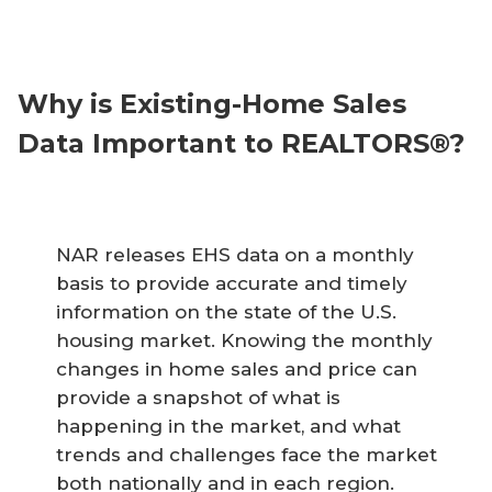
Why is Existing-Home Sales
Data Important to REALTORS®?
NAR releases EHS data on a monthly
basis to provide accurate and timely
information on the state of the U.S.
housing market. Knowing the monthly
changes in home sales and price can
provide a snapshot of what is
happening in the market, and what
trends and challenges face the market
both nationally and in each region.