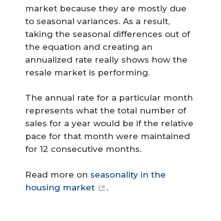
market because they are mostly due
to seasonal variances. As a result,
taking the seasonal differences out of
the equation and creating an
annualized rate really shows how the
resale market is performing.
The annual rate for a particular month
represents what the total number of
sales for a year would be if the relative
pace for that month were maintained
for 12 consecutive months.
Read more on
seasonality in the
housing market
.