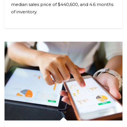
median sales price of $440,600, and 4.6 months
of inventory.