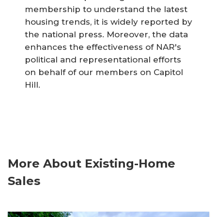
membership to understand the latest
housing trends, it is widely reported by
the national press. Moreover, the data
enhances the effectiveness of NAR's
political and representational efforts
on behalf of our members on Capitol
Hill.
More About Existing-Home
Sales