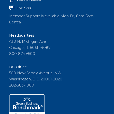
Live Chat
Member Support is available Mon-Fri, 8am-5pm
Central
Headquarters
430 N. Michigan Ave
Chicago, IL 60611-4087
800-874-6500
DC Office
500 New Jersey Avenue, NW
Washington, D.C. 20001-2020
202-383-1000