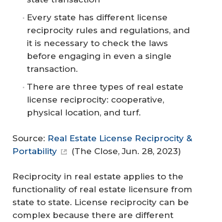
Every state has different license
reciprocity rules and regulations, and
it is necessary to check the laws
before engaging in even a single
transaction.
There are three types of real estate
license reciprocity: cooperative,
physical location, and turf.
Source:
Real Estate License Reciprocity &
Portability
(
The Close
, Jun. 28, 2023)
Reciprocity in real estate applies to the
functionality of real estate licensure from
state to state. License reciprocity can be
complex because there are different