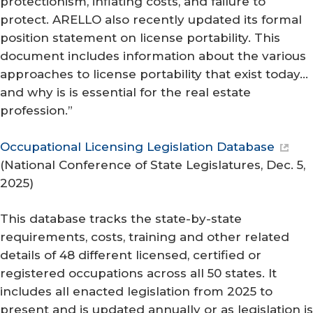
protectionism, inflating costs, and failure to
protect. ARELLO also recently updated its formal
position statement on license portability. This
document includes information about the various
approaches to license portability that exist today…
and why is is essential for the real estate
profession.”
Occupational Licensing Legislation Database
(
National Conference of State Legislatures
, Dec. 5,
2025)
This database tracks the state-by-state
requirements, costs, training and other related
details of 48 different licensed, certified or
registered occupations across all 50 states. It
includes all enacted legislation from 2025 to
present and is updated annually or as legislation is