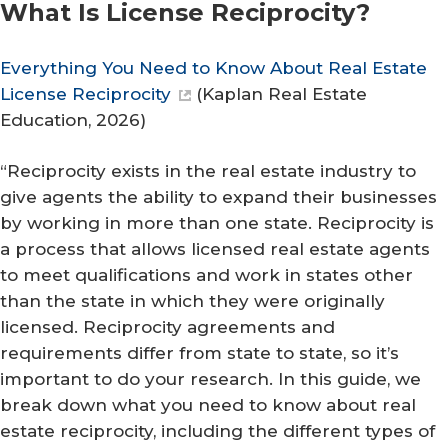
What Is License Reciprocity?
Everything You Need to Know About Real Estate
License Reciprocity
(
Kaplan Real Estate
Education
, 2026)
“Reciprocity exists in the real estate industry to
give agents the ability to expand their businesses
by working in more than one state. Reciprocity is
a process that allows licensed real estate agents
to meet qualifications and work in states other
than the state in which they were originally
licensed. Reciprocity agreements and
requirements differ from state to state, so it’s
important to do your research. In this guide, we
break down what you need to know about real
estate reciprocity, including the different types of