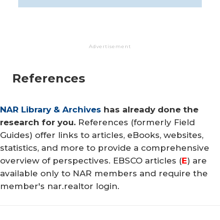
Advertisement
References
NAR Library & Archives
has already done the
research for you.
References (formerly Field
Guides) offer links to articles, eBooks, websites,
statistics, and more to provide a comprehensive
overview of perspectives. EBSCO articles (
E
) are
available only to NAR members and require the
member's nar.realtor login.