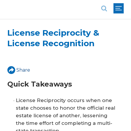
National Association of REALTORS®
License Reciprocity &
License Recognition
Share
Quick Takeaways
License Reciprocity occurs when one
state chooses to honor the official real
estate license of another, lessening
the time effort of completing a multi-
state transaction