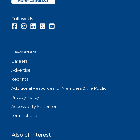
Follow Us
Facebook
Instagram
LinkedIn
Twitter
Youtube
Newsletters
Careers
Advertise
Reprints
Additional Resources for Members & the Public
Privacy Policy
Accessibility Statement
Terms of Use
Also of Interest