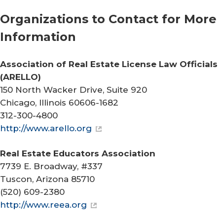
Organizations to Contact for More
Information
Association of Real Estate License Law Officials
(ARELLO)
150 North Wacker Drive, Suite 920
Chicago, Illinois 60606-1682
312-300-4800
http://www.arello.org
Real Estate Educators Association
7739 E. Broadway, #337
Tuscon, Arizona 85710
(520) 609-2380
http://www.reea.org