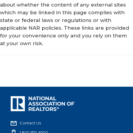
about whether the content of any external sites
which may be linked in this page complies with
state or federal laws or regulations or with
applicable NAR policies. These links are provided
for your convenience only and you rely on them
at your own risk.
Contact Us
1.800.874.6500