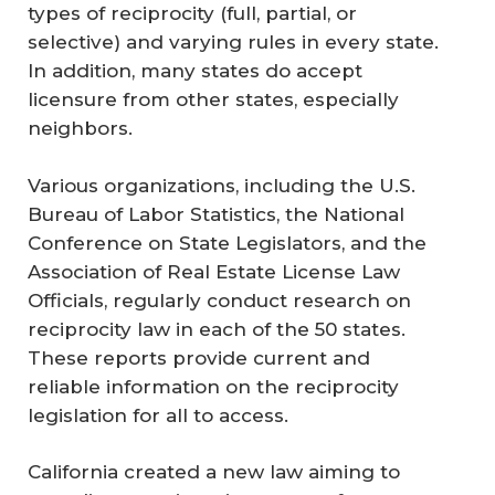
types of reciprocity (full, partial, or
selective) and varying rules in every state.
In addition, many states do accept
licensure from other states, especially
neighbors.
Various organizations, including the U.S.
Bureau of Labor Statistics, the National
Conference on State Legislators, and the
Association of Real Estate License Law
Officials, regularly conduct research on
reciprocity law in each of the 50 states.
These reports provide current and
reliable information on the reciprocity
legislation for all to access.
California created a new law aiming to