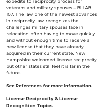
expedite to reciprocity process for
veterans and military spouses – Bill AB
107. The law, one of the newest advances
in reciprocity law, recognizes the
challenges military spouses face in
relocation, often having to move quickly
and without enough time to receive a
new license that they have already
acquired in their current state. New
Hampshire welcomed license reciprocity,
but other states still feel it is far in the
future.
See References for more information.
License Reciprocity & License
Recognition Topics