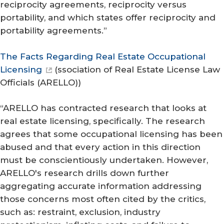
reciprocity agreements, reciprocity versus
portability, and which states offer reciprocity and
portability agreements.”
The Facts Regarding Real Estate Occupational
Licensing
(
ssociation of Real Estate License Law
Officials (ARELLO)
)
“ARELLO has contracted research that looks at
real estate licensing, specifically. The research
agrees that some occupational licensing has been
abused and that every action in this direction
must be conscientiously undertaken. However,
ARELLO's research drills down further
aggregating accurate information addressing
those concerns most often cited by the critics,
such as: restraint, exclusion, industry