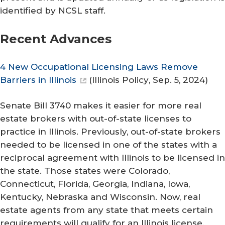
identified by NCSL staff.
Recent Advances
4 New Occupational Licensing Laws Remove
Barriers in Illinois
(
Illinois Policy
, Sep. 5, 2024)
Senate Bill 3740 makes it easier for more real
estate brokers with out-of-state licenses to
practice in Illinois. Previously, out-of-state brokers
needed to be licensed in one of the states with a
reciprocal agreement with Illinois to be licensed in
the state. Those states were Colorado,
Connecticut, Florida, Georgia, Indiana, Iowa,
Kentucky, Nebraska and Wisconsin. Now, real
estate agents from any state that meets certain
requirements will qualify for an Illinois license.