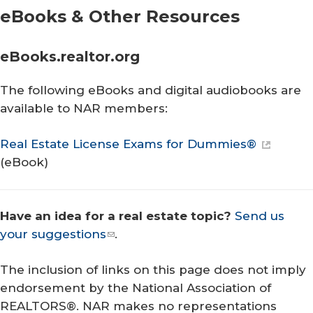
eBooks & Other Resources
eBooks.realtor.org
The following eBooks and digital audiobooks are
available to NAR members:
Real Estate License Exams for Dummies®
(eBook)
Have an idea for a real estate topic?
Send us
your suggestions
.
The inclusion of links on this page does not imply
endorsement by the National Association of
REALTORS®. NAR makes no representations