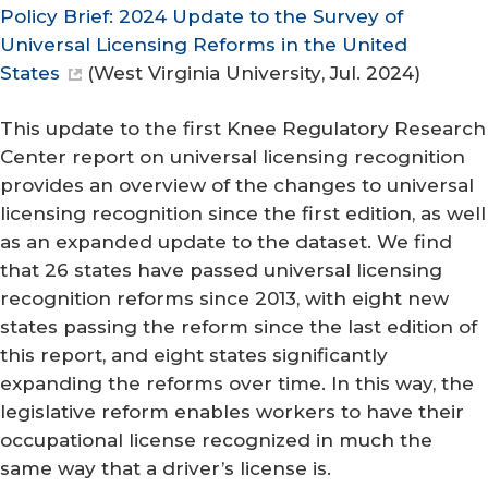
Policy Brief: 2024 Update to the Survey of
Universal Licensing Reforms in the United
States
(
West Virginia University
, Jul. 2024)
This update to the first Knee Regulatory Research
Center report on universal licensing recognition
provides an overview of the changes to universal
licensing recognition since the first edition, as well
as an expanded update to the dataset. We find
that 26 states have passed universal licensing
recognition reforms since 2013, with eight new
states passing the reform since the last edition of
this report, and eight states significantly
expanding the reforms over time. In this way, the
legislative reform enables workers to have their
occupational license recognized in much the
same way that a driver’s license is.