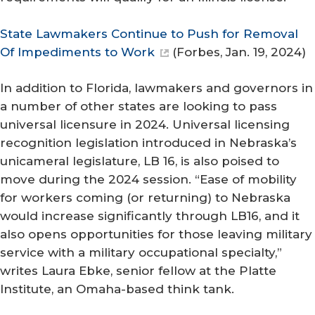
State Lawmakers Continue to Push for Removal
Of Impediments to Work
(
Forbes
, Jan. 19, 2024)
In addition to Florida, lawmakers and governors in
a number of other states are looking to pass
universal licensure in 2024. Universal licensing
recognition legislation introduced in Nebraska’s
unicameral legislature, LB 16, is also poised to
move during the 2024 session. “Ease of mobility
for workers coming (or returning) to Nebraska
would increase significantly through LB16, and it
also opens opportunities for those leaving military
service with a military occupational specialty,”
writes Laura Ebke, senior fellow at the Platte
Institute, an Omaha-based think tank.