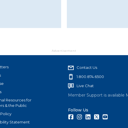
Advertisement
tters
Contact Us
s
1.800.874.6500
se
Live Chat
s
Member Support is available 
nal Resources for
s & the Public
Follow Us
 Policy
Facebook
Instagram
LinkedIn
Twitter
Youtube
bility Statement