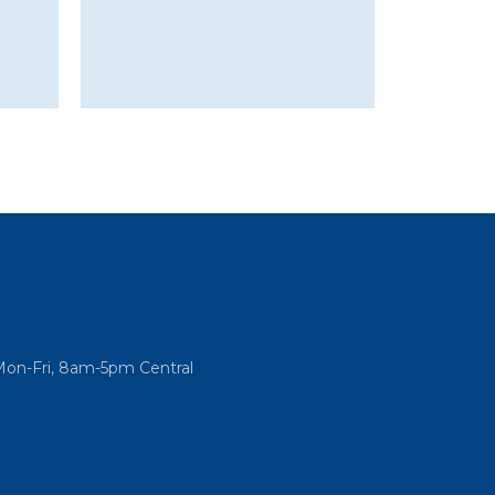
Mon-Fri, 8am-5pm Central