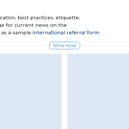
cation, best practices, etiquette,
ge for current news on the
l as a sample
international referral form
Show more