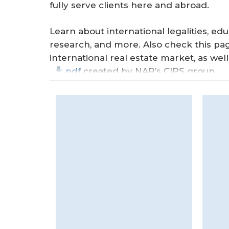
r
fully serve clients here and abroad.
e
Learn about international legalities, edu
research, and more. Also check this pa
international real estate market, as wel
pdf
created by NAR’s CIPS group.