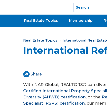
National Association of REALTORS®
Real Estate Topics
Membership
R
Y
Real Estate Topics
International Real Estat
International Ref
o
u
a
r
Share
e
With NAR Global, REALTORS® can diversi
Certified International Property Special
h
Diversity (AHWD) certification
, or the
Re
e
Specialist (RSPS) certification
, our memb