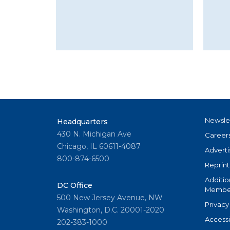
Newsle
Headquarters
430 N. Michigan Ave
Career
Chicago, IL 60611-4087
Adverti
800-874-6500
Reprint
Additio
DC Office
Member
500 New Jersey Avenue, NW
Privacy
Washington, D.C. 20001-2020
Accessi
202-383-1000