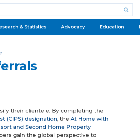
esearch & Statistics
Advocacy
Education
e
errals
fy their clientele. By completing the
ist (CIPS) designation
, the
At Home with
sort and Second Home Property
ers gain the global perspective to