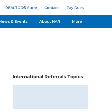
REALTOR® Store
Contact
Pay Dues
News & Events
About NAR
More
International Referrals Topics