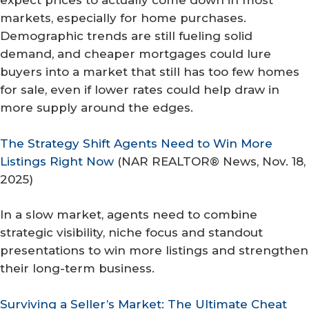
expect prices to actually come down in most
markets, especially for home purchases.
Demographic trends are still fueling solid
demand, and cheaper mortgages could lure
buyers into a market that still has too few homes
for sale, even if lower rates could help draw in
more supply around the edges.
The Strategy Shift Agents Need to Win More
Listings Right Now
(
NAR REALTOR® News
, Nov. 18,
2025)
In a slow market, agents need to combine
strategic visibility, niche focus and standout
presentations to win more listings and strengthen
their long-term business.
Surviving a Seller’s Market: The Ultimate Cheat