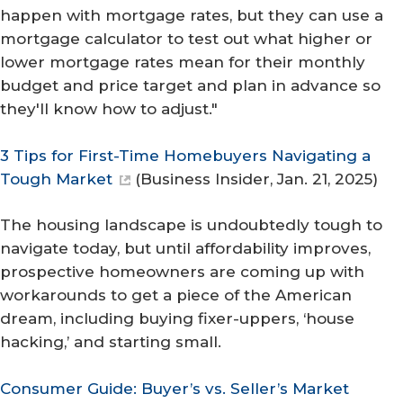
happen with mortgage rates, but they can use a
mortgage calculator to test out what higher or
lower mortgage rates mean for their monthly
budget and price target and plan in advance so
they'll know how to adjust."
3 Tips for First-Time Homebuyers Navigating a
Tough Market
(
Business Insider
, Jan. 21, 2025)
The housing landscape is undoubtedly tough to
navigate today, but until affordability improves,
prospective homeowners are coming up with
workarounds to get a piece of the American
dream, including buying fixer-uppers, ‘house
hacking,’ and starting small.
Consumer Guide: Buyer’s vs. Seller’s Market