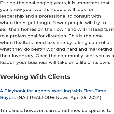
During the challenging years, it is important that
you know your worth. People will look for
leadership and a professional to consult with
when times get tough. Fewer people will try to
sell their homes on their own and will instead turn
to a professional for direction. This is the time
when Realtors need to shine by taking control of
what they do best working hard and marketing
their inventory. Once the community sees you as a
leader, your business will take on a life of its own.
Working With Clients
A Playbook for Agents Working with First-Time
Buyers
(
NAR REALTOR® News
, Apr. 29, 2024)
Timelines, however, can sometimes be specific to