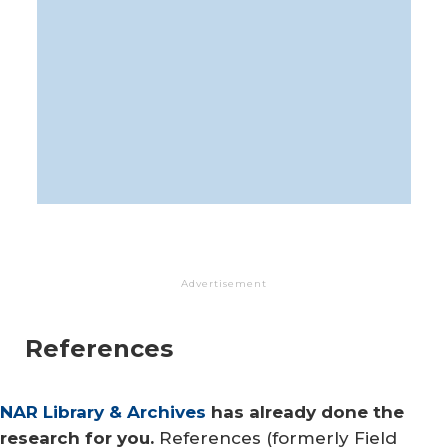
Advertisement
References
NAR Library & Archives
has already done the
research for you.
References (formerly Field