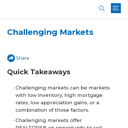
National Association of REALTORS®
Challenging Markets
Share
Quick Takeaways
Challenging markets can be markets
with low inventory, high mortgage
rates, low appreciation gains, or a
combination of those factors.
Challenging markets offer
REALTORS® an opportunity to sell