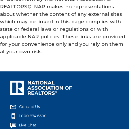
REALTORS®. NAR makes no representations
about whether the content of any external sites
which may be linked in this page complies with
state or federal laws or regulations or with
applicable NAR policies. These links are provided
for your convenience only and you rely on them
at your own risk.
Contact Us
1.800.874.6500
Live Chat