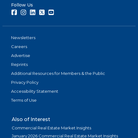
Follow Us
Facebook
Instagram
LinkedIn
Twitter
Youtube
Newsletters
Careers
Advertise
Reprints
Additional Resources for Members & the Public
Privacy Policy
Accessibility Statement
Terms of Use
Also of Interest
Commercial Real Estate Market Insights
January 2026 Commercial Real Estate Market Insights