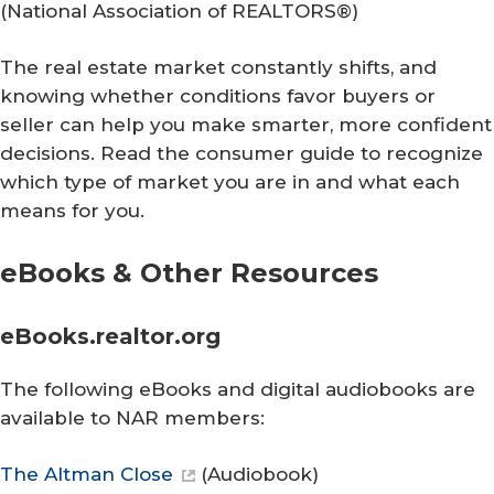
(
National Association of REALTORS®
)
The real estate market constantly shifts, and
knowing whether conditions favor buyers or
seller can help you make smarter, more confident
decisions. Read the consumer guide to recognize
which type of market you are in and what each
means for you.
eBooks & Other Resources
eBooks.realtor.org
The following eBooks and digital audiobooks are
available to NAR members:
The Altman Close
(Audiobook)