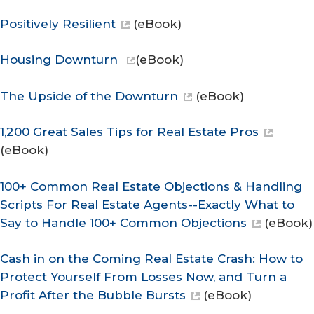
Positively Resilient
(eBook)
Housing Downturn
(eBook)
The Upside of the Downturn
(eBook)
1,200 Great Sales Tips for Real Estate Pros
(eBook)
100+ Common Real Estate Objections & Handling
Scripts For Real Estate Agents--Exactly What to
Say to Handle 100+ Common Objections
(eBook)
Cash in on the Coming Real Estate Crash: How to
Protect Yourself From Losses Now, and Turn a
Profit After the Bubble Bursts
(eBook)