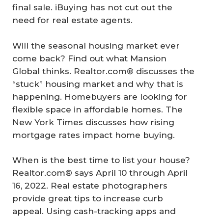
final sale. iBuying has not cut out the
need for real estate agents.
Will the seasonal housing market ever
come back? Find out what Mansion
Global thinks. Realtor.com® discusses the
“stuck” housing market and why that is
happening. Homebuyers are looking for
flexible space in affordable homes. The
New York Times discusses how rising
mortgage rates impact home buying.
When is the best time to list your house?
Realtor.com® says April 10 through April
16, 2022. Real estate photographers
provide great tips to increase curb
appeal. Using cash-tracking apps and