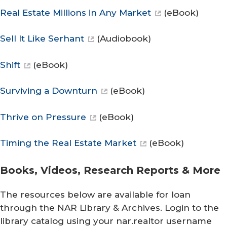
Real Estate Millions in Any Market
(eBook)
Sell It Like Serhant
(Audiobook)
Shift
(eBook)
Surviving a Downturn
(eBook)
Thrive on Pressure
(eBook)
Timing the Real Estate Market
(eBook)
Books, Videos, Research Reports & More
The resources below are available for loan
through the NAR Library & Archives. Login to the
library catalog using your nar.realtor username