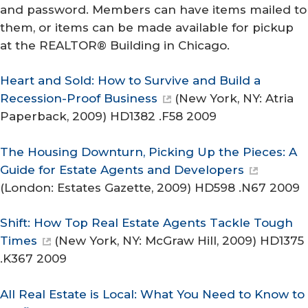
and password. Members can have items mailed to
them, or items can be made available for pickup
at the REALTOR® Building in Chicago.
Heart and Sold: How to Survive and Build a
Recession-Proof Business
(New York, NY: Atria
Paperback, 2009) HD1382 .F58 2009
The Housing Downturn, Picking Up the Pieces: A
Guide for Estate Agents and Developers
(London: Estates Gazette, 2009) HD598 .N67 2009
Shift: How Top Real Estate Agents Tackle Tough
Times
(New York, NY: McGraw Hill, 2009) HD1375
.K367 2009
All Real Estate is Local: What You Need to Know to