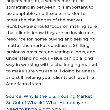
buyer’s market, a seller’s market, or
something in between, it is important to
be adaptable and flexible in order to
meet the challenges of the market.
REALTORS® should focus on making sure
that clients know they are an invaluable
resource for home buying and selling no
matter the market conditions. Shifting
business practices, educating clients, and
understanding your value can go a long
way in working with a challenging market
to make sure you are still doing business
and still helping your clients achieve the
American dream.
Source:
Why Is the U.S. Housing Market
So Out of Whack? What Homebuyers
Need to Know Right Now