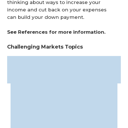
thinking about ways to increase your
income and cut back on your expenses
can build your down payment.
See References for more information.
Challenging Markets Topics