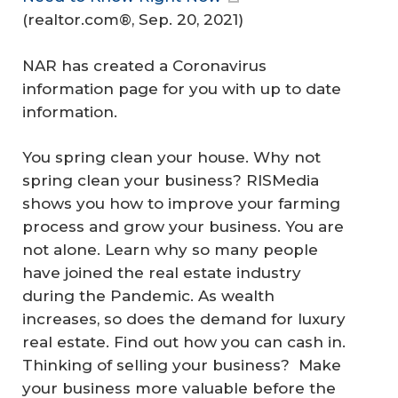
(
realtor.com®
, Sep. 20, 2021)
NAR has created a Coronavirus
information page for you with up to date
information.
You spring clean your house. Why not
spring clean your business? RISMedia
shows you how to improve your farming
process and grow your business. You are
not alone. Learn why so many people
have joined the real estate industry
during the Pandemic. As wealth
increases, so does the demand for luxury
real estate. Find out how you can cash in.
Thinking of selling your business? Make
your business more valuable before the