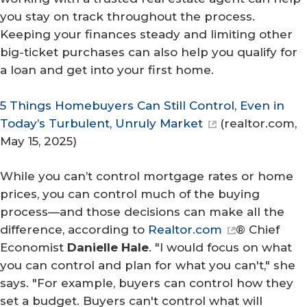
you stay on track throughout the process.
Keeping your finances steady and limiting other
big-ticket purchases can also help you qualify for
a loan and get into your first home.
5 Things Homebuyers Can Still Control, Even in
Today’s Turbulent, Unruly Market
(
realtor.com
,
May 15, 2025)
While you can’t control mortgage rates or home
prices, you
can
control much of the buying
process—and those decisions can make all the
difference, according to
Realtor.com
® Chief
Economist
Danielle Hale
. "I would focus on what
you can control and plan for what you can't," she
says. "For example, buyers can control how they
set a budget. Buyers can't control what will