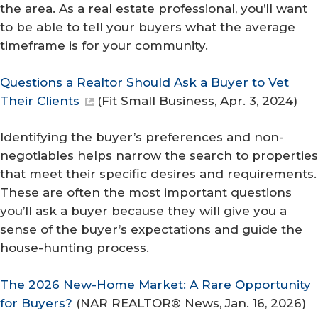
the area. As a real estate professional, you’ll want
to be able to tell your buyers what the average
timeframe is for your community.
Questions a Realtor Should Ask a Buyer to Vet
Their Clients
(
Fit Small Business
, Apr. 3, 2024)
Identifying the buyer’s preferences and non-
negotiables helps narrow the search to properties
that meet their specific desires and requirements.
These are often the most important questions
you’ll ask a buyer because they will give you a
sense of the buyer’s expectations and guide the
house-hunting process.
The 2026 New-Home Market: A Rare Opportunity
for Buyers?
(
NAR REALTOR® News
, Jan. 16, 2026)