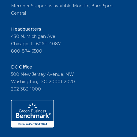
Member Support is available Mon-Fri, 8am-5pm
Central
Headquarters
430 N. Michigan Ave
Chicago, IL 60611-4087
800-874-6500
DC Office
500 New Jersey Avenue, NW
Washington, D.C. 20001-2020
202-383-1000