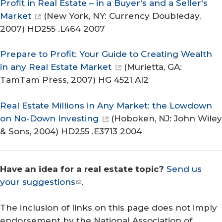
Profit in Real Estate – in a Buyer's and a Seller's
Market
(New York, NY: Currency Doubleday,
2007) HD255 .L464 2007
Prepare to Profit: Your Guide to Creating Wealth
in any Real Estate Market
(Murietta, GA:
TamTam Press, 2007) HG 4521 Al2
Real Estate Millions in Any Market: the Lowdown
on No-Down Investing
(Hoboken, NJ: John Wiley
& Sons, 2004) HD255 .E3713 2004
Have an idea for a real estate topic?
Send us
your suggestions
.
The inclusion of links on this page does not imply
endorsement by the National Association of