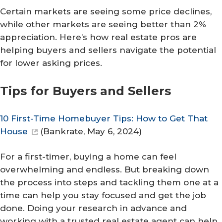
Certain markets are seeing some price declines,
while other markets are seeing better than 2%
appreciation. Here’s how real estate pros are
helping buyers and sellers navigate the potential
for lower asking prices.
Tips for Buyers and Sellers
10 First-Time Homebuyer Tips: How to Get That
House
(
Bankrate
, May 6, 2024)
For a first-timer, buying a home can feel
overwhelming and endless. But breaking down
the process into steps and tackling them one at a
time can help you stay focused and get the job
done. Doing your research in advance and
working with a trusted real estate agent can help