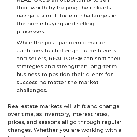
their worth by helping their clients
navigate a multitude of challenges in
the home buying and selling
processes.
While the post-pandemic market
continues to challenge home buyers
and sellers, REALTORS® can shift their
strategies and strengthen long-term
business to position their clients for
success no matter the market
challenges.
Real estate markets will shift and change
over time, as inventory, interest rates,
prices, and seasons all go through regular
changes. Whether you are working with a