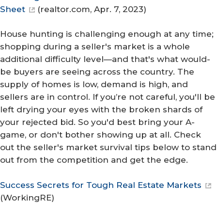
Sheet
(
realtor.com
, Apr. 7, 2023)
House hunting is challenging enough at any time;
shopping during a seller's market is a whole
additional difficulty level—and that's what would-
be buyers are seeing across the country. The
supply of homes is low, demand is high, and
sellers are in control. If you’re not careful, you'll be
left drying your eyes with the broken shards of
your rejected bid. So you'd best bring your A-
game, or don't bother showing up at all. Check
out the seller's market survival tips below to stand
out from the competition and get the edge.
Success Secrets for Tough Real Estate Markets
(
WorkingRE
)