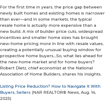
For the first time in years, the price gap between
newly built homes and existing homes is narrower
than ever—and in some markets, the typical
resale home is actually more expensive than a
new build. A mix of builder price cuts, widespread
incentives and smaller home sizes has brought
new-home pricing more in line with resale values,
creating a potentially unusual buying window for
prospective home buyers…So, what lies ahead for
the new-home market and for home buyers?
Robert Dietz, chief economist at the National
Association of Home Builders, shares his insights.
Listing Price Reduction? How to Navigate It With
Buyers, Sellers
(
NAR REALTOR® News
, Aug. 14,
2025)