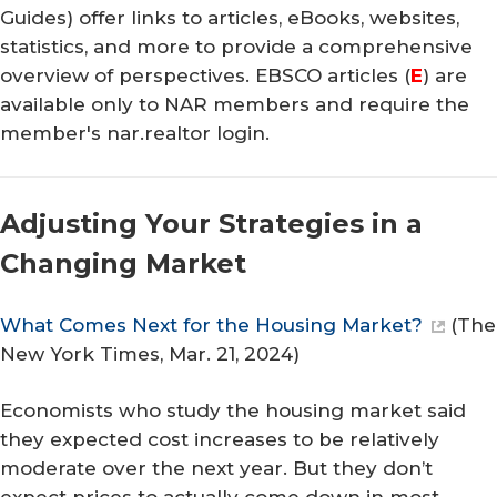
Guides) offer links to articles, eBooks, websites,
statistics, and more to provide a comprehensive
overview of perspectives. EBSCO articles (
E
) are
available only to NAR members and require the
member's nar.realtor login.
Adjusting Your Strategies in a
Changing Market
What Comes Next for the Housing Market?
(
The
New York Times
, Mar. 21, 2024)
Economists who study the housing market said
they expected cost increases to be relatively
moderate over the next year. But they don’t