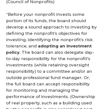
(
Council of Nonprofits
)
“Before your nonprofit invests some
portion of its funds, the board should
develop a sound approach to investing by
defining the nonprofit’s objectives for
investing, identifying the nonprofit’s risk
tolerance, and
adopting an investment 
policy
. The board can also delegate day-
to-day responsibility for the nonprofit's
investments (while retaining oversight
responsibility) to a committee and/or an
outside professional fund manager. Or,
the full board can accept responsibility
for monitoring and managing the
performance of investments. (Ownership
of real property, such as a building used