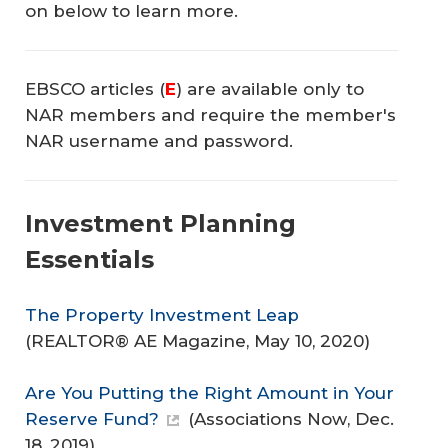
on below to learn more.
EBSCO articles (
E
) are available only to
NAR members and require the member's
NAR username and password.
Investment Planning
Essentials
The Property Investment Leap
(
REALTOR® AE Magazine
, May 10, 2020)
Are You Putting the Right Amount in Your
Reserve Fund?
(
Associations Now
, Dec.
18, 2019)