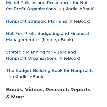
Model Policies and Procedures for Not-
for-Profit Organizations
(Kindle, eBook)
Nonprofit Strategic Planning
(eBook)
Not-For-Profit Budgeting and Financial
Management
(Kindle, eBook)
Strategic Planning for Public and
Nonprofit Organizations
(eBook)
The Budget-Building Book for Nonprofits
(Kindle, eBook)
Books, Videos, Research Reports
& More