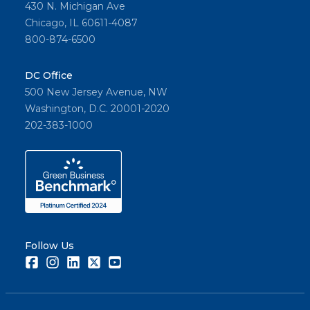
430 N. Michigan Ave
Chicago, IL 60611-4087
800-874-6500
DC Office
500 New Jersey Avenue, NW
Washington, D.C. 20001-2020
202-383-1000
Follow Us
Facebook
Instagram
LinkedIn
Twitter
Youtube