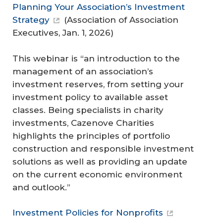
Planning Your Association’s Investment
Strategy
(
Association of Association
Executives
, Jan. 1, 2026)
This webinar is “an introduction to the
management of an association’s
investment reserves, from setting your
investment policy to available asset
classes. Being specialists in charity
investments, Cazenove Charities
highlights the principles of portfolio
construction and responsible investment
solutions as well as providing an update
on the current economic environment
and outlook.”
Investment Policies for Nonprofits