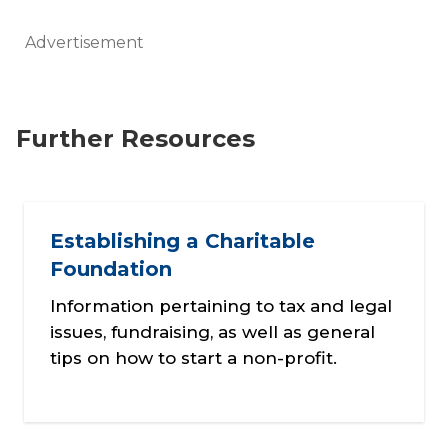
Advertisement
Further Resources
Establishing a Charitable
Foundation
Information pertaining to tax and legal
issues, fundraising, as well as general
tips on how to start a non-profit.