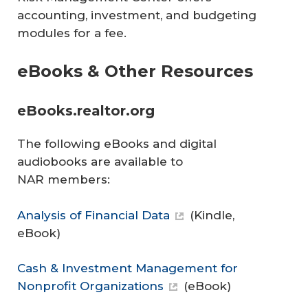
accounting, investment, and budgeting
modules for a fee.
eBooks & Other Resources
eBooks.realtor.org
The following eBooks and digital
audiobooks are available to
NAR members:
Analysis of Financial Data
(Kindle,
eBook)
Cash & Investment Management for
Nonprofit Organizations
(eBook)