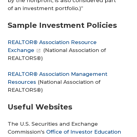
by the nonprofit, is also considered part
of an investment portfolio.)”
Sample Investment Policies
REALTOR® Association Resource
Exchange
(
National Association of
REALTORS®
)
REALTOR® Association Management
Resources
(
National Association of
REALTORS®
)
Useful Websites
The U.S. Securities and Exchange
Commission's
Office of Investor Education