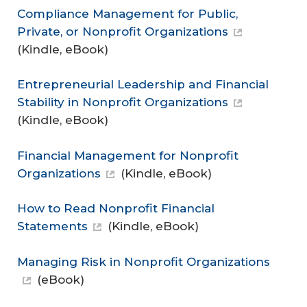
Compliance Management for Public,
Private, or Nonprofit Organizations
(Kindle, eBook)
Entrepreneurial Leadership and Financial
Stability in Nonprofit Organizations
(Kindle, eBook)
Financial Management for Nonprofit
Organizations
(Kindle, eBook)
How to Read Nonprofit Financial
Statements
(Kindle, eBook)
Managing Risk in Nonprofit Organizations
(eBook)