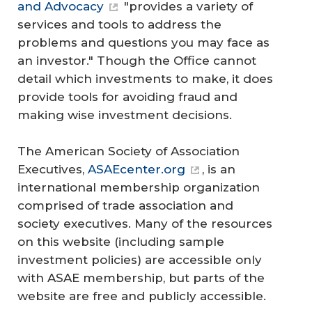
and Advocacy
"provides a variety of
services and tools to address the
problems and questions you may face as
an investor." Though the Office cannot
detail which investments to make, it does
provide tools for avoiding fraud and
making wise investment decisions.
The American Society of Association
Executives,
ASAEcenter.org
, is an
international membership organization
comprised of trade association and
society executives. Many of the resources
on this website (including sample
investment policies) are accessible only
with ASAE membership, but parts of the
website are free and publicly accessible.