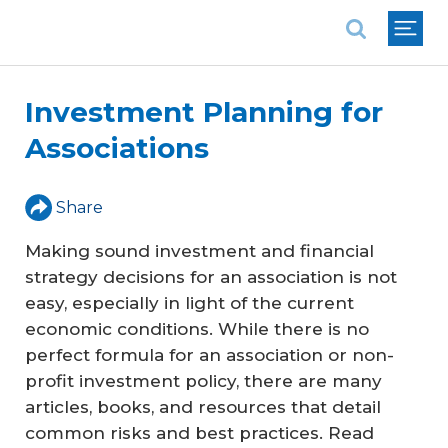
National Association of REALTORS®
Investment Planning for
Associations
Share
Making sound investment and financial
strategy decisions for an association is not
easy, especially in light of the current
economic conditions. While there is no
perfect formula for an association or non-
profit investment policy, there are many
articles, books, and resources that detail
common risks and best practices. Read