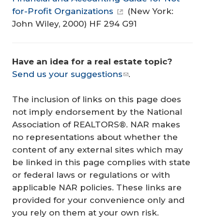
for-Profit Organizations
(New York:
John Wiley, 2000) HF 294 G91
Have an idea for a real estate topic? 
Send us your suggestions
.
The inclusion of links on this page does
not imply endorsement by the National
Association of REALTORS®. NAR makes
no representations about whether the
content of any external sites which may
be linked in this page complies with state
or federal laws or regulations or with
applicable NAR policies. These links are
provided for your convenience only and
you rely on them at your own risk.