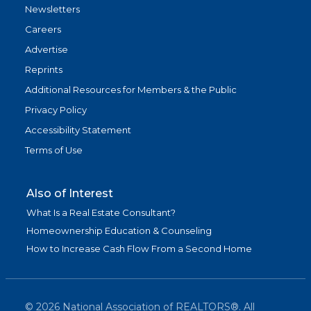
Newsletters
Careers
Advertise
Reprints
Additional Resources for Members & the Public
Privacy Policy
Accessibility Statement
Terms of Use
Also of Interest
What Is a Real Estate Consultant?
Homeownership Education & Counseling
How to Increase Cash Flow From a Second Home
©
2026
National Association of REALTORS®. All