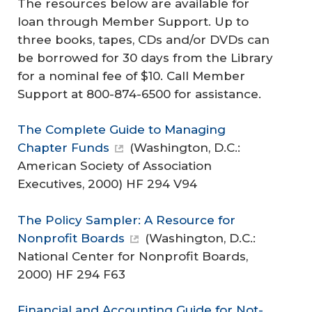
The resources below are available for
loan through Member Support. Up to
three books, tapes, CDs and/or DVDs can
be borrowed for 30 days from the Library
for a nominal fee of $10. Call Member
Support at 800-874-6500 for assistance.
The Complete Guide to Managing
Chapter Funds
(Washington, D.C.:
American Society of Association
Executives, 2000) HF 294 V94
The Policy Sampler: A Resource for
Nonprofit Boards
(Washington, D.C.:
National Center for Nonprofit Boards,
2000) HF 294 F63
Financial and Accounting Guide for Not-