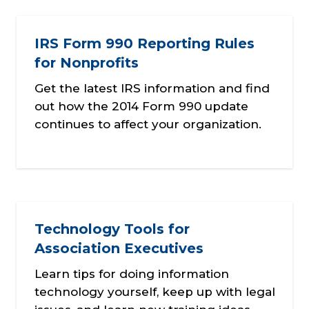
IRS Form 990 Reporting Rules
for Nonprofits
Get the latest IRS information and find
out how the 2014 Form 990 update
continues to affect your organization.
Technology Tools for
Association Executives
Learn tips for doing information
technology yourself, keep up with legal