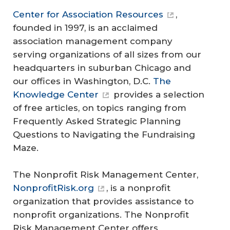
Center for Association Resources
,
founded in 1997, is an acclaimed
association management company
serving organizations of all sizes from our
headquarters in suburban Chicago and
our offices in Washington, D.C.
The
Knowledge Center
provides a selection
of free articles, on topics ranging from
Frequently Asked Strategic Planning
Questions to Navigating the Fundraising
Maze.
The Nonprofit Risk Management Center,
NonprofitRisk.org
, is a nonprofit
organization that provides assistance to
nonprofit organizations. The Nonprofit
Risk Management Center offers