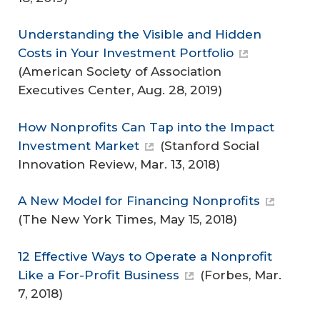
Understanding the Visible and Hidden
Costs in Your Investment Portfolio
(
American Society of Association
Executives Center
, Aug. 28, 2019)
How Nonprofits Can Tap into the Impact
Investment Market
(
Stanford Social
Innovation Review
, Mar. 13, 2018)
A New Model for Financing Nonprofits
(
The New York Times
, May 15, 2018)
12 Effective Ways to Operate a Nonprofit
Like a For-Profit Business
(
Forbes
, Mar.
7, 2018)