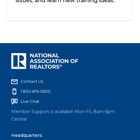
issues, and learn new training ideas.
Contact Us
1.800.874.6500
Live Chat
Member Support is available Mon-Fri, 8am-5pm
Central
Headquarters