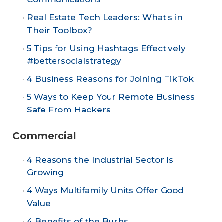
Real Estate Tech Leaders: What's in
Their Toolbox?
5 Tips for Using Hashtags Effectively
#bettersocialstrategy
4 Business Reasons for Joining TikTok
5 Ways to Keep Your Remote Business
Safe From Hackers
Commercial
4 Reasons the Industrial Sector Is
Growing
4 Ways Multifamily Units Offer Good
Value
4 Benefits of the Burbs