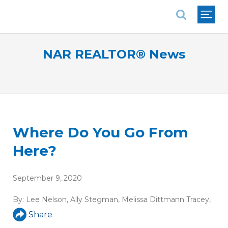
National Association of REALTORS®
NAR REALTOR® News
Where Do You Go From
Here?
September 9, 2020
By:
Lee Nelson
,
Ally Stegman
,
Melissa Dittmann Tracey
,
Share