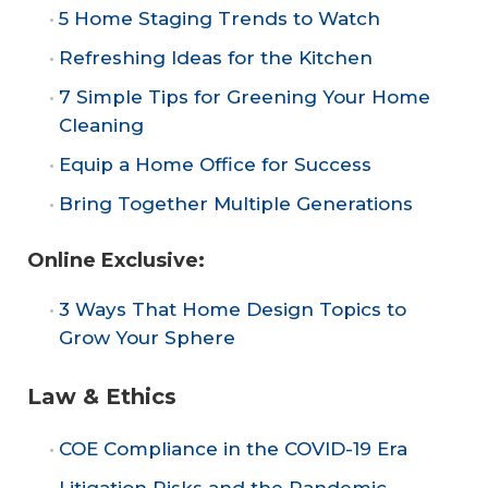
5 Home Staging Trends to Watch
Refreshing Ideas for the Kitchen
7 Simple Tips for Greening Your Home
Cleaning
Equip a Home Office for Success
Bring Together Multiple Generations
Online Exclusive:
3 Ways That Home Design Topics to
Grow Your Sphere
Law & Ethics
COE Compliance in the COVID-19 Era
Litigation Risks and the Pandemic