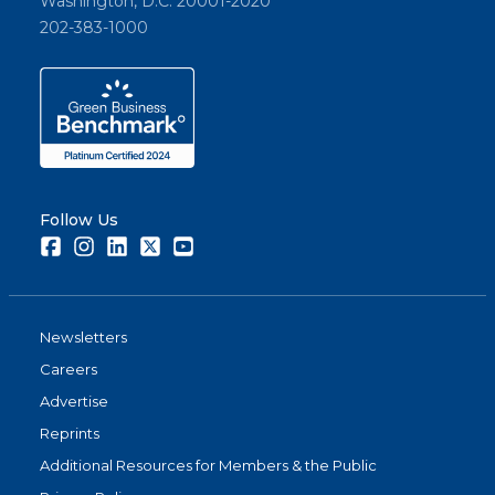
Washington, D.C. 20001-2020
202-383-1000
Follow Us
Facebook
Instagram
LinkedIn
Twitter
Youtube
Newsletters
Careers
Advertise
Reprints
Additional Resources for Members & the Public