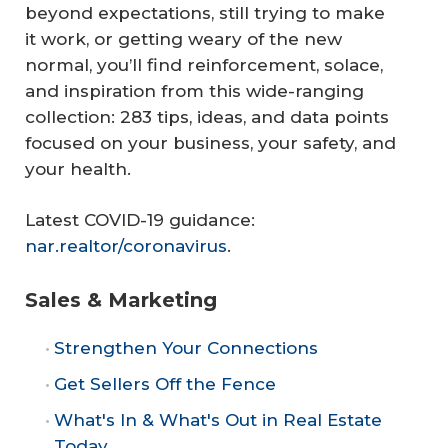
beyond expectations, still trying to make
it work, or getting weary of the new
normal, you’ll find reinforcement, solace,
and inspiration from this wide-ranging
collection: 283 tips, ideas, and data points
focused on your business, your safety, and
your health.
Latest COVID-19 guidance:
nar.realtor/coronavirus
.
Sales & Marketing
Strengthen Your Connections
Get Sellers Off the Fence
What's In & What's Out in Real Estate
Today