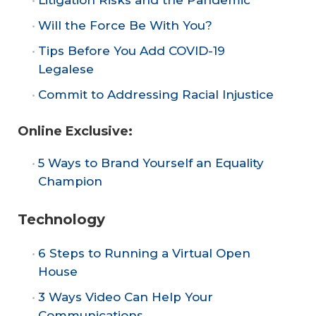
Will the Force Be With You?
Tips Before You Add COVID-19
Legalese
Commit to Addressing Racial Injustice
Online Exclusive:
5 Ways to Brand Yourself an Equality
Champion
Technology
6 Steps to Running a Virtual Open
House
3 Ways Video Can Help Your
Communications