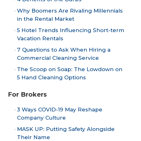
Why Boomers Are Rivaling Millennials
in the Rental Market
5 Hotel Trends Influencing Short-term
Vacation Rentals
7 Questions to Ask When Hiring a
Commercial Cleaning Service
The Scoop on Soap: The Lowdown on
5 Hand Cleaning Options
For Brokers
3 Ways COVID-19 May Reshape
Company Culture
MASK UP: Putting Safety Alongside
Their Name