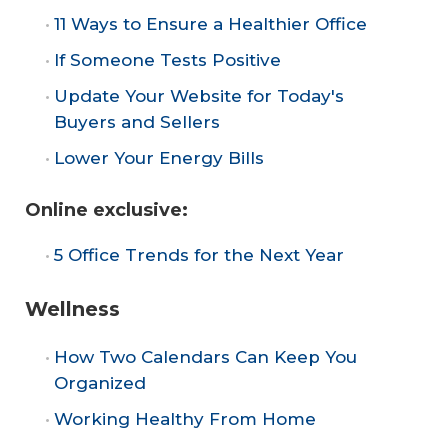
11 Ways to Ensure a Healthier Office
If Someone Tests Positive
Update Your Website for Today's
Buyers and Sellers
Lower Your Energy Bills
Online exclusive:
5 Office Trends for the Next Year
Wellness
How Two Calendars Can Keep You
Organized
Working Healthy From Home