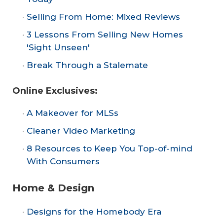
Selling From Home: Mixed Reviews
3 Lessons From Selling New Homes
'Sight Unseen'
Break Through a Stalemate
Online Exclusives:
A Makeover for MLSs
Cleaner Video Marketing
8 Resources to Keep You Top-of-mind
With Consumers
Home & Design
Designs for the Homebody Era