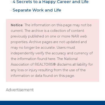
4 Secrets to a Happy Career and Life
Separate Work and Life
Notice
: The information on this page may not be
current. The archive is a collection of content
previously published on one or more NAR web
properties. Archive pages are not updated and
may no longer be accurate. Users must
independently verify the accuracy and currency of
the information found here. The National
Association of REALTORS® disclaims all liability for
any loss or injury resulting from the use of the
information or data found on this page.
Advertisement