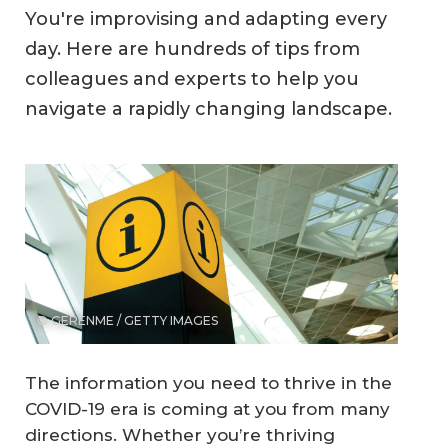
You're improvising and adapting every
day. Here are hundreds of tips from
colleagues and experts to help you
navigate a rapidly changing landscape.
© GERENME / GETTY IMAGES
The information you need to thrive in the
COVID-19 era is coming at you from many
directions. Whether you’re thriving