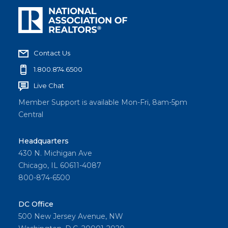
Contact Us
1.800.874.6500
Live Chat
Member Support is available Mon-Fri, 8am-5pm
Central
Headquarters
430 N. Michigan Ave
Chicago, IL 60611-4087
800-874-6500
DC Office
500 New Jersey Avenue, NW