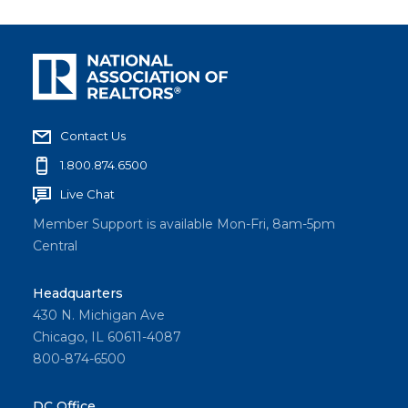
Contact Us
1.800.874.6500
Live Chat
Member Support is available Mon-Fri, 8am-5pm
Central
Headquarters
430 N. Michigan Ave
Chicago, IL 60611-4087
800-874-6500
DC Office