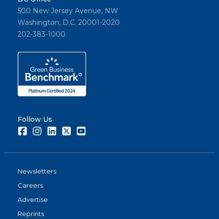
500 New Jersey Avenue, NW
Washington, D.C. 20001-2020
202-383-1000
Follow Us
Facebook
Instagram
LinkedIn
Twitter
Youtube
Newsletters
Careers
Advertise
Reprints