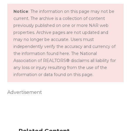
Notice
: The information on this page may not be
current. The archive is a collection of content
previously published on one or more NAR web
properties. Archive pages are not updated and
may no longer be accurate. Users must
independently verify the accuracy and currency of
the information found here. The National
Association of REALTORS® disclaims all liability for
any loss or injury resulting from the use of the
information or data found on this page.
Advertisement
W
he
Related Content