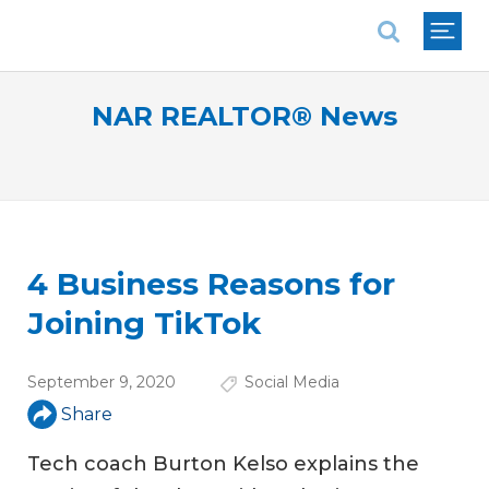
National Association of REALTORS®
NAR REALTOR® News
4 Business Reasons for
Joining TikTok
September 9, 2020
Social Media
Share
Tech coach Burton Kelso explains the