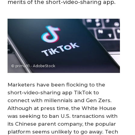
merits of the short-video-sharing app.
© prima91 - AdobeStock
Marketers have been flocking to the
short-video-sharing app TikTok to
connect with millennials and Gen Zers.
Although at press time, the White House
was seeking to ban U.S. transactions with
its Chinese parent company, the popular
platform seems unlikely to go away. Tech