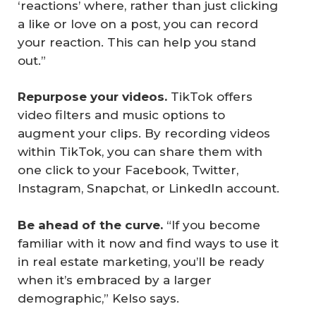
‘reactions’ where, rather than just clicking
a like or love on a post, you can record
your reaction. This can help you stand
out.”
Repurpose your videos.
TikTok ­offers
video filters and music options to
augment your clips. By recording videos
within TikTok, you can share them with
one click to your Facebook, Twitter,
Instagram, Snapchat, or LinkedIn account.
Be ahead of the curve.
“If you become
familiar with it now and find ways to use it
in real estate marketing, you’ll be ready
when it’s embraced by a larger
demographic,” Kelso says.