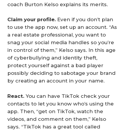
coach Burton Kelso explains its merits.
Claim your profile.
Even if you don’t plan
to use the app now, set up an account. “As
a real estate professional, you want to
snag your social media handles so you’re
in control of them,” Kelso says. In this age
of cyberbullying and identity theft,
protect yourself against a bad player
possibly deciding to sabotage your brand
by creating an account in your name.
React.
You can have TikTok check your
contacts to let you know who’s using the
app. Then, “get on TikTok, watch the
videos, and comment on them,” Kelso
says. “TikTok has a great tool called