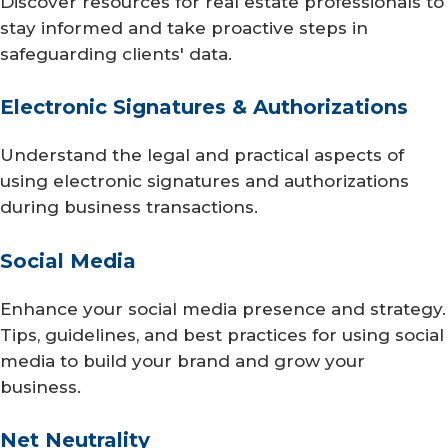
Discover resources for real estate professionals to
stay informed and take proactive steps in
safeguarding clients' data.
Electronic Signatures & Authorizations
Understand the legal and practical aspects of
using electronic signatures and authorizations
during business transactions.
Social Media
Enhance your social media presence and strategy.
Tips, guidelines, and best practices for using social
media to build your brand and grow your
business.
Net Neutrality