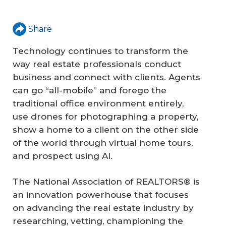
Share
Technology continues to transform the
way real estate professionals conduct
business and connect with clients. Agents
can go “all-mobile” and forego the
traditional office environment entirely,
use drones for photographing a property,
show a home to a client on the other side
of the world through virtual home tours,
and prospect using AI.
The National Association of REALTORS® is
an innovation powerhouse that focuses
on advancing the real estate industry by
researching, vetting, championing the