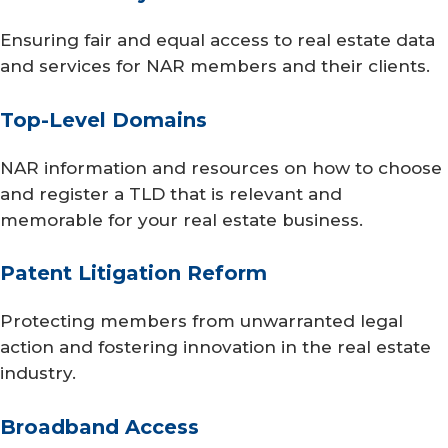
Ensuring fair and equal access to real estate data
and services for NAR members and their clients.
Top-Level Domains
NAR information and resources on how to choose
and register a TLD that is relevant and
memorable for your real estate business.
Patent Litigation Reform
Protecting members from unwarranted legal
action and fostering innovation in the real estate
industry.
Broadband Access