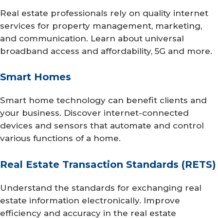
Real estate professionals rely on quality internet
services for property management, marketing,
and communication. Learn about universal
broadband access and affordability, 5G and more.
Smart Homes
Smart home technology can benefit clients and
your business. Discover internet-connected
devices and sensors that automate and control
various functions of a home.
Real Estate Transaction Standards (RETS)
Understand the standards for exchanging real
estate information electronically. Improve
efficiency and accuracy in the real estate