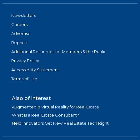
Newsletters
Careers
Advertise
Reprints
Additional Resources for Members & the Public
Privacy Policy
Accessibility Statement
Terms of Use
Also of Interest
Augmented & Virtual Reality for Real Estate
What Is a Real Estate Consultant?
Help Innovators Get New Real Estate Tech Right