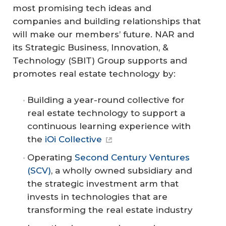
most promising tech ideas and
companies and building relationships that
will make our members’ future. NAR and
its Strategic Business, Innovation, &
Technology (SBIT) Group supports and
promotes real estate technology by:
Building a year-round collective for
real estate technology to support a
continuous learning experience with
the
iOi Collective
Operating
Second Century Ventures
(SCV)
, a wholly owned subsidiary and
the strategic investment arm that
invests in technologies that are
transforming the real estate industry