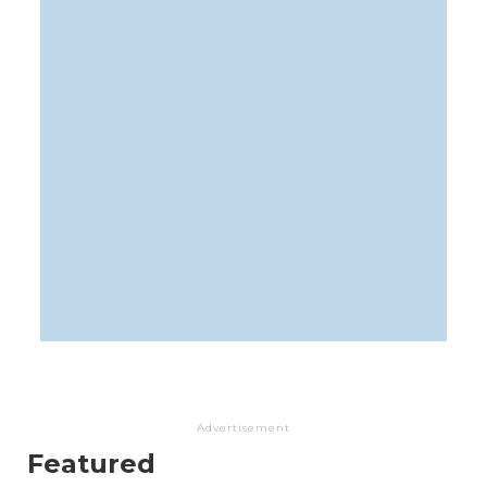
Advertisement
Featured