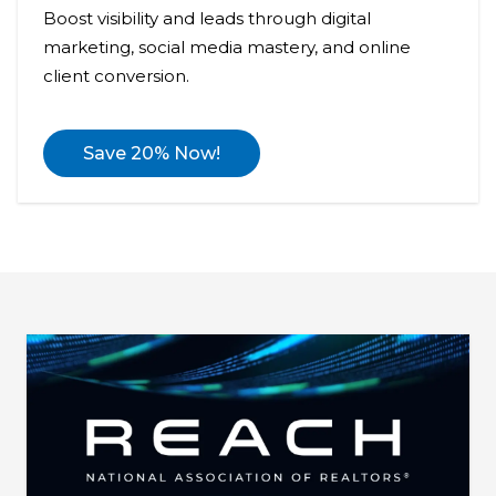
Boost visibility and leads through digital
marketing, social media mastery, and online
client conversion.
Save 20% Now!