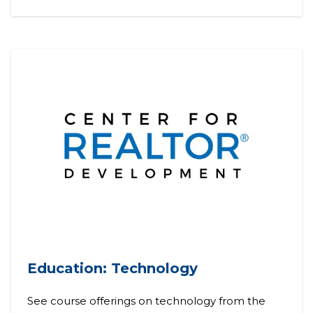
Education: Technology
See course offerings on technology from the