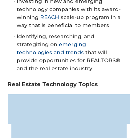
Investing in new and emerging
technology companies with its award-
winning
REACH
scale-up program in a
way that is beneficial to members
Identifying, researching, and
strategizing on
emerging
technologies and trends
that will
provide opportunities for REALTORS®
and the real estate industry
Real Estate Technology Topics