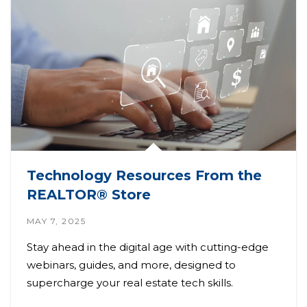
Technology Resources From the
REALTOR® Store
MAY 7, 2025
Stay ahead in the digital age with cutting-edge
webinars, guides, and more, designed to
supercharge your real estate tech skills.