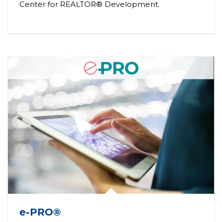
Center for REALTOR® Development.
e-PRO®