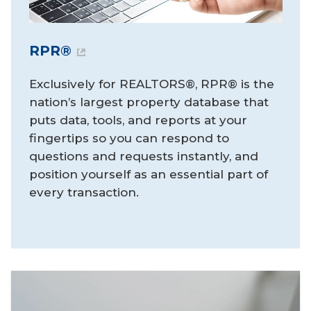
RPR®
Exclusively for REALTORS®, RPR® is the
nation’s largest property database that
puts data, tools, and reports at your
fingertips so you can respond to
questions and requests instantly, and
position yourself as an essential part of
every transaction.