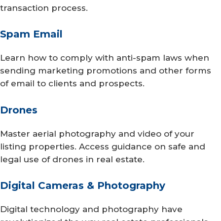
transaction process.
Spam Email
Learn how to comply with anti-spam laws when
sending marketing promotions and other forms
of email to clients and prospects.
Drones
Master aerial photography and video of your
listing properties. Access guidance on safe and
legal use of drones in real estate.
Digital Cameras & Photography
Digital technology and photography have