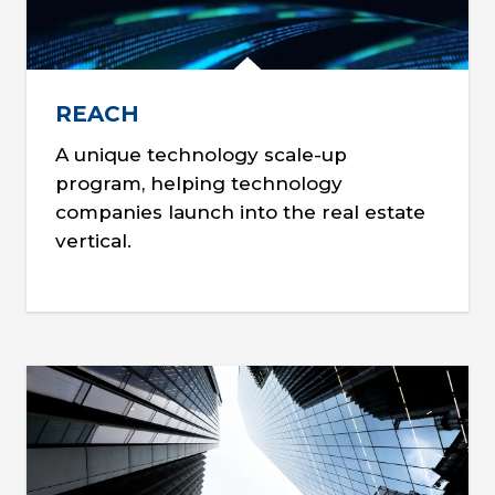
REACH
A unique technology scale-up
program, helping technology
companies launch into the real estate
vertical.