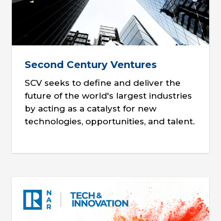
Second Century Ventures
SCV seeks to define and deliver the
future of the world's largest industries
by acting as a catalyst for new
technologies, opportunities, and talent.