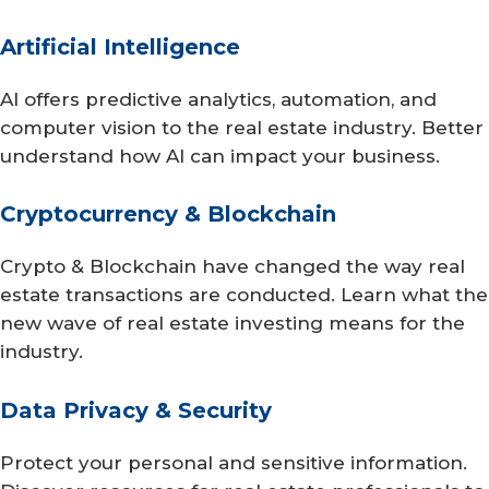
Artificial Intelligence
AI offers predictive analytics, automation, and
computer vision to the real estate industry. Better
understand how AI can impact your business.
Cryptocurrency & Blockchain
Crypto & Blockchain have changed the way real
estate transactions are conducted. Learn what the
new wave of real estate investing means for the
industry.
Data Privacy & Security
Protect your personal and sensitive information.