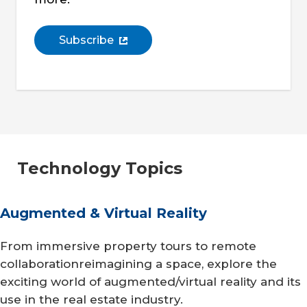
Subscribe
Technology Topics
Augmented & Virtual Reality
From immersive property tours to remote
collaborationreimagining a space, explore the
exciting world of augmented/virtual reality and its
use in the real estate industry.