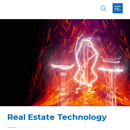
National Association of REALTORS®
Real Estate Technology