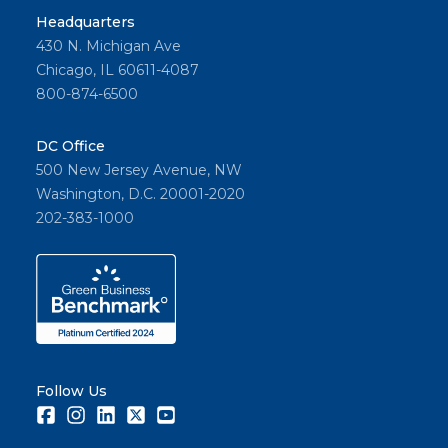
Headquarters
430 N. Michigan Ave
Chicago, IL 60611-4087
800-874-6500
DC Office
500 New Jersey Avenue, NW
Washington, D.C. 20001-2020
202-383-1000
Follow Us
Facebook
Instagram
LinkedIn
Twitter
Youtube