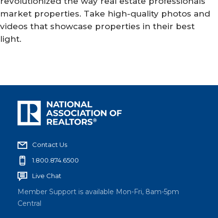
revolutionized the way real estate professionals
market properties. Take high-quality photos and
videos that showcase properties in their best
light.
Contact Us
1.800.874.6500
Live Chat
Member Support is available Mon-Fri, 8am-5pm
Central