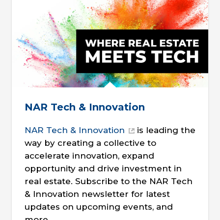
NAR Tech & Innovation
NAR Tech & Innovation
is leading the
way by creating a collective to
accelerate innovation, expand
opportunity and drive investment in
real estate. Subscribe to the NAR Tech
& Innovation newsletter for latest
updates on upcoming events, and
more.