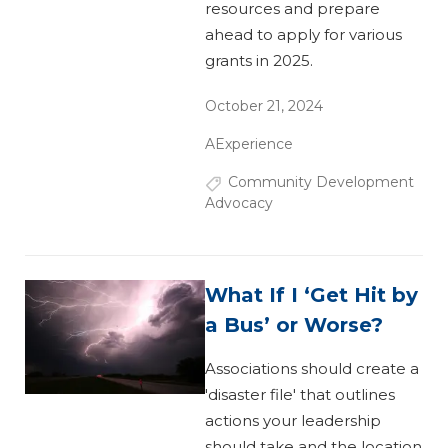
resources and prepare
ahead to apply for various
grants in 2025.
October 21, 2024
AExperience
Community Development
Advocacy
What If I ‘Get Hit by
a Bus’ or Worse?
Associations should create a
'disaster file' that outlines
actions your leadership
should take and the location