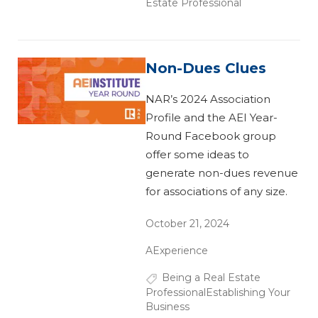
Estate Professional
Non-Dues Clues
NAR’s 2024 Association
Profile and the AEI Year-
Round Facebook group
offer some ideas to
generate non-dues revenue
for associations of any size.
October 21, 2024
AExperience
Being a Real Estate
Professional
Establishing Your
Business