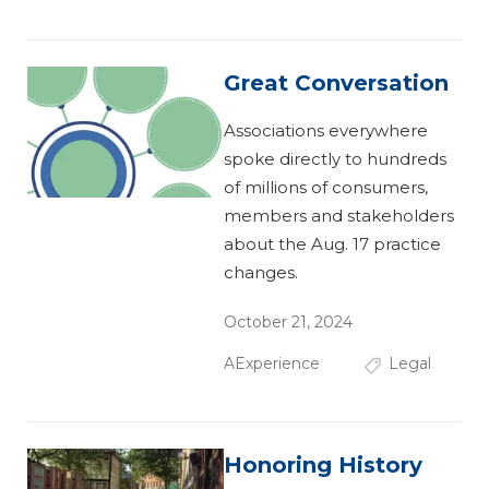
Great Conversation
Associations everywhere
spoke directly to hundreds
of millions of consumers,
members and stakeholders
about the Aug. 17 practice
changes.
October 21, 2024
AExperience
Legal
Honoring History