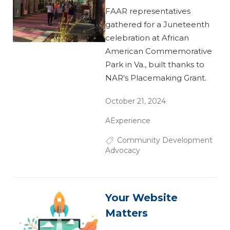
FAAR representatives
gathered for a Juneteenth
celebration at African
American Commemorative
Park in Va., built thanks to
NAR's Placemaking Grant.
October 21, 2024
AExperience
Community Development
Advocacy
Your Website
Matters