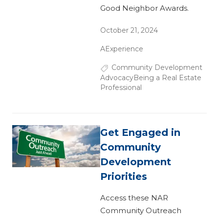
Good Neighbor Awards.
October 21, 2024
AExperience
Community Development
Advocacy
Being a Real Estate
Professional
Get Engaged in
Community
Development
Priorities
Access these NAR
Community Outreach