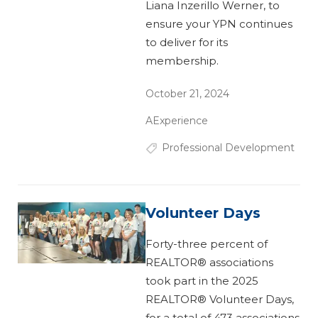
Liana Inzerillo Werner, to
ensure your YPN continues
to deliver for its
membership.
October 21, 2024
AExperience
Professional Development
Volunteer Days
Forty-three percent of
REALTOR® associations
took part in the 2025
REALTOR® Volunteer Days,
for a total of 473 associations