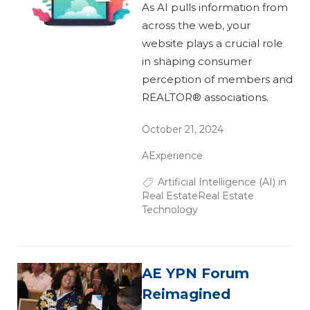
As AI pulls information from
across the web, your
website plays a crucial role
in shaping consumer
perception of members and
REALTOR® associations.
October 21, 2024
AExperience
Artificial Intelligence (AI) in
Real Estate
Real Estate
Technology
AE YPN Forum
Reimagined