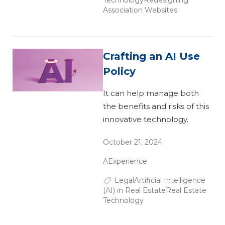
Association Websites
Crafting an AI Use
Policy
It can help manage both
the benefits and risks of this
innovative technology.
October 21, 2024
AExperience
Legal
Artificial Intelligence
(AI) in Real Estate
Real Estate
Technology