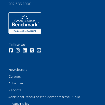
202-383-1000
Follow Us
Facebook
Instagram
LinkedIn
Twitter
Youtube
Newsletters
Careers
Advertise
Reprints
Additional Resources for Members & the Public
Privacy Policy