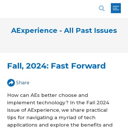
National Association of REALTORS®
AExperience - All Past Issues
Fall, 2024: Fast Forward
Share
How can AEs better choose and
implement technology? In the Fall 2024
issue of AExperience, we share practical
tips for navigating a myriad of tech
applications and explore the benefits and