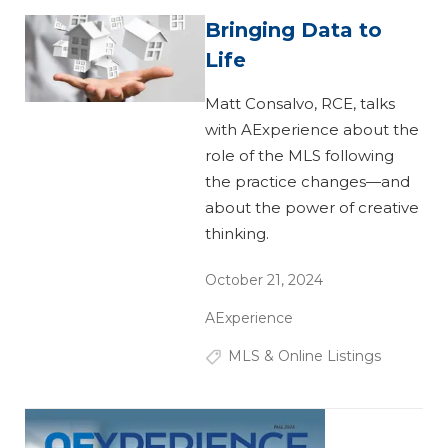
Bringing Data to
Life
Matt Consalvo, RCE, talks
with AExperience about the
role of the MLS following
the practice changes—and
about the power of creative
thinking.
October 21, 2024
AExperience
MLS & Online Listings