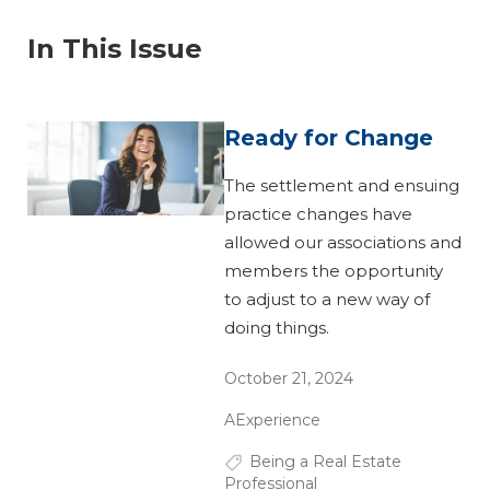
In This Issue
Ready for Change
The settlement and ensuing
practice changes have
allowed our associations and
members the opportunity
to adjust to a new way of
doing things.
October 21, 2024
AExperience
Being a Real Estate
Professional