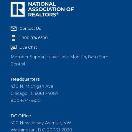
Contact Us
1.800.874.6500
Live Chat
Member Support is available Mon-Fri, 8am-5pm
Central
Headquarters
430 N. Michigan Ave
Chicago, IL 60611-4087
800-874-6500
DC Office
500 New Jersey Avenue, NW
Washington, D.C. 20001-2020