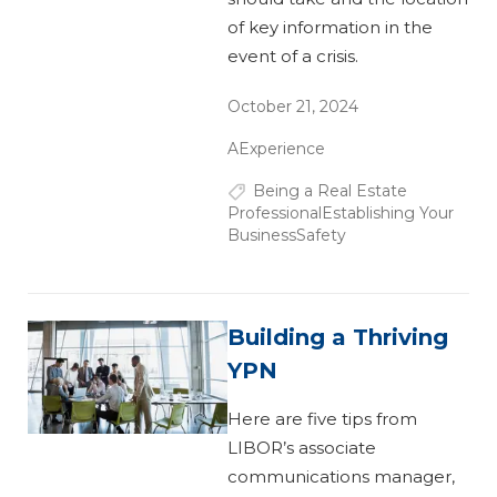
of key information in the
event of a crisis.
October 21, 2024
AExperience
Being a Real Estate
Professional
Establishing Your
Business
Safety
Building a Thriving
YPN
Here are five tips from
LIBOR’s associate
communications manager,