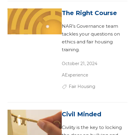
The Right Course
NAR’s Governance team
tackles your questions on
ethics and fair housing
training.
October 21, 2024
AExperience
Fair Housing
Civil Minded
Civility is the key to locking