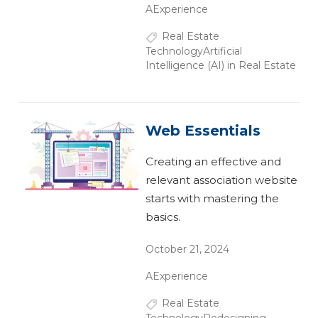
AExperience
Real Estate
Technology
Artificial
Intelligence (AI) in Real Estate
Web Essentials
Creating an effective and
relevant association website
starts with mastering the
basics.
October 21, 2024
AExperience
Real Estate
Technology
Redesigning