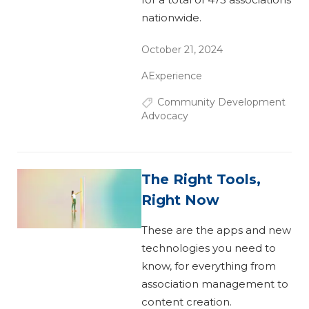
nationwide.
October 21, 2024
AExperience
Community Development
Advocacy
The Right Tools,
Right Now
These are the apps and new
technologies you need to
know, for everything from
association management to
content creation.