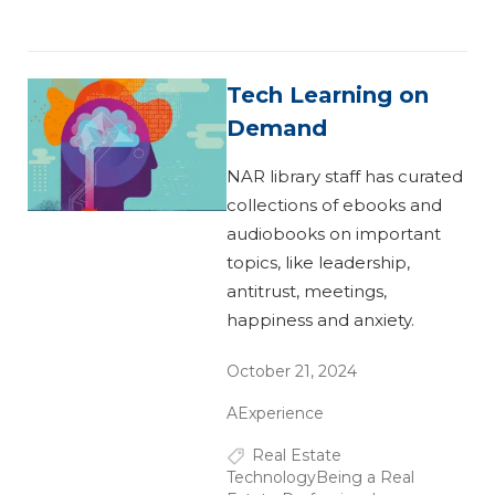
Tech Learning on
Demand
NAR library staff has curated
collections of ebooks and
audiobooks on important
topics, like leadership,
antitrust, meetings,
happiness and anxiety.
October 21, 2024
AExperience
Real Estate
Technology
Being a Real