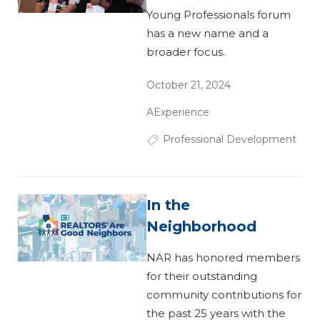
Young Professionals forum
has a new name and a
broader focus.
October 21, 2024
AExperience
Professional Development
In the
Neighborhood
NAR has honored members
for their outstanding
community contributions for
the past 25 years with the