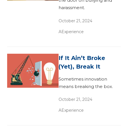
the door on bullying and
harassment.
October 21, 2024
AExperience
If It Ain’t Broke
(Yet), Break It
Sometimes innovation
means breaking the box.
October 21, 2024
AExperience