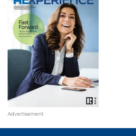
Advertisement