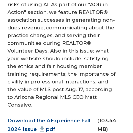
risks of using AI. As part of our "AOR in
Action" section, we feature REALTOR®
association successes in generating non-
dues revenue, communicating about the
practice changes, and serving their
communities during REALTOR®
Volunteer Days. Also in this issue: what
your website should include; satisfying
the ethics and fair housing member
training requirements; the importance of
civility in professional interactions; and
the value of MLS post Aug. 17, according
to Arizona Regional MLS CEO Matt
Consalvo.
Document
Download the AExperience Fall
(103.44
2024 Issue
pdf
MB)