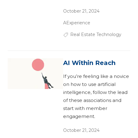
October 21, 2024
AExperience
Real Estate Technology
AI Within Reach
If you’re feeling like a novice
on how to use artificial
intelligence, follow the lead
of these associations and
start with member
engagement.
October 21, 2024